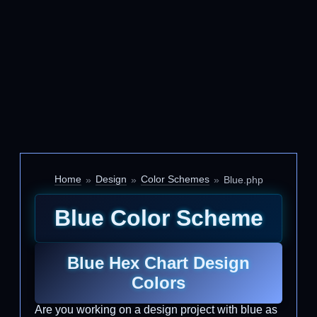
Home
Design
Color Schemes
Blue.php
Blue Color Scheme
Blue Hex Chart Design
Colors
Are you working on a design project with blue as