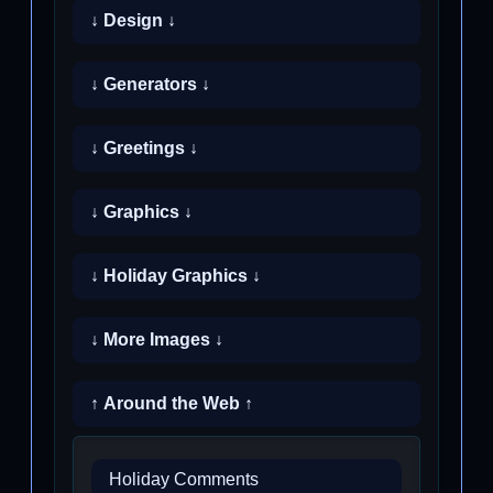
↓ Design ↓
↓ Generators ↓
↓ Greetings ↓
↓ Graphics ↓
↓ Holiday Graphics ↓
↓ More Images ↓
↑ Around the Web ↑
Holiday Comments