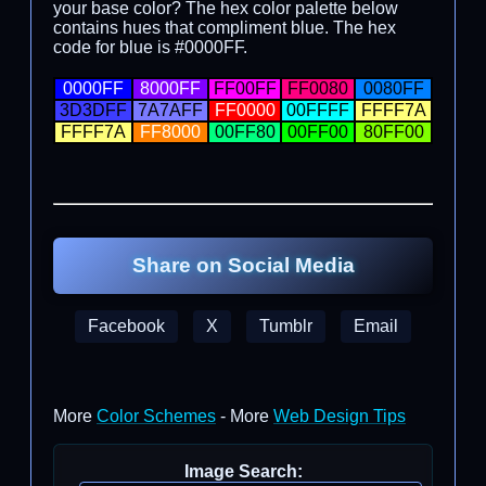
your base color? The hex color palette below
contains hues that compliment blue. The hex
code for blue is #0000FF.
0000FF
8000FF
FF00FF
FF0080
0080FF
3D3DFF
7A7AFF
FF0000
00FFFF
FFFF7A
FFFF7A
FF8000
00FF80
00FF00
80FF00
Share on Social Media
Facebook
X
Tumblr
Email
More
Color Schemes
- More
Web Design Tips
Image Search: