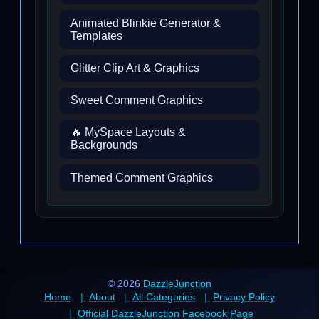
Animated Blinkie Generator &
Templates
Glitter Clip Art & Graphics
Sweet Comment Graphics
🔥 MySpace Layouts &
Backgrounds
Themed Comment Graphics
© 2026
DazzleJunction
Home
About
All Categories
Privacy Policy
Official DazzleJunction Facebook Page