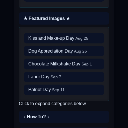
★ Featured Images ★
Kiss and Make-up Day
Aug 25
Dog Appreciation Day
Aug 26
Chocolate Milkshake Day
Sep 1
Labor Day
Sep 7
Patriot Day
Sep 11
Click to expand categories below
↓ How To? ↓