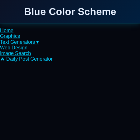
Blue Color Scheme
Home
Graphics
Text Generators ▾
Web Design
Image Search
🔥 Daily Post Generator