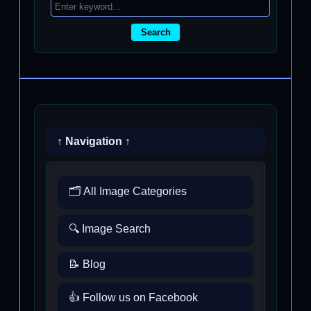
Search
↑ Navigation ↑
🗂️ All Image Categories
🔍 Image Search
📝 Blog
👍 Follow us on Facebook