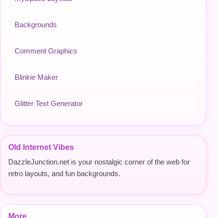
Backgrounds
Comment Graphics
Blinkie Maker
Glitter Text Generator
Old Internet Vibes
DazzleJunction.net is your nostalgic corner of the web for
retro layouts, and fun backgrounds.
More