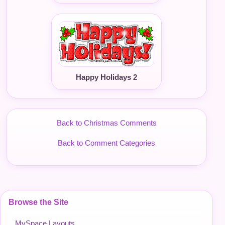
Happy Holidays 2
Back to Christmas Comments
Back to Comment Categories
Browse the Site
MySpace Layouts