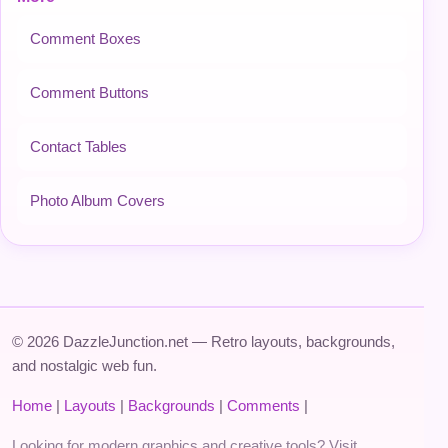
Comment Boxes
Comment Buttons
Contact Tables
Photo Album Covers
© 2026 DazzleJunction.net — Retro layouts, backgrounds,
and nostalgic web fun.
Home
|
Layouts
|
Backgrounds
|
Comments
|
Looking for modern graphics and creative tools? Visit