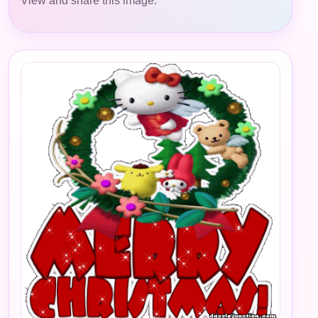
View and share this image.