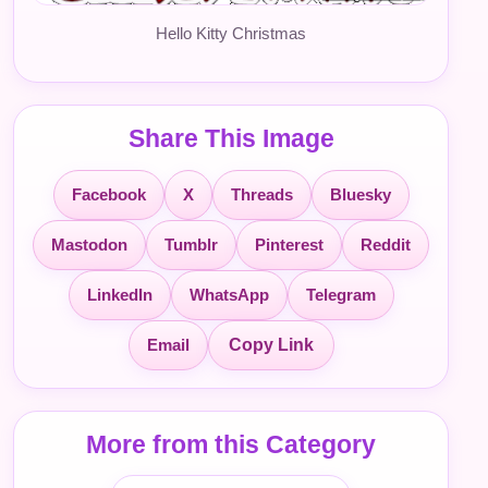
Hello Kitty Christmas
Share This Image
Facebook
X
Threads
Bluesky
Mastodon
Tumblr
Pinterest
Reddit
LinkedIn
WhatsApp
Telegram
Email
Copy Link
More from this Category