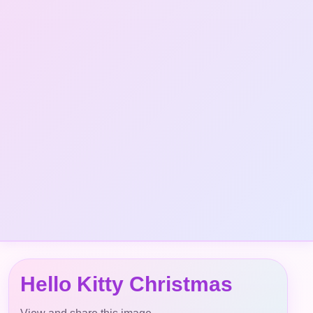
Hello Kitty Christmas