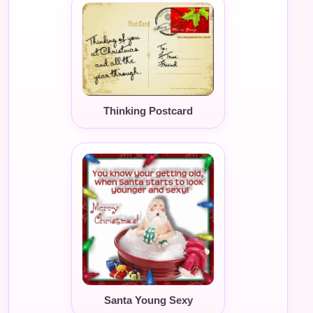
Thinking Postcard
Santa Young Sexy