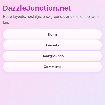
DazzleJunction.net
Retro layouts, nostalgic backgrounds, and old-school web
fun.
Home
Layouts
Backgrounds
Comments