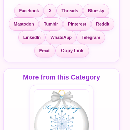
Facebook
X
Threads
Bluesky
Mastodon
Tumblr
Pinterest
Reddit
LinkedIn
WhatsApp
Telegram
Email
Copy Link
More from this Category