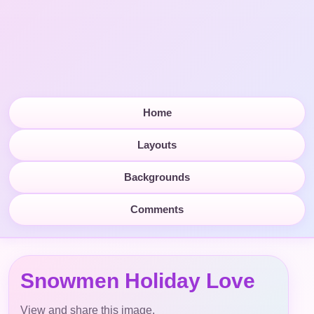
Home
Layouts
Backgrounds
Comments
Snowmen Holiday Love
View and share this image.