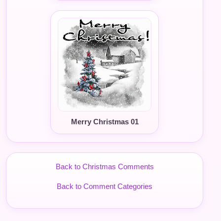
Merry Christmas 01
Back to Christmas Comments
Back to Comment Categories