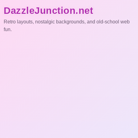
DazzleJunction.net
Retro layouts, nostalgic backgrounds, and old-school web
fun.