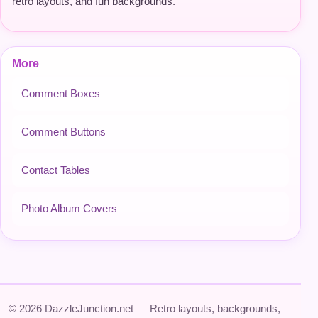
retro layouts, and fun backgrounds.
More
Comment Boxes
Comment Buttons
Contact Tables
Photo Album Covers
© 2026 DazzleJunction.net — Retro layouts, backgrounds,