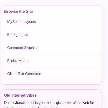
Browse the Site
MySpace Layouts
Backgrounds
Comment Graphics
Blinkie Maker
Glitter Text Generator
Old Internet Vibes
DazzleJunction.net is your nostalgic corner of the web for