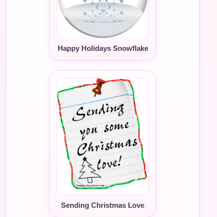
Happy Holidays Snowflake
Sending Christmas Love