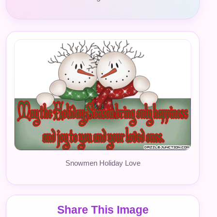
Snowmen Holiday Love
Share This Image