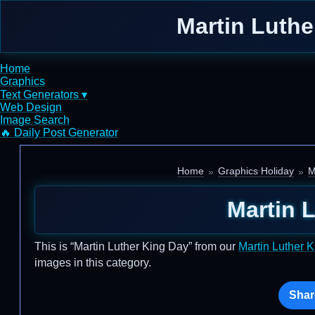
Martin Luthe
Home
Graphics
Text Generators ▾
Web Design
Image Search
🔥 Daily Post Generator
Home
Graphics Holiday
M
Martin 
This is “Martin Luther King Day” from our
Martin Luther 
images in this category.
Shar