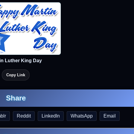
in Luther King Day
Copy Link
Share
blr
Reddit
LinkedIn
WhatsApp
Email