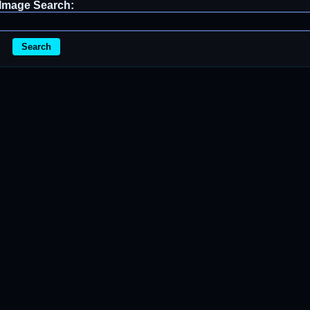
Image Search:
Search