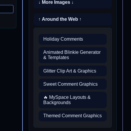
↓ More Images ↓
↑ Around the Web ↑
Holiday Comments
Animated Blinkie Generator
& Templates
Glitter Clip Art & Graphics
Sweet Comment Graphics
🔥 MySpace Layouts &
Backgrounds
Themed Comment Graphics