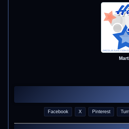
Mart
Facebook
X
Pinterest
Tum