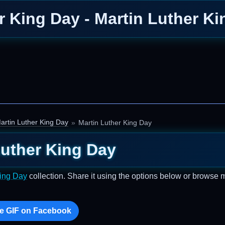
r King Day - Martin Luther K
artin Luther King Day
Martin Luther King Day
Luther King Day
King Day
collection. Share it using the options below or browse 
e GIF on Facebook