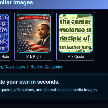
milar Images
t Hate
Mlk Right
Mlk Quote
ing Day Images
|
Back to Categories
ate your own in seconds.
 quotes, affirmations, and shareable social media images.