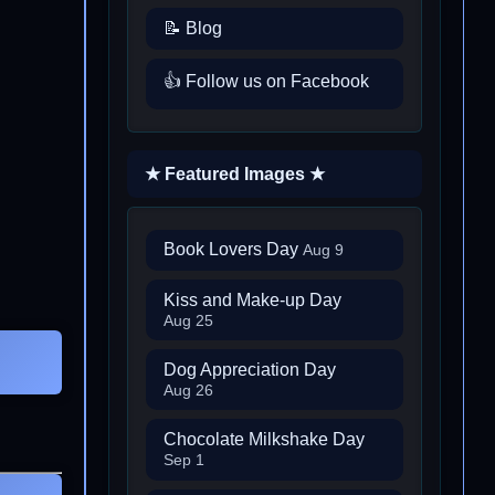
📝 Blog
👍 Follow us on Facebook
★ Featured Images ★
Book Lovers Day
Aug 9
Kiss and Make-up Day
Aug 25
Dog Appreciation Day
Aug 26
Chocolate Milkshake Day
Sep 1