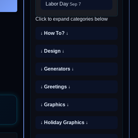
Labor Day
Sep 7
Click to expand categories below
↓ How To? ↓
↓ Design ↓
↓ Generators ↓
↓ Greetings ↓
↓ Graphics ↓
↓ Holiday Graphics ↓