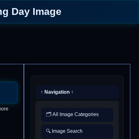
ing Day Image
↑ Navigation ↑
more
🗂️ All Image Categories
🔍 Image Search