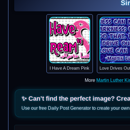
Si
I Have A Dream Pink
Love Drives Ou
More
Martin Luther K
✨ Can’t find the perfect image? Cre
Use our free Daily Post Generator to create your own