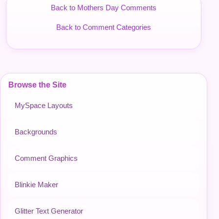
Back to Mothers Day Comments
Back to Comment Categories
Browse the Site
MySpace Layouts
Backgrounds
Comment Graphics
Blinkie Maker
Glitter Text Generator