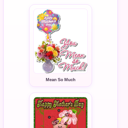
Mean So Much