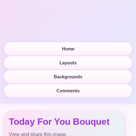
Home
Layouts
Backgrounds
Comments
Today For You Bouquet
View and share this image.