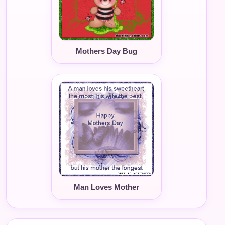
Mothers Day Bug
Man Loves Mother