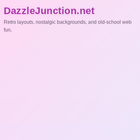
DazzleJunction.net
Retro layouts, nostalgic backgrounds, and old-school web
fun.