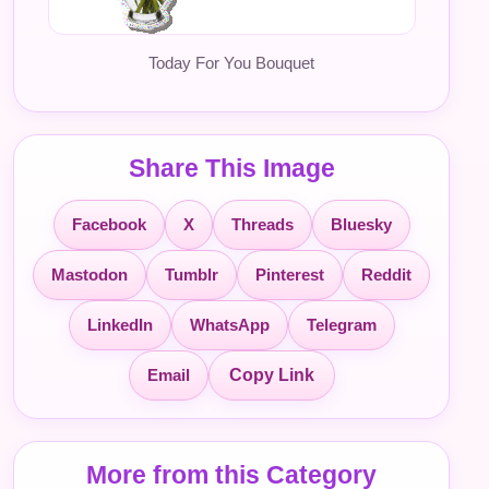
Today For You Bouquet
Share This Image
Facebook
X
Threads
Bluesky
Mastodon
Tumblr
Pinterest
Reddit
LinkedIn
WhatsApp
Telegram
Email
Copy Link
More from this Category