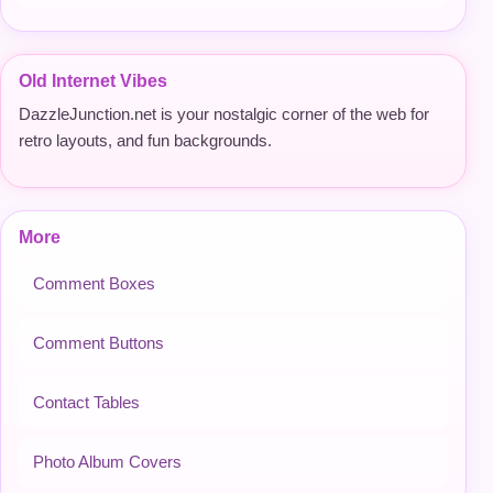
Old Internet Vibes
DazzleJunction.net is your nostalgic corner of the web for
retro layouts, and fun backgrounds.
More
Comment Boxes
Comment Buttons
Contact Tables
Photo Album Covers