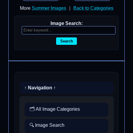
More
Summer Images
|
Back to Categories
Image Search:
Search
↑ Navigation ↑
🗂️ All Image Categories
🔍 Image Search