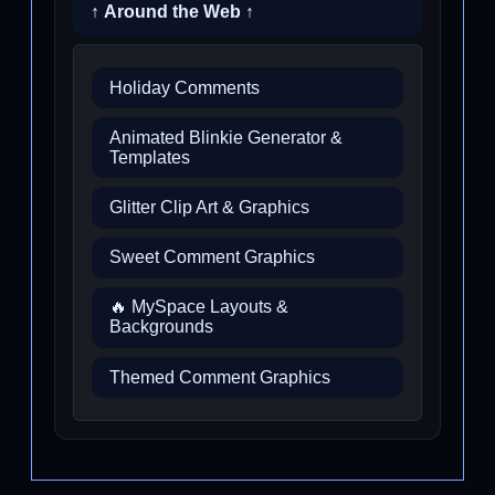
↑ Around the Web ↑
Holiday Comments
Animated Blinkie Generator &
Templates
Glitter Clip Art & Graphics
Sweet Comment Graphics
🔥 MySpace Layouts &
Backgrounds
Themed Comment Graphics