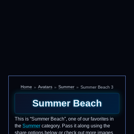
Home
Avatars
Summer
Summer Beach 3
Summer Beach
This is “Summer Beach”, one of our favorites in
the
Summer
category. Pass it along using the
share options below or check out more images