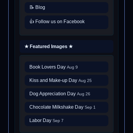
📝 Blog
👍 Follow us on Facebook
★ Featured Images ★
Book Lovers Day
Aug 9
Kiss and Make-up Day
Aug 25
Dog Appreciation Day
Aug 26
Chocolate Milkshake Day
Sep 1
Labor Day
Sep 7