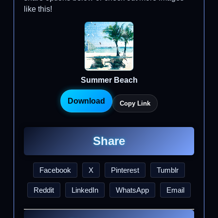
like this!
Summer Beach
Download
Copy Link
Share
Facebook
X
Pinterest
Tumblr
Reddit
LinkedIn
WhatsApp
Email