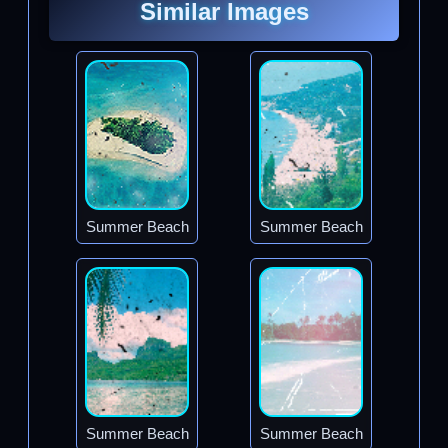
Similar Images
Summer Beach
Summer Beach
Summer Beach
Summer Beach