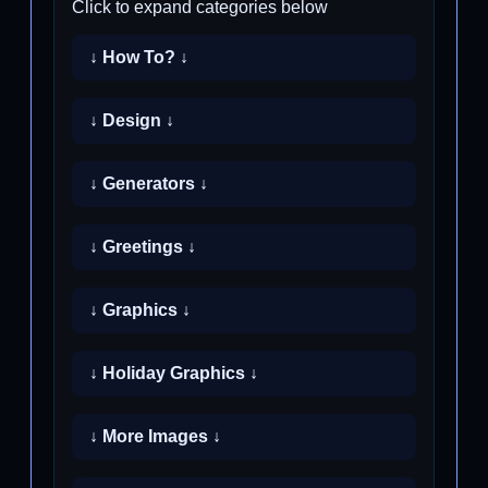
Click to expand categories below
↓ How To? ↓
↓ Design ↓
↓ Generators ↓
↓ Greetings ↓
↓ Graphics ↓
↓ Holiday Graphics ↓
↓ More Images ↓