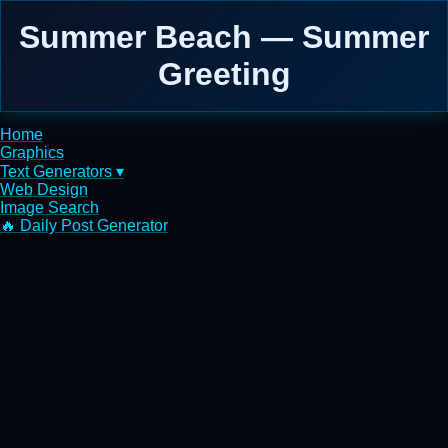
Summer Beach — Summer
Greeting
Home
Graphics
Text Generators ▾
Web Design
Image Search
🔥 Daily Post Generator