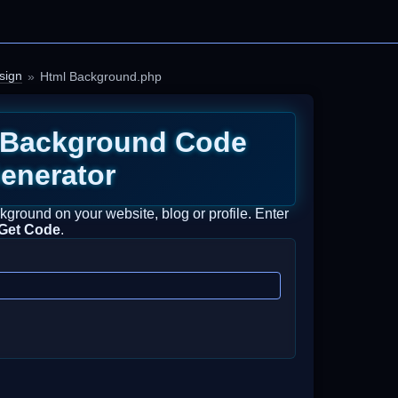
sign
Html Background.php
Background Code
enerator
ground on your website, blog or profile. Enter
Get Code
.