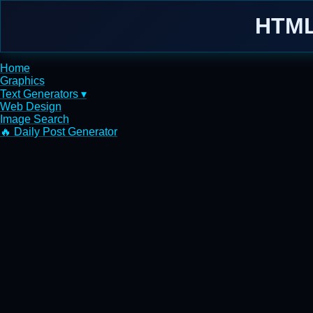
HTML
Home
Graphics
Text Generators ▾
Web Design
Image Search
🔥 Daily Post Generator