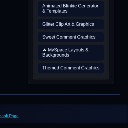
Animated Blinkie Generator
& Templates
Glitter Clip Art & Graphics
Sweet Comment Graphics
🔥 MySpace Layouts &
Backgrounds
Themed Comment Graphics
ebook Page