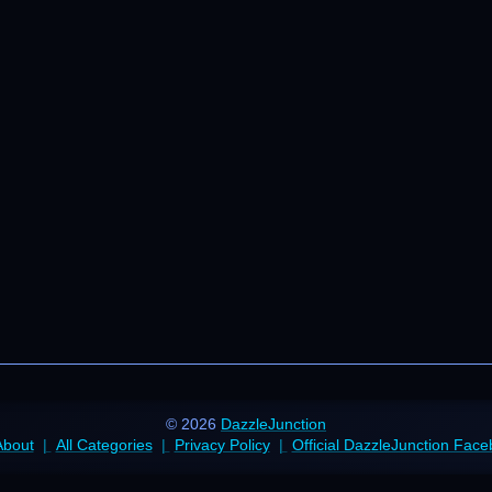
© 2026
DazzleJunction
About
All Categories
Privacy Policy
Official DazzleJunction Fac