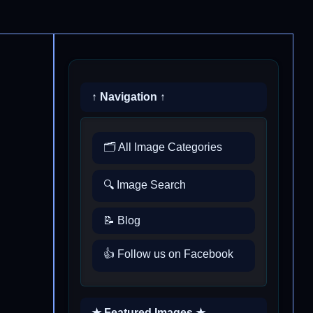
↑ Navigation ↑
🗂️ All Image Categories
🔍 Image Search
📝 Blog
👍 Follow us on Facebook
★ Featured Images ★