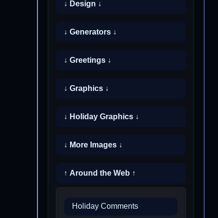
↓ Design ↓
↓ Generators ↓
↓ Greetings ↓
↓ Graphics ↓
↓ Holiday Graphics ↓
↓ More Images ↓
↑ Around the Web ↑
Holiday Comments