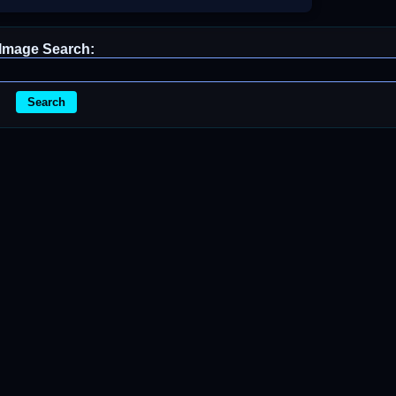
Image Search:
Search