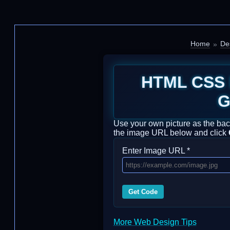
Home
De
HTML CSS 
G
Use your own picture as the back
the image URL below and click
Enter Image URL *
Get Code
More Web Design Tips