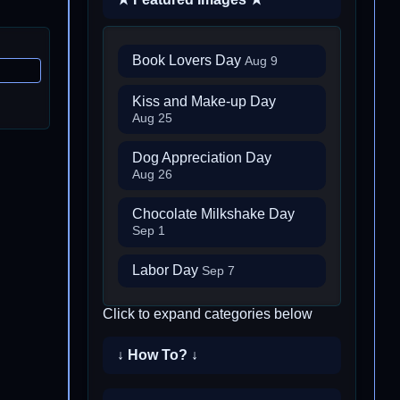
Book Lovers Day
Aug 9
Kiss and Make-up Day
Aug 25
Dog Appreciation Day
Aug 26
Chocolate Milkshake Day
Sep 1
Labor Day
Sep 7
Click to expand categories below
↓ How To? ↓