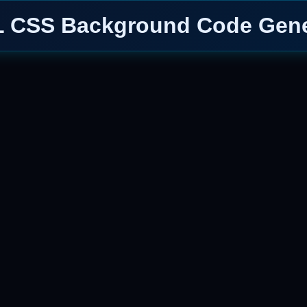
 CSS Background Code Gene