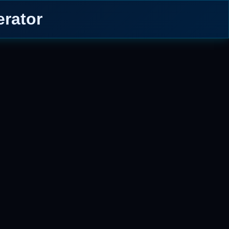
rator