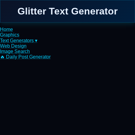
Glitter Text Generator
Home
Graphics
Text Generators ▾
Web Design
Image Search
🔥 Daily Post Generator