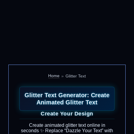
Home
Glitter Text
Glitter Text Generator: Create
Animated Glitter Text
Create Your Design
Create animated glitter text online in
seconds ✨ Replace “Dazzle Your Text” with