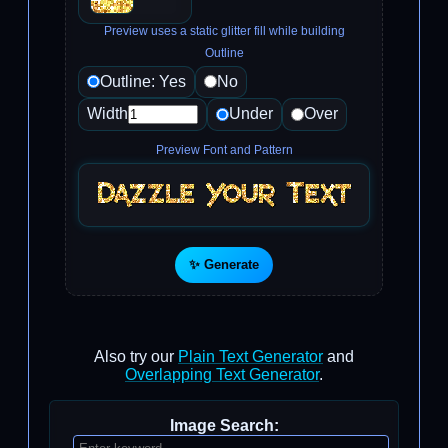
Preview uses a static glitter fill while building
Outline
Outline: Yes
No
Width
Under
Over
Preview Font and Pattern
✨ Generate
Also try our
Plain Text Generator
and
Overlapping Text Generator
.
Image Search: