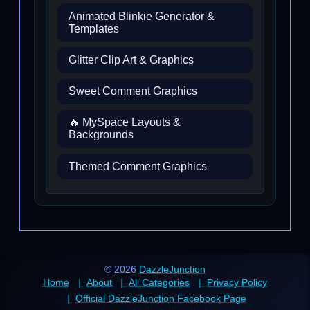
Animated Blinkie Generator &
Templates
Glitter Clip Art & Graphics
Sweet Comment Graphics
🔥 MySpace Layouts &
Backgrounds
Themed Comment Graphics
© 2026
DazzleJunction
Home
About
All Categories
Privacy Policy
Official DazzleJunction Facebook Page