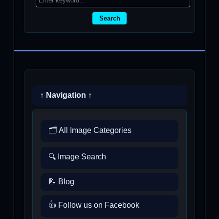
Search
↑ Navigation ↑
🗂️ All Image Categories
🔍 Image Search
📝 Blog
👍 Follow us on Facebook