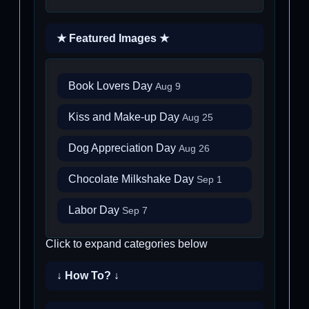
★ Featured Images ★
Book Lovers Day
Aug 9
Kiss and Make-up Day
Aug 25
Dog Appreciation Day
Aug 26
Chocolate Milkshake Day
Sep 1
Labor Day
Sep 7
Click to expand categories below
↓ How To? ↓