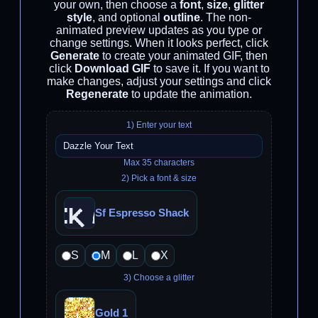
your own, then choose a
font
,
size
,
glitter
style
, and optional
outline
. The non-
animated preview updates as you type or
change settings. When it looks perfect, click
Generate
to create your animated GIF, then
click
Download GIF
to save it. If you want to
make changes, adjust your settings and click
Regenerate
to update the animation.
1) Enter your text
Max 35 characters
2) Pick a font & size
Sf Espresso Shack
S
M
L
X
3) Choose a glitter
Gold 1