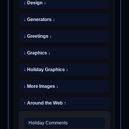
↓ Design ↓
↓ Generators ↓
↓ Greetings ↓
↓ Graphics ↓
↓ Holiday Graphics ↓
↓ More Images ↓
↑ Around the Web ↑
Holiday Comments