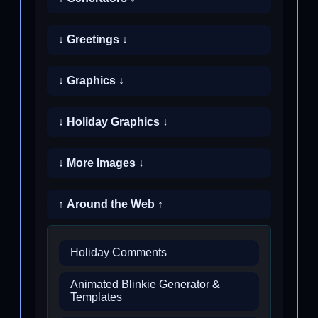
↓ Greetings ↓
↓ Graphics ↓
↓ Holiday Graphics ↓
↓ More Images ↓
↑ Around the Web ↑
Holiday Comments
Animated Blinkie Generator &
Templates