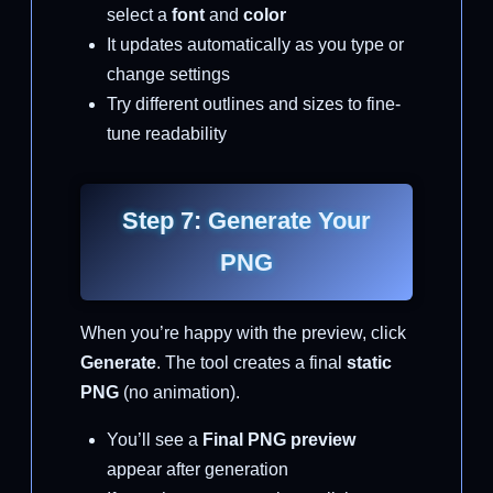
select a
font
and
color
It updates automatically as you type or
change settings
Try different outlines and sizes to fine-
tune readability
Step 7: Generate Your
PNG
When you’re happy with the preview, click
Generate
. The tool creates a final
static
PNG
(no animation).
You’ll see a
Final PNG preview
appear after generation