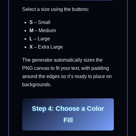
Select a size using the buttons:
S
– Small
M
– Medium
L
– Large
X
– Extra Large
The generator automatically sizes the
PNG canvas to fit your text, with padding
around the edges so it’s ready to place on
backgrounds.
Step 4: Choose a Color
Fill