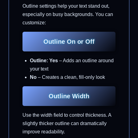
Outline settings help your text stand out,
especially on busy backgrounds. You can
customize:
Outline On or Off
Outline: Yes
– Adds an outline around
your text
No
– Creates a clean, fill-only look
Outline Width
Use the width field to control thickness. A
slightly thicker outline can dramatically
improve readability.