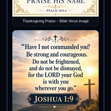
Thanksgiving Praise – Bible Verse image