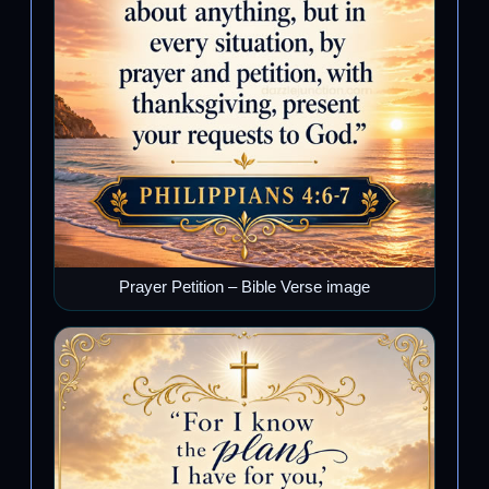
Prayer Petition – Bible Verse image