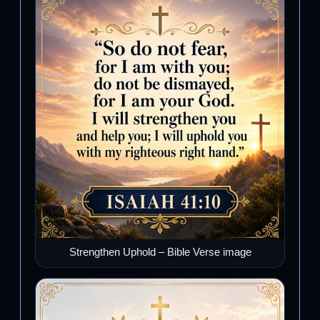
Strengthen Uphold – Bible Verse image