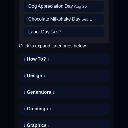
Dog Appreciation Day
Aug 26
Chocolate Milkshake Day
Sep 1
Labor Day
Sep 7
Click to expand categories below
↓ How To? ↓
↓ Design ↓
↓ Generators ↓
↓ Greetings ↓
↓ Graphics ↓