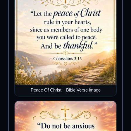
Peace Of Christ – Bible Verse image