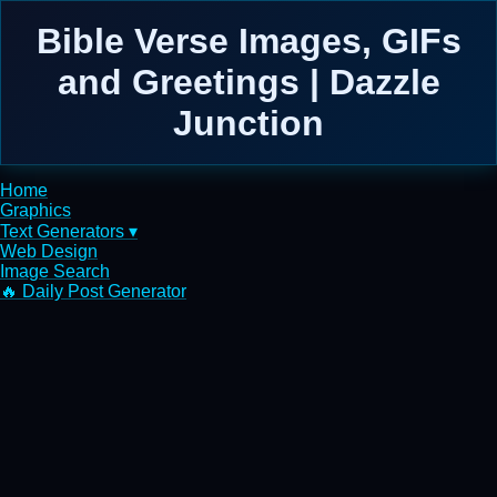
Bible Verse Images, GIFs
and Greetings | Dazzle
Junction
Home
Graphics
Text Generators ▾
Web Design
Image Search
🔥 Daily Post Generator