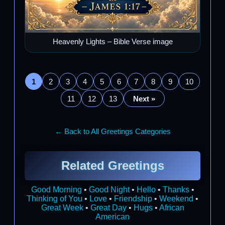
Heavenly Lights – Bible Verse image
1
2
3
4
5
6
7
8
9
10
11
12
13
Next »
← Back to All Greetings Categories
Related Greetings
Good Morning
•
Good Night
•
Hello
•
Thanks
•
Thinking of You
•
Love
•
Friendship
•
Weekend
•
Great Week
•
Great Day
•
Hugs
•
African
American