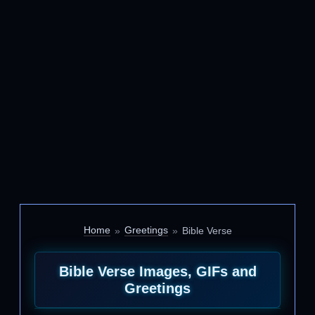
Home
Greetings
Bible Verse
Bible Verse Images, GIFs and
Greetings