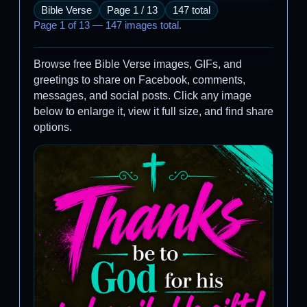
Bible Verse
Page 1 / 13
147 total
Page 1 of 13 — 147 images total.
Browse free Bible Verse images, GIFs, and
greetings to share on Facebook, comments,
messages, and social posts. Click any image
below to enlarge it, view it full size, and find share
options.