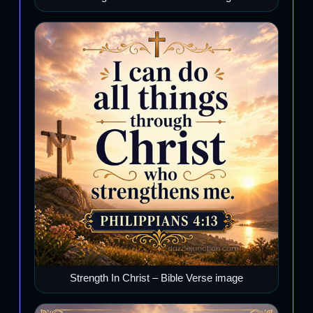
Strength In Christ – Bible Verse image