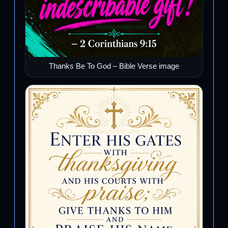
Thanks Be To God – Bible Verse image