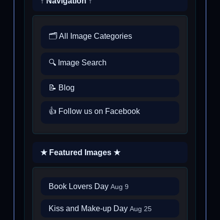
↑ Navigation ↑
🗂️ All Image Categories
🔍 Image Search
📝 Blog
👍 Follow us on Facebook
★ Featured Images ★
Book Lovers Day
Aug 9
Kiss and Make-up Day
Aug 25