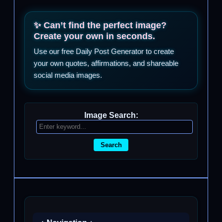
✨ Can’t find the perfect image?
Create your own in seconds.
Use our free Daily Post Generator to create
your own quotes, affirmations, and shareable
social media images.
Image Search:
Search