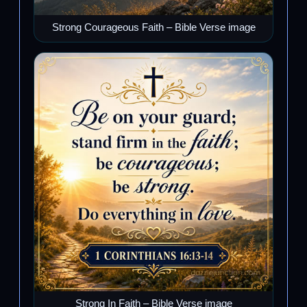
Strong Courageous Faith – Bible Verse image
Strong In Faith – Bible Verse image