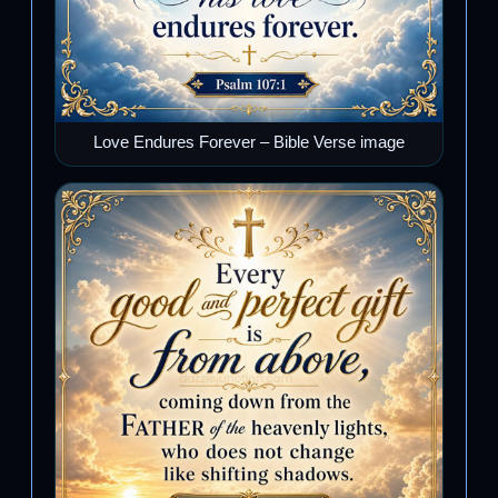
Love Endures Forever – Bible Verse image