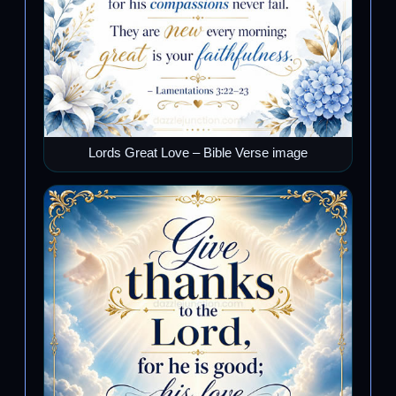
Lords Great Love – Bible Verse image