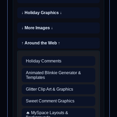
↓ Holiday Graphics ↓
↓ More Images ↓
↑ Around the Web ↑
Holiday Comments
Animated Blinkie Generator &
Templates
Glitter Clip Art & Graphics
Sweet Comment Graphics
🔥 MySpace Layouts &