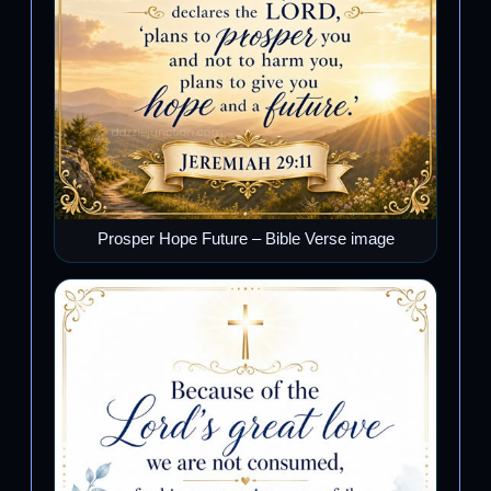
Prosper Hope Future – Bible Verse image