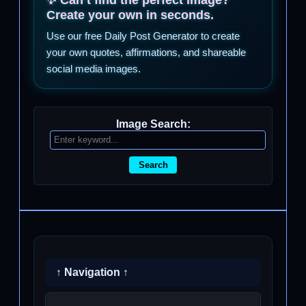
Create your own in seconds.
Use our free Daily Post Generator to create
your own quotes, affirmations, and shareable
social media images.
Image Search:
Search
↑ Navigation ↑