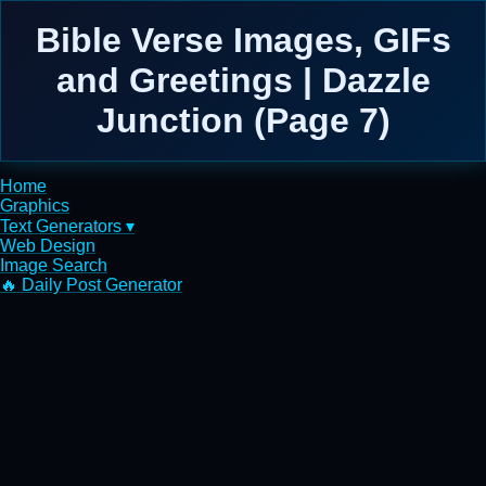
Bible Verse Images, GIFs
and Greetings | Dazzle
Junction (Page 7)
Home
Graphics
Text Generators ▾
Web Design
Image Search
🔥 Daily Post Generator