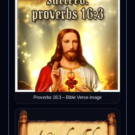
Proverbs 16:3 – Bible Verse image