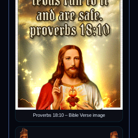
Proverbs 18:10 – Bible Verse image