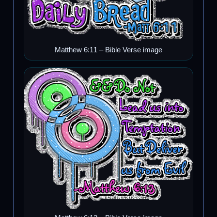
Matthew 6:11 – Bible Verse image