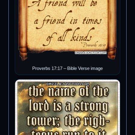
Proverbs 17:17 – Bible Verse image