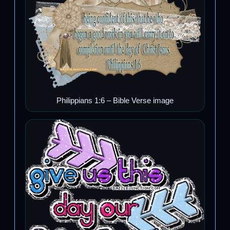
Philippians 1:6 – Bible Verse image