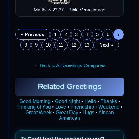
Matthew 22:37 – Bible Verse image
« Previous
1
2
3
4
5
6
7
8
9
10
11
12
13
Next »
← Back to All Greetings Categories
Related Greetings
Good Morning
•
Good Night
•
Hello
•
Thanks
•
Thinking of You
•
Love
•
Friendship
•
Weekend
•
Great Week
•
Great Day
•
Hugs
•
African
American
✨ Can’t find the perfect image?