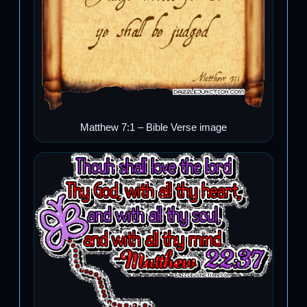
Matthew 7:1 – Bible Verse image