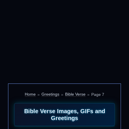
Home
Greetings
Bible Verse
Page 7
Bible Verse Images, GIFs and
Greetings