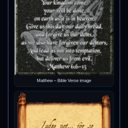
Matthew – Bible Verse image