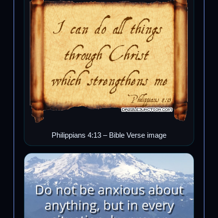
Philippians 4:13 – Bible Verse image