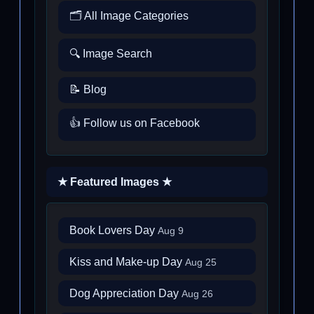
🗂️ All Image Categories
🔍 Image Search
📝 Blog
👍 Follow us on Facebook
★ Featured Images ★
Book Lovers Day
Aug 9
Kiss and Make-up Day
Aug 25
Dog Appreciation Day
Aug 26