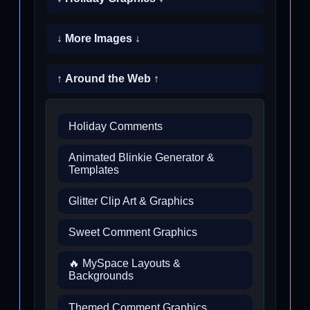
↓ More Images ↓
↑ Around the Web ↑
Holiday Comments
Animated Blinkie Generator &
Templates
Glitter Clip Art & Graphics
Sweet Comment Graphics
🔥 MySpace Layouts &
Backgrounds
Themed Comment Graphics