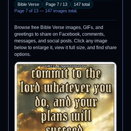
Bible Verse
Page 7 / 13
147 total
Page 7 of 13 — 147 images total.
Browse free Bible Verse images, GIFs, and
greetings to share on Facebook, comments,
messages, and social posts. Click any image
below to enlarge it, view it full size, and find share
options.