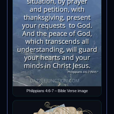
Philippians 4:6-7 – Bible Verse image