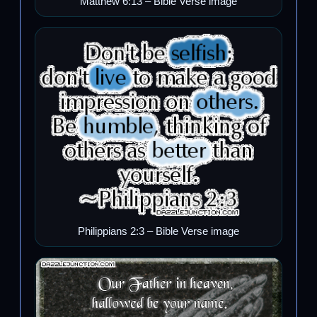
Matthew 6:13 – Bible Verse image
Philippians 2:3 – Bible Verse image