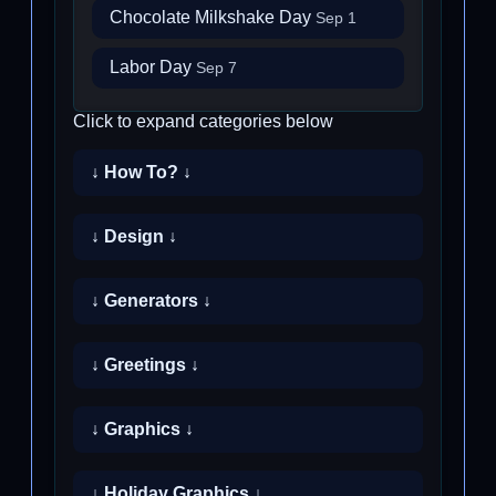
Chocolate Milkshake Day
Sep 1
Labor Day
Sep 7
Click to expand categories below
↓ How To? ↓
↓ Design ↓
↓ Generators ↓
↓ Greetings ↓
↓ Graphics ↓
↓ Holiday Graphics ↓