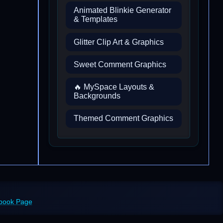
Animated Blinkie Generator
& Templates
Glitter Clip Art & Graphics
Sweet Comment Graphics
🔥 MySpace Layouts &
Backgrounds
Themed Comment Graphics
ebook Page