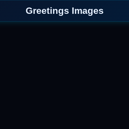
Greetings Images