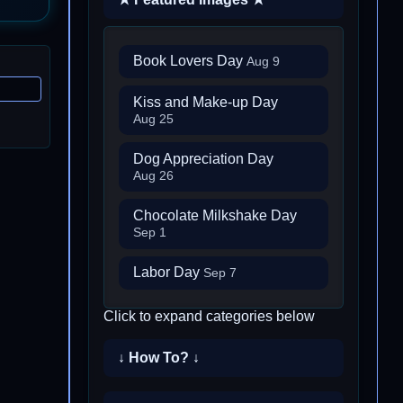
Book Lovers Day
Aug 9
Kiss and Make-up Day
Aug 25
Dog Appreciation Day
Aug 26
Chocolate Milkshake Day
Sep 1
Labor Day
Sep 7
Click to expand categories below
↓ How To? ↓