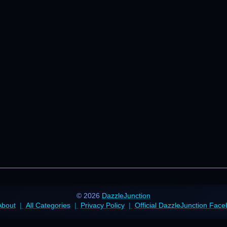
© 2026
DazzleJunction
About
All Categories
Privacy Policy
Official DazzleJunction Fac