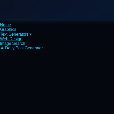
Home
Graphics
Text Generators ▾
Web Design
Image Search
🔥 Daily Post Generator