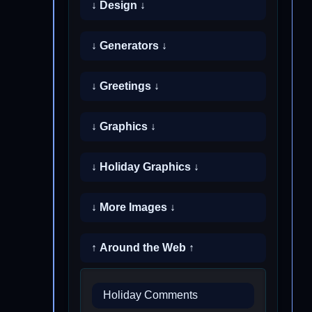
↓ Design ↓
↓ Generators ↓
↓ Greetings ↓
↓ Graphics ↓
↓ Holiday Graphics ↓
↓ More Images ↓
↑ Around the Web ↑
Holiday Comments