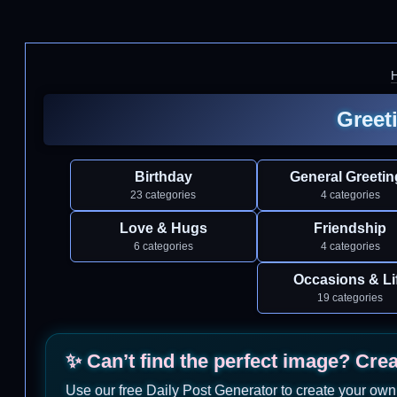
Greet
Birthday
General Greetin
23 categories
4 categories
Love & Hugs
Friendship
6 categories
4 categories
Occasions & Li
19 categories
✨ Can’t find the perfect image? Cre
Use our free Daily Post Generator to create your own