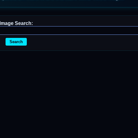
Image Search:
Search