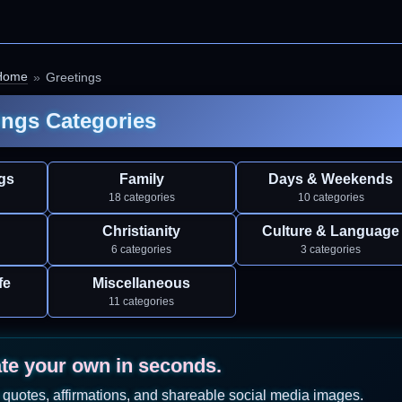
Home
Greetings
ings Categories
gs
Family
Days & Weekends
18 categories
10 categories
Christianity
Culture & Language
6 categories
3 categories
fe
Miscellaneous
11 categories
ate your own in seconds.
 quotes, affirmations, and shareable social media images.