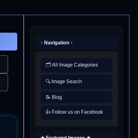
↑ Navigation ↑
🗂️ All Image Categories
🔍 Image Search
📝 Blog
👍 Follow us on Facebook
★ Featured Images ★