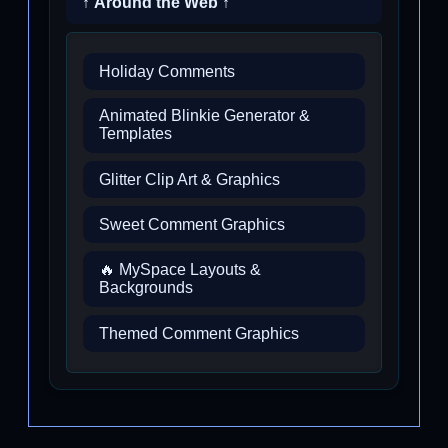
↑ Around the Web ↑
Holiday Comments
Animated Blinkie Generator &
Templates
Glitter Clip Art & Graphics
Sweet Comment Graphics
🔥 MySpace Layouts &
Backgrounds
Themed Comment Graphics