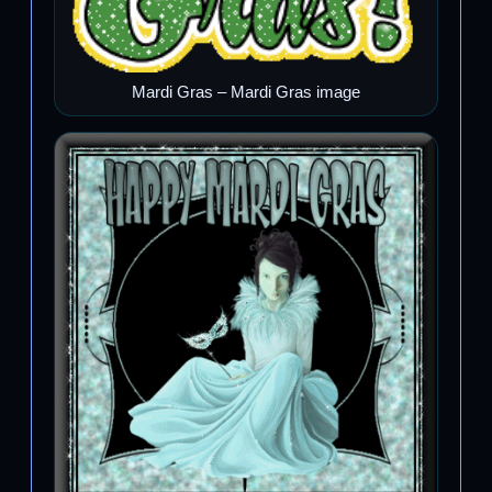
Mardi Gras – Mardi Gras image