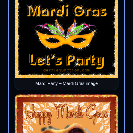
Mardi Party – Mardi Gras image