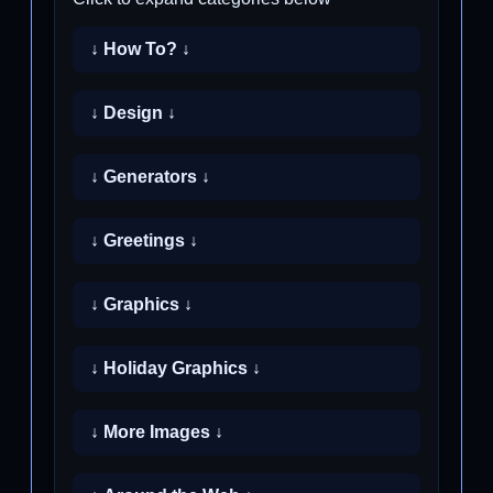
↓ How To? ↓
↓ Design ↓
↓ Generators ↓
↓ Greetings ↓
↓ Graphics ↓
↓ Holiday Graphics ↓
↓ More Images ↓