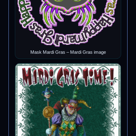
Mask Mardi Gras – Mardi Gras image