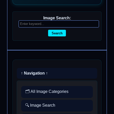
Image Search:
Search
↑ Navigation ↑
🗂️ All Image Categories
🔍 Image Search