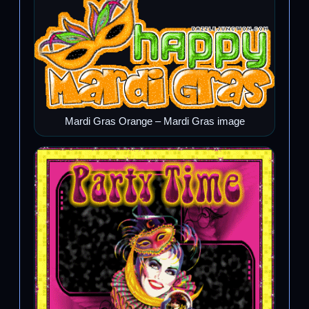
Mardi Gras Orange – Mardi Gras image