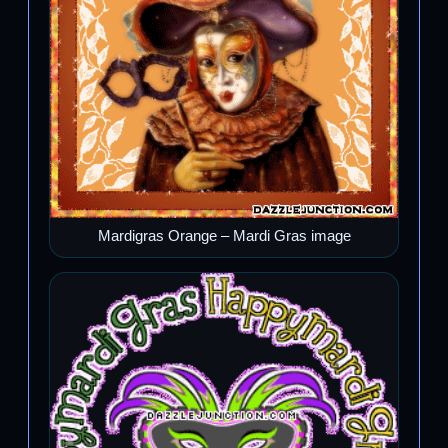
Mardigras Orange – Mardi Gras image