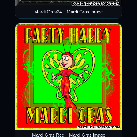
Mardi Gras24 – Mardi Gras image
Mardi Gras Red – Mardi Gras image