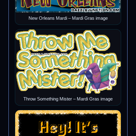
New Orleans Mardi – Mardi Gras image
Throw Something Mister – Mardi Gras image