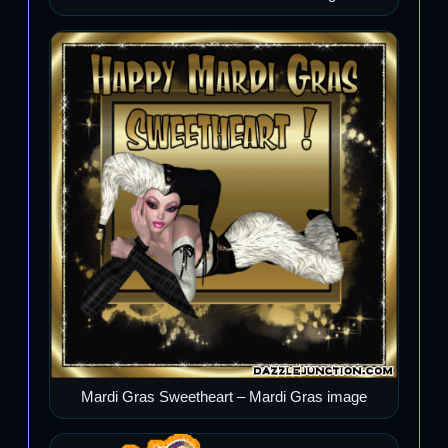
Mardi Gras Sweetheart – Mardi Gras image