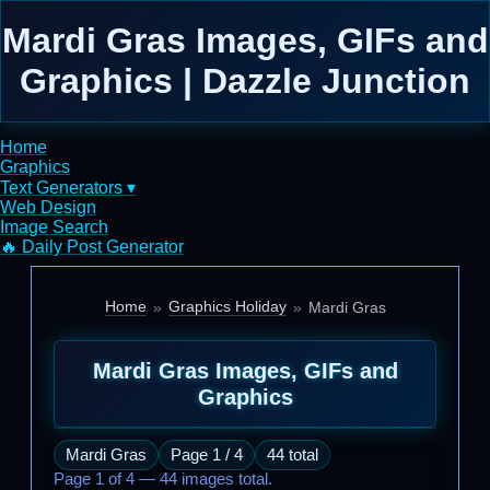
Mardi Gras Images, GIFs and
Graphics | Dazzle Junction
Home
Graphics
Text Generators ▾
Web Design
Image Search
🔥 Daily Post Generator
Home
Graphics Holiday
Mardi Gras
Mardi Gras Images, GIFs and
Graphics
Mardi Gras
Page 1 / 4
44 total
Page 1 of 4 — 44 images total.