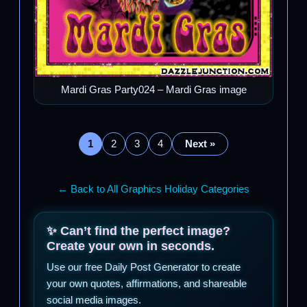
Mardi Gras Party024 – Mardi Gras image
1
2
3
4
Next »
← Back to All Graphics Holiday Categories
✨ Can’t find the perfect image?
Create your own in seconds.
Use our free Daily Post Generator to create
your own quotes, affirmations, and shareable
social media images.