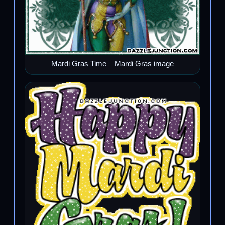
Mardi Gras Time – Mardi Gras image