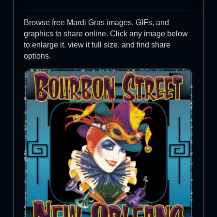
Browse free Mardi Gras images, GIFs, and
graphics to share online. Click any image below
to enlarge it, view it full size, and find share
options.