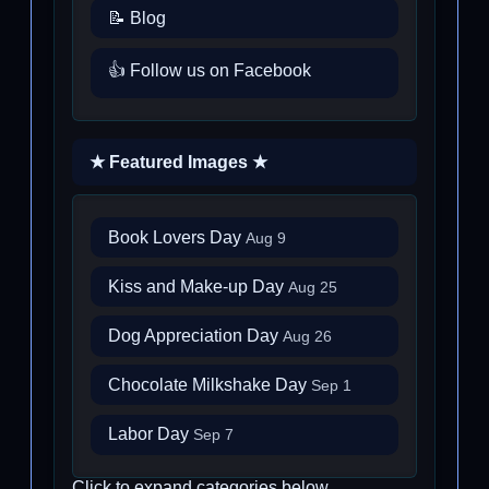
📝 Blog
👍 Follow us on Facebook
★ Featured Images ★
Book Lovers Day
Aug 9
Kiss and Make-up Day
Aug 25
Dog Appreciation Day
Aug 26
Chocolate Milkshake Day
Sep 1
Labor Day
Sep 7
Click to expand categories below