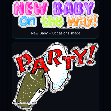
New Baby – Occasions image