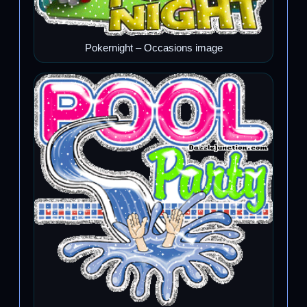
Pokernight – Occasions image