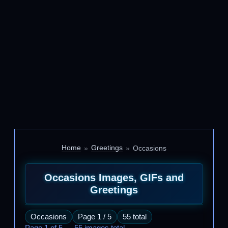
Home
Greetings
Occasions
Occasions Images, GIFs and
Greetings
Occasions
Page 1 / 5
55 total