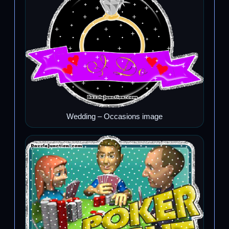
Wedding – Occasions image