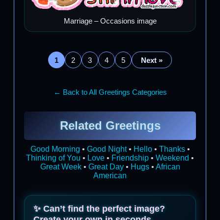
Marriage – Occasions image
1
2
3
4
5
Next »
← Back to All Greetings Categories
Related Greetings
Good Morning
•
Good Night
•
Hello
•
Thanks
•
Thinking of You
•
Love
•
Friendship
•
Weekend
•
Great Week
•
Great Day
•
Hugs
•
African
American
✨ Can’t find the perfect image?
Create your own in seconds.