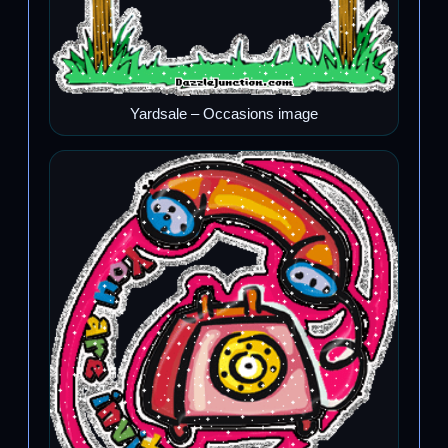
Yardsale – Occasions image