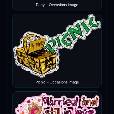
Party – Occasions image
Picnic – Occasions image