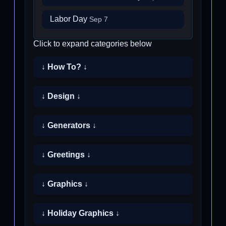
Labor Day
Sep 7
Click to expand categories below
↓ How To? ↓
↓ Design ↓
↓ Generators ↓
↓ Greetings ↓
↓ Graphics ↓
↓ Holiday Graphics ↓