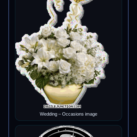
Wedding – Occasions image