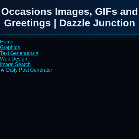
Occasions Images, GIFs and
Greetings | Dazzle Junction
Home
Graphics
Text Generators ▾
Web Design
Image Search
🔥 Daily Post Generator