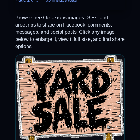
Page 1 of 5 — 55 images total.
Browse free Occasions images, GIFs, and
greetings to share on Facebook, comments,
messages, and social posts. Click any image
below to enlarge it, view it full size, and find share
options.