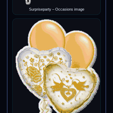
Surpriseparty – Occasions image