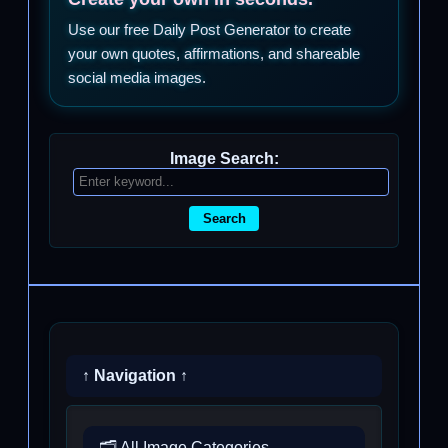
Use our free Daily Post Generator to create
your own quotes, affirmations, and shareable
social media images.
Image Search:
Search
↑ Navigation ↑
🗂️ All Image Categories