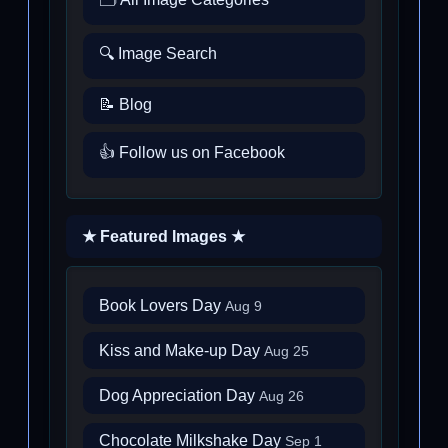
🔍 Image Search
📝 Blog
👍 Follow us on Facebook
★ Featured Images ★
Book Lovers Day
Aug 9
Kiss and Make-up Day
Aug 25
Dog Appreciation Day
Aug 26
Chocolate Milkshake Day
Sep 1