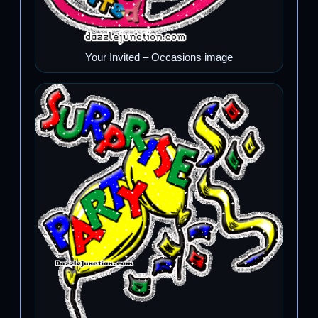
Your Invited – Occasions image