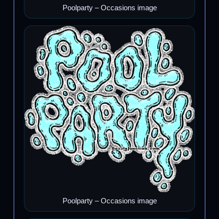
Poolparty – Occasions image
Poolparty – Occasions image