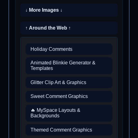
↓ More Images ↓
↑ Around the Web ↑
Holiday Comments
Animated Blinkie Generator &
Templates
Glitter Clip Art & Graphics
Sweet Comment Graphics
🔥 MySpace Layouts &
Backgrounds
Themed Comment Graphics