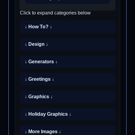
Click to expand categories below
↓ How To? ↓
↓ Design ↓
↓ Generators ↓
↓ Greetings ↓
↓ Graphics ↓
↓ Holiday Graphics ↓
↓ More Images ↓