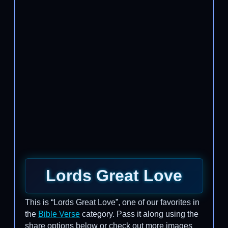
Lords Great Love
This is “Lords Great Love”, one of our favorites in
the
Bible Verse
category. Pass it along using the
share options below or check out more images