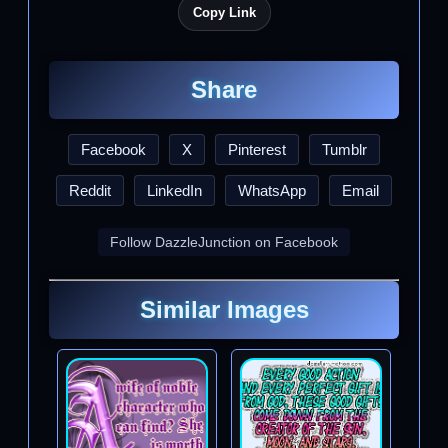
Copy Link
Share
Facebook
X
Pinterest
Tumblr
Reddit
LinkedIn
WhatsApp
Email
Follow DazzleJunction on Facebook
Similar Images