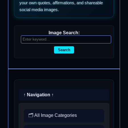
your own quotes, affirmations, and shareable
social media images.
Image Search:
Search
↑ Navigation ↑
🗂️ All Image Categories