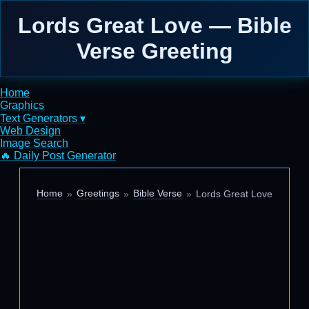
Lords Great Love — Bible
Verse Greeting
Home
Graphics
Text Generators ▾
Web Design
Image Search
🔥 Daily Post Generator
Home
Greetings
Bible Verse
Lords Great Love