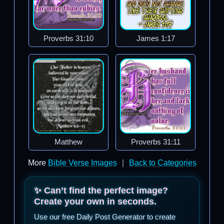
Proverbs 31:10
James 1:17
Matthew
Proverbs 31:11
More
Bible Verse Images
|
Back to Categories
✨ Can’t find the perfect image?
Create your own in seconds.
Use our free Daily Post Generator to create