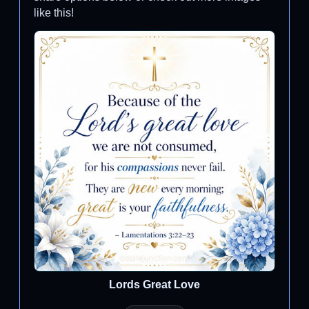
like this!
Lords Great Love