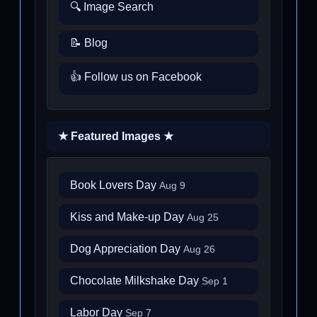
🔍 Image Search
📝 Blog
👍 Follow us on Facebook
★ Featured Images ★
Book Lovers Day
Aug 9
Kiss and Make-up Day
Aug 25
Dog Appreciation Day
Aug 26
Chocolate Milkshake Day
Sep 1
Labor Day
Sep 7