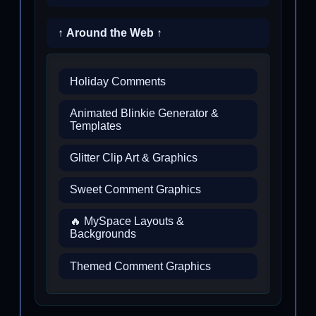
↑ Around the Web ↑
Holiday Comments
Animated Blinkie Generator &
Templates
Glitter Clip Art & Graphics
Sweet Comment Graphics
🔥 MySpace Layouts &
Backgrounds
Themed Comment Graphics