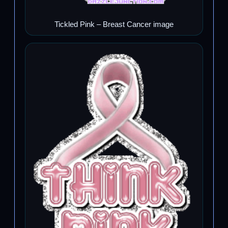
Tickled Pink – Breast Cancer image