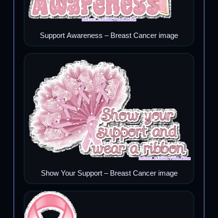
Support Awareness – Breast Cancer image
Show Your Support – Breast Cancer image