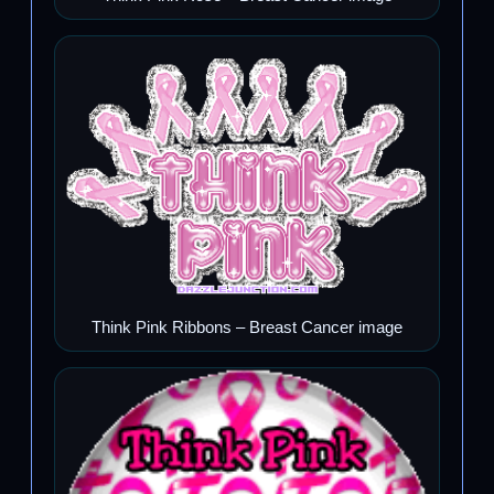
Think Pink Ribbons – Breast Cancer image