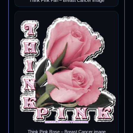
Think Pink Fan – Breast Cancer image
Think Pink Rose – Breast Cancer image