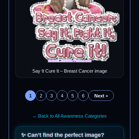
Say It Cure It – Breast Cancer image
1
2
3
4
5
6
Next »
← Back to All Awareness Categories
✨ Can’t find the perfect image?