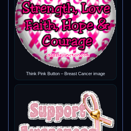
Think Pink Button – Breast Cancer image