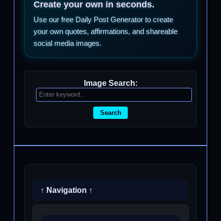
Create your own in seconds.
Use our free Daily Post Generator to create
your own quotes, affirmations, and shareable
social media images.
Image Search:
Search
↑ Navigation ↑