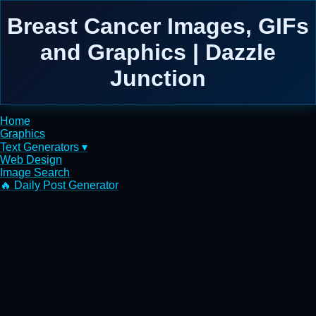
Breast Cancer Images, GIFs
and Graphics | Dazzle
Junction
Home
Graphics
Text Generators ▾
Web Design
Image Search
🔥 Daily Post Generator