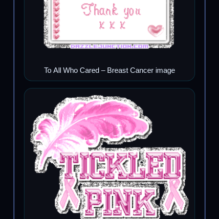
To All Who Cared – Breast Cancer image