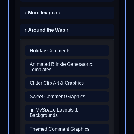
↓ More Images ↓
↑ Around the Web ↑
Holiday Comments
Animated Blinkie Generator &
Templates
Glitter Clip Art & Graphics
Sweet Comment Graphics
🔥 MySpace Layouts &
Backgrounds
Themed Comment Graphics