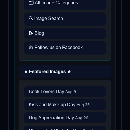
🗂️ All Image Categories
🔍 Image Search
📝 Blog
👍 Follow us on Facebook
★ Featured Images ★
Book Lovers Day
Aug 9
Kiss and Make-up Day
Aug 25
Dog Appreciation Day
Aug 26