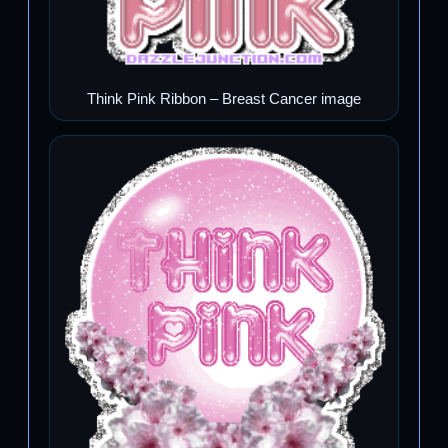
Think Pink Ribbon – Breast Cancer image