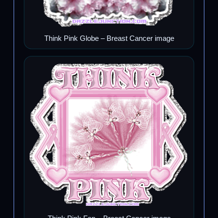
Think Pink Globe – Breast Cancer image