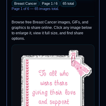
Breast Cancer
Page 1 / 6
65 total
Page 1 of 6 — 65 images total.
Browse free Breast Cancer images, GIFs, and
graphics to share online. Click any image below
to enlarge it, view it full size, and find share
options.