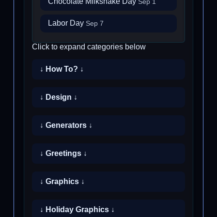
Chocolate Milkshake Day
Sep 1
Labor Day
Sep 7
Click to expand categories below
↓ How To? ↓
↓ Design ↓
↓ Generators ↓
↓ Greetings ↓
↓ Graphics ↓
↓ Holiday Graphics ↓