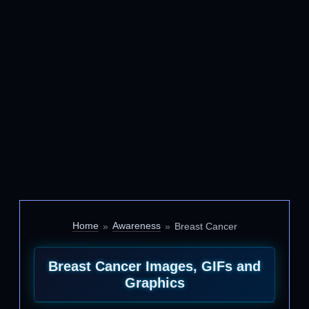
Home
Awareness
Breast Cancer
Breast Cancer Images, GIFs and
Graphics