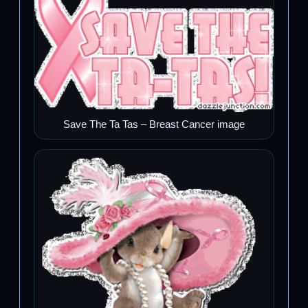
Save The Ta Tas – Breast Cancer image