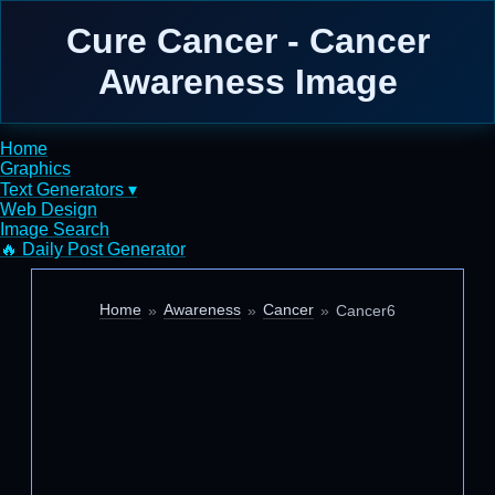
Cure Cancer - Cancer
Awareness Image
Home
Graphics
Text Generators ▾
Web Design
Image Search
🔥 Daily Post Generator
Home
Awareness
Cancer
Cancer6