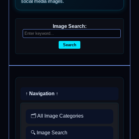
social media images.
Image Search:
Search
↑ Navigation ↑
🗂️ All Image Categories
🔍 Image Search