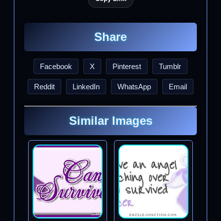
Share
Facebook
X
Pinterest
Tumblr
Reddit
LinkedIn
WhatsApp
Email
Similar Images