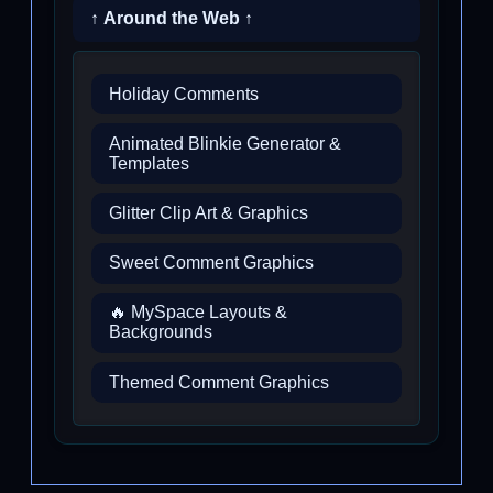
↑ Around the Web ↑
Holiday Comments
Animated Blinkie Generator &
Templates
Glitter Clip Art & Graphics
Sweet Comment Graphics
🔥 MySpace Layouts &
Backgrounds
Themed Comment Graphics