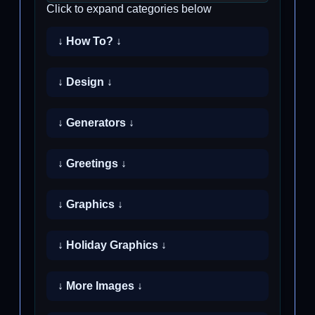
Click to expand categories below
↓ How To? ↓
↓ Design ↓
↓ Generators ↓
↓ Greetings ↓
↓ Graphics ↓
↓ Holiday Graphics ↓
↓ More Images ↓