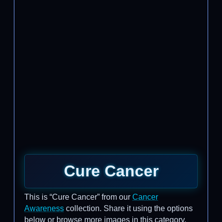
Cure Cancer
This is “Cure Cancer” from our
Cancer
Awareness
collection. Share it using the options
below or browse more images in this category.