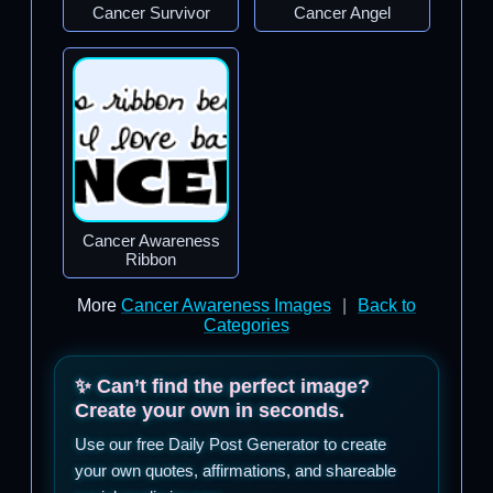
Cancer Survivor
Cancer Angel
Cancer Awareness
Ribbon
More
Cancer Awareness Images
|
Back to
Categories
✨ Can’t find the perfect image?
Create your own in seconds.
Use our free Daily Post Generator to create
your own quotes, affirmations, and shareable