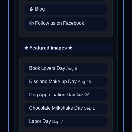
📝 Blog
👍 Follow us on Facebook
★ Featured Images ★
Book Lovers Day
Aug 9
Kiss and Make-up Day
Aug 25
Dog Appreciation Day
Aug 26
Chocolate Milkshake Day
Sep 1
Labor Day
Sep 7