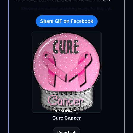
Showing the closest matching image for this link.
Share GIF on Facebook
Cure Cancer
Copy Link