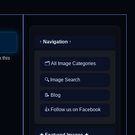
↑ Navigation ↑
 this
🗂️ All Image Categories
🔍 Image Search
📝 Blog
👍 Follow us on Facebook
★ Featured Images ★