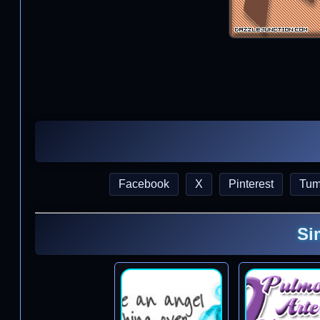
Facebook
X
Pinterest
Tum
Si