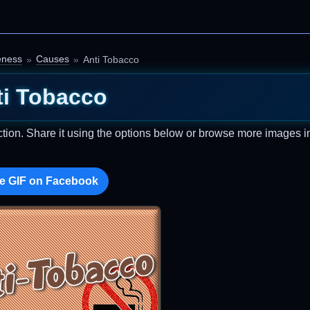
eness
Causes
Anti Tobacco
ti Tobacco
ction. Share it using the options below or browse more images in
e GIF on Facebook