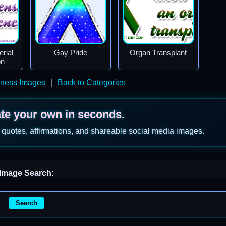
rial
Gay Pride
Organ Transplant
on
ness Images
|
Back to Categories
ate your own in seconds.
 quotes, affirmations, and shareable social media images.
Image Search:
Search