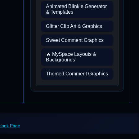
Animated Blinkie Generator
& Templates
Glitter Clip Art & Graphics
Sweet Comment Graphics
🔥 MySpace Layouts &
Backgrounds
Themed Comment Graphics
ebook Page