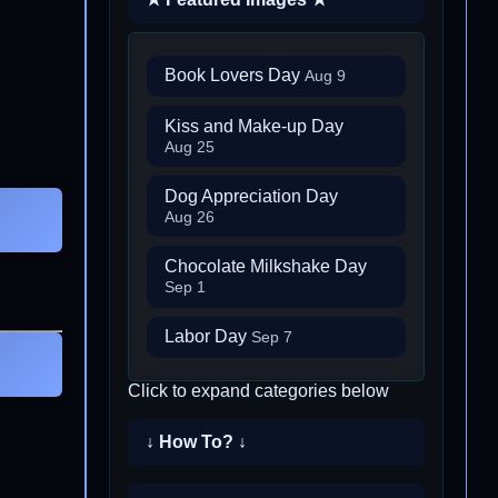
Book Lovers Day
Aug 9
Kiss and Make-up Day
Aug 25
Dog Appreciation Day
Aug 26
Chocolate Milkshake Day
Sep 1
Labor Day
Sep 7
Click to expand categories below
↓ How To? ↓