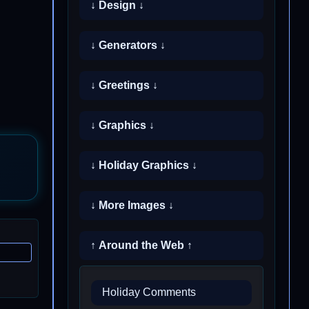
↓ Design ↓
↓ Generators ↓
↓ Greetings ↓
↓ Graphics ↓
↓ Holiday Graphics ↓
↓ More Images ↓
↑ Around the Web ↑
Holiday Comments