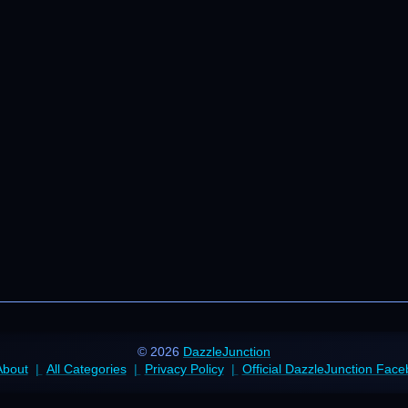
© 2026
DazzleJunction
About
All Categories
Privacy Policy
Official DazzleJunction Fac