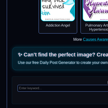
Addiction Angel
Pulmonary Arte
Hypertensi
More
Causes Aware
✨ Can’t find the perfect image? Cre
Use our free Daily Post Generator to create your own