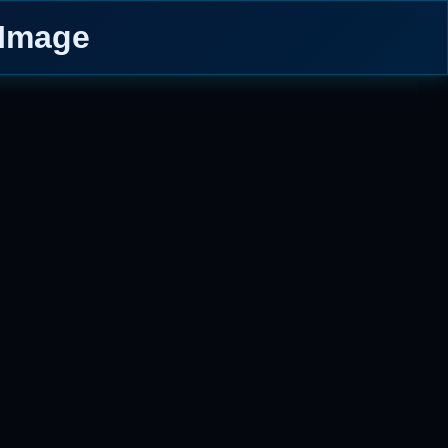
 Image