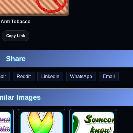
Anti Tobacco
Copy Link
Share
blr
Reddit
LinkedIn
WhatsApp
Email
milar Images