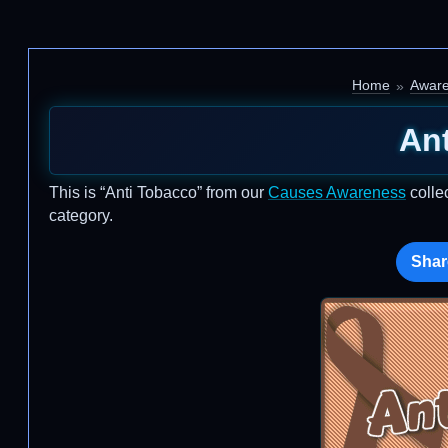
Home
Awar
An
This is “Anti Tobacco” from our
Causes Awareness
colle
category.
Shar