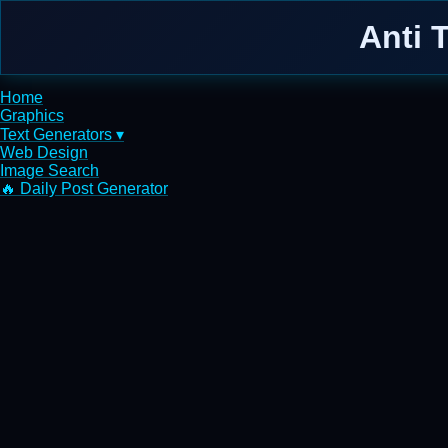
Anti 
Home
Graphics
Text Generators ▾
Web Design
Image Search
🔥 Daily Post Generator