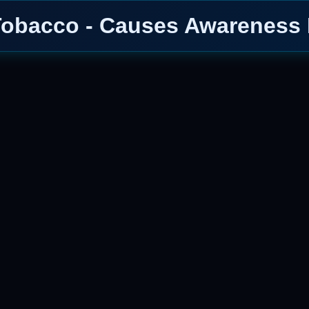
Tobacco - Causes Awareness