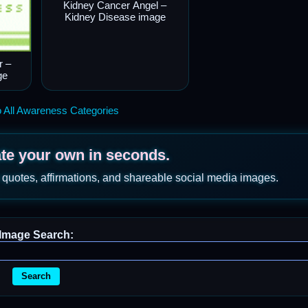
Kidney Cancer Angel –
Kidney Disease image
r –
ge
 All Awareness Categories
ate your own in seconds.
 quotes, affirmations, and shareable social media images.
Image Search:
Search