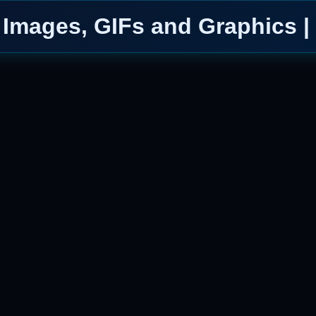
Images, GIFs and Graphics |