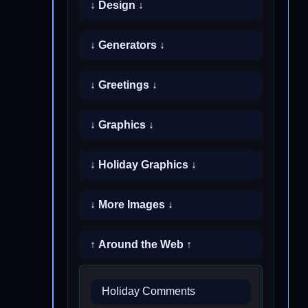
↓ Design ↓
↓ Generators ↓
↓ Greetings ↓
↓ Graphics ↓
↓ Holiday Graphics ↓
↓ More Images ↓
↑ Around the Web ↑
Holiday Comments