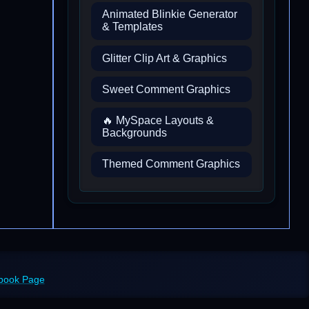
Animated Blinkie Generator
& Templates
Glitter Clip Art & Graphics
Sweet Comment Graphics
🔥 MySpace Layouts &
Backgrounds
Themed Comment Graphics
ebook Page