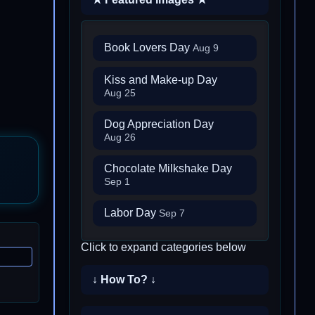
Book Lovers Day
Aug 9
Kiss and Make-up Day
Aug 25
Dog Appreciation Day
Aug 26
Chocolate Milkshake Day
Sep 1
Labor Day
Sep 7
Click to expand categories below
↓ How To? ↓