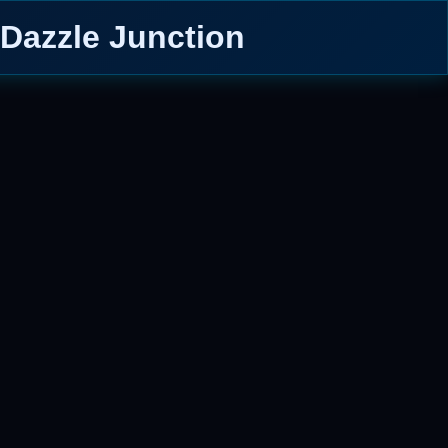
 Dazzle Junction