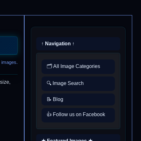
↑ Navigation ↑
 images.
🗂️ All Image Categories
size,
🔍 Image Search
📝 Blog
👍 Follow us on Facebook
★ Featured Images ★