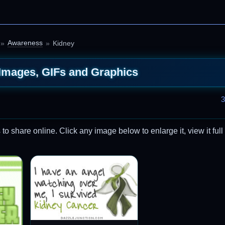
Awareness
Kidney
Images, GIFs and Graphics
3
share online. Click any image below to enlarge it, view it full 