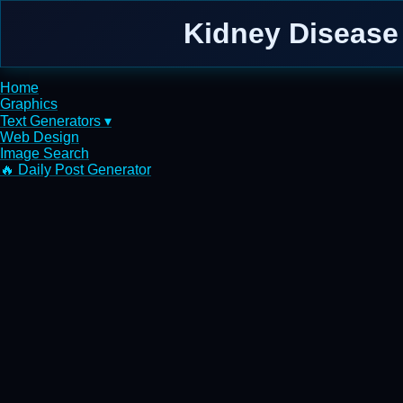
Kidney Disease 
Home
Graphics
Text Generators ▾
Web Design
Image Search
🔥 Daily Post Generator