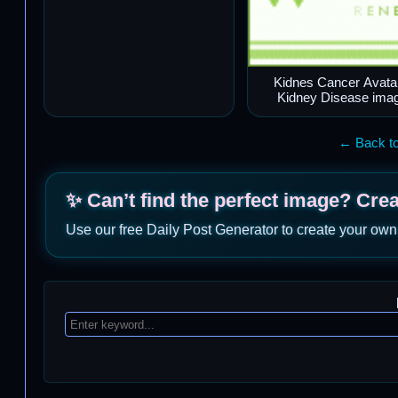
Kidnes Cancer Avata
Kidney Disease ima
← Back to
✨ Can’t find the perfect image? Cre
Use our free Daily Post Generator to create your own