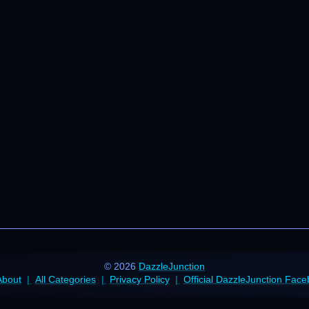
© 2026
DazzleJunction
About
All Categories
Privacy Policy
Official DazzleJunction Fac