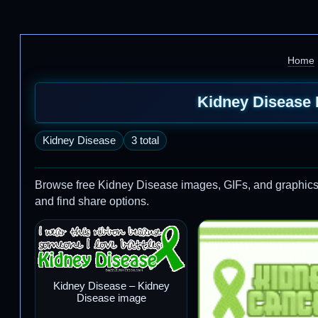
Home
Kidney Disease 
Kidney Disease
3 total
Browse free Kidney Disease images, GIFs, and graphics to 
and find share options.
Kidney Disease – Kidney
Disease image