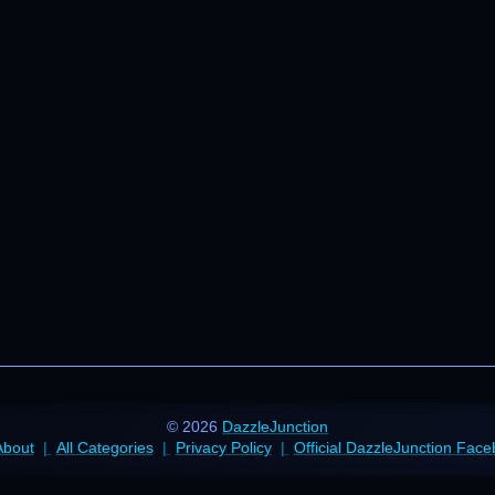
© 2026
DazzleJunction
About
All Categories
Privacy Policy
Official DazzleJunction Fac