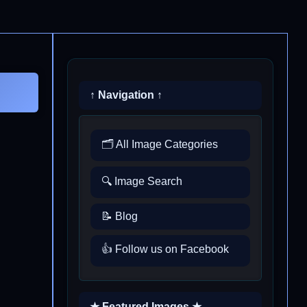
↑ Navigation ↑
🗂️ All Image Categories
🔍 Image Search
📝 Blog
👍 Follow us on Facebook
★ Featured Images ★