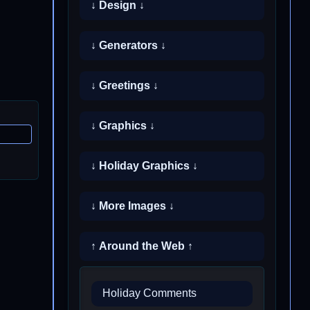
↓ Design ↓
↓ Generators ↓
↓ Greetings ↓
↓ Graphics ↓
↓ Holiday Graphics ↓
↓ More Images ↓
↑ Around the Web ↑
Holiday Comments