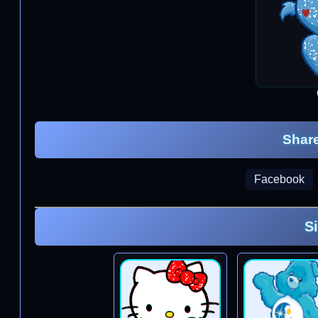
Share
Facebook
S