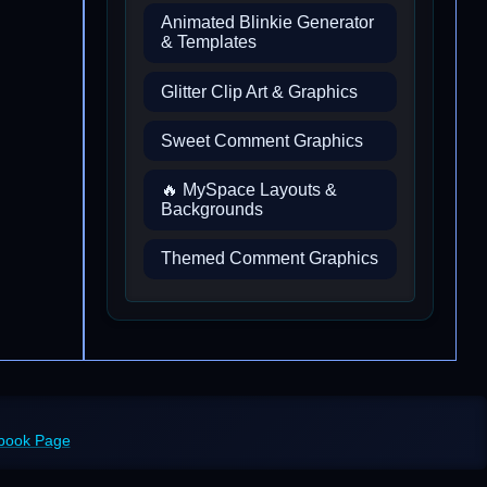
Animated Blinkie Generator
& Templates
Glitter Clip Art & Graphics
Sweet Comment Graphics
🔥 MySpace Layouts &
Backgrounds
Themed Comment Graphics
ebook Page