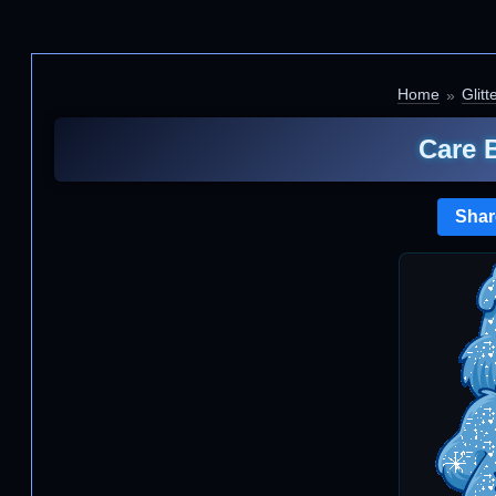
Home
Glitt
Care 
Shar