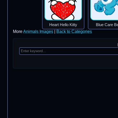
Heart Hello Kitty
Blue Care B
More
Animals Images
|
Back to Categories