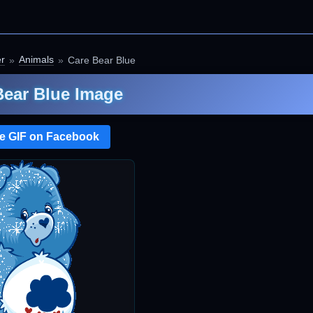
er
Animals
Care Bear Blue
Bear Blue Image
e GIF on Facebook