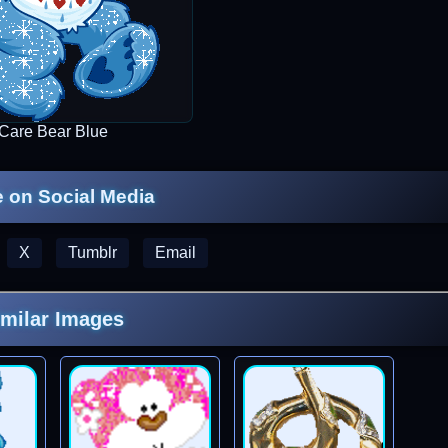
Care Bear Blue
 on Social Media
X
Tumblr
Email
imilar Images