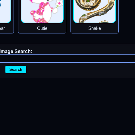
ear
Cutie
Snake
Image Search:
Search