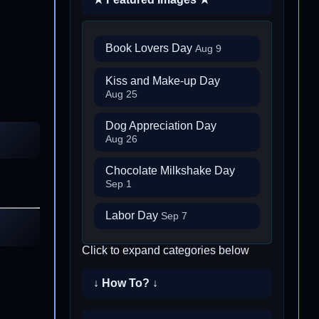
Book Lovers Day
Aug 9
Kiss and Make-up Day
Aug 25
Dog Appreciation Day
Aug 26
Chocolate Milkshake Day
Sep 1
Labor Day
Sep 7
Click to expand categories below
↓ How To? ↓