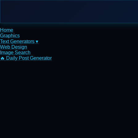
Home
Graphics
Text Generators ▾
Web Design
Image Search
🔥 Daily Post Generator