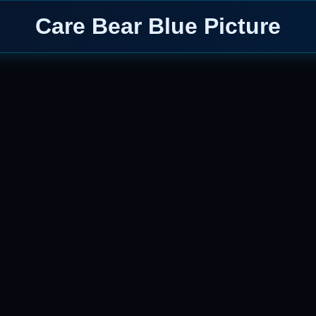
Care Bear Blue Picture