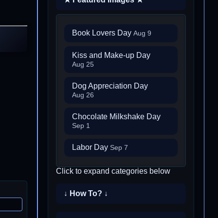
Book Lovers Day
Aug 9
Kiss and Make-up Day
Aug 25
Dog Appreciation Day
Aug 26
Chocolate Milkshake Day
Sep 1
Labor Day
Sep 7
Click to expand categories below
↓ How To? ↓