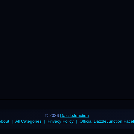
© 2026
DazzleJunction
About
All Categories
Privacy Policy
Official DazzleJunction Fac