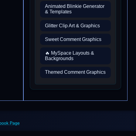
Animated Blinkie Generator
& Templates
Glitter Clip Art & Graphics
Sweet Comment Graphics
🔥 MySpace Layouts &
Backgrounds
Themed Comment Graphics
ebook Page