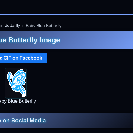
Butterfly
Baby Blue Butterfly
e Butterfly Image
e GIF on Facebook
by Blue Butterfly
 on Social Media