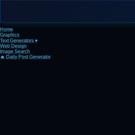
Home
Graphics
Text Generators ▾
Web Design
Image Search
🔥 Daily Post Generator