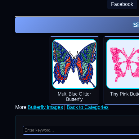
Facebook
S
Multi Blue Glitter
Tiny Pink Butte
Butterfly
More
Butterfly Images
|
Back to Categories