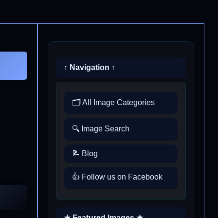
↑ Navigation ↑
🗂️ All Image Categories
🔍 Image Search
📝 Blog
👍 Follow us on Facebook
★ Featured Images ★