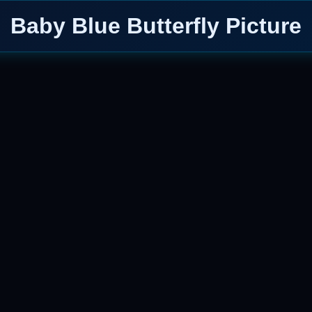
Baby Blue Butterfly Picture