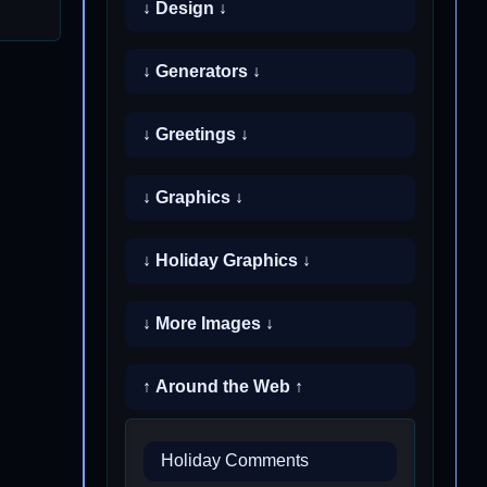
↓ Design ↓
↓ Generators ↓
↓ Greetings ↓
↓ Graphics ↓
↓ Holiday Graphics ↓
↓ More Images ↓
↑ Around the Web ↑
Holiday Comments