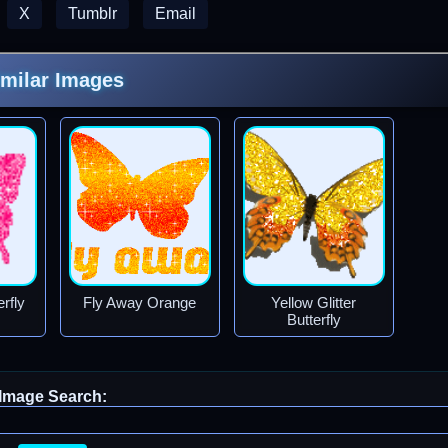
X
Tumblr
Email
imilar Images
rfly
Fly Away Orange
Yellow Glitter
Butterfly
Image Search: