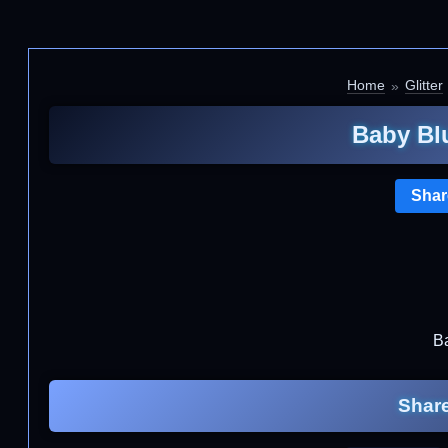
Home
Glitter
Baby Blu
Shar
Ba
Share