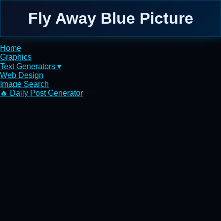
Fly Away Blue Picture
Home
Graphics
Text Generators ▾
Web Design
Image Search
🔥 Daily Post Generator