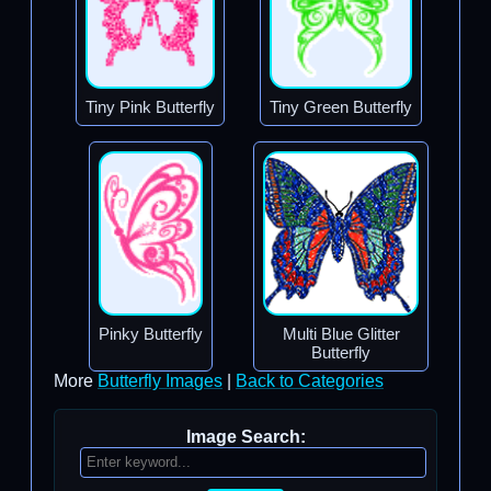
Tiny Pink Butterfly
Tiny Green Butterfly
Pinky Butterfly
Multi Blue Glitter
Butterfly
More
Butterfly Images
|
Back to Categories
Image Search: