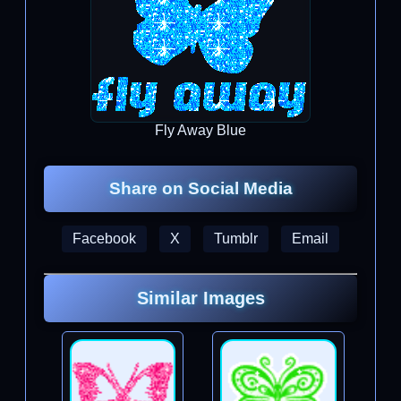
Fly Away Blue
Share on Social Media
Facebook
X
Tumblr
Email
Similar Images