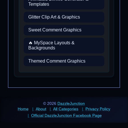
Templates
Glitter Clip Art & Graphics
Sweet Comment Graphics
🔥 MySpace Layouts &
Backgrounds
Themed Comment Graphics
© 2026
DazzleJunction
Home
About
All Categories
Privacy Policy
Official DazzleJunction Facebook Page