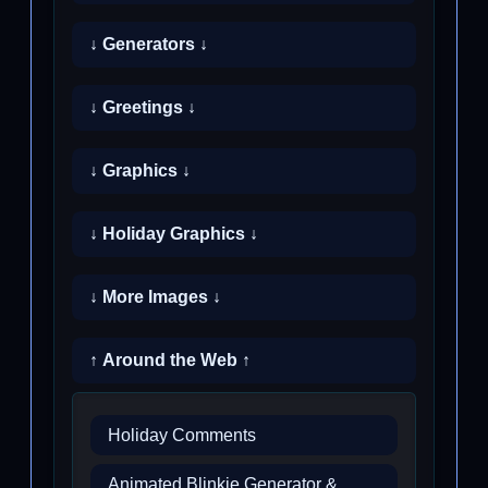
↓ Generators ↓
↓ Greetings ↓
↓ Graphics ↓
↓ Holiday Graphics ↓
↓ More Images ↓
↑ Around the Web ↑
Holiday Comments
Animated Blinkie Generator &