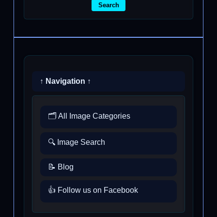
Search
↑ Navigation ↑
🗂️ All Image Categories
🔍 Image Search
📝 Blog
👍 Follow us on Facebook