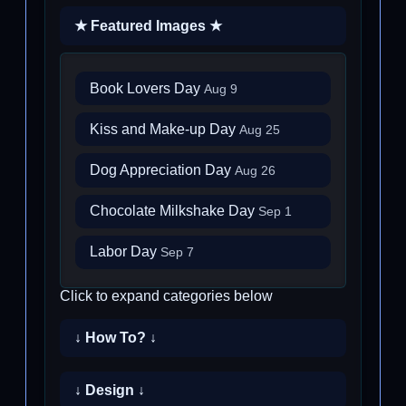
★ Featured Images ★
Book Lovers Day
Aug 9
Kiss and Make-up Day
Aug 25
Dog Appreciation Day
Aug 26
Chocolate Milkshake Day
Sep 1
Labor Day
Sep 7
Click to expand categories below
↓ How To? ↓
↓ Design ↓