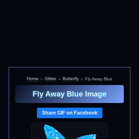
Home
Glitter
Butterfly
Fly Away Blue
Fly Away Blue Image
Share GIF on Facebook