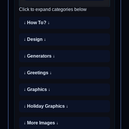
Click to expand categories below
↓ How To? ↓
↓ Design ↓
↓ Generators ↓
↓ Greetings ↓
↓ Graphics ↓
↓ Holiday Graphics ↓
↓ More Images ↓