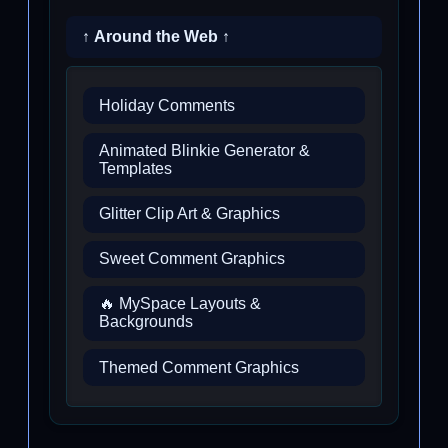
↑ Around the Web ↑
Holiday Comments
Animated Blinkie Generator &
Templates
Glitter Clip Art & Graphics
Sweet Comment Graphics
🔥 MySpace Layouts &
Backgrounds
Themed Comment Graphics