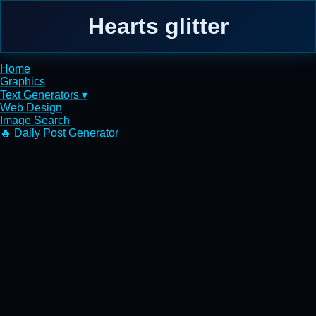
Hearts glitter
Home
Graphics
Text Generators ▾
Web Design
Image Search
🔥 Daily Post Generator