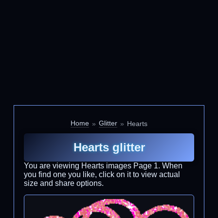
Home
Glitter
Hearts
Hearts glitter
You are viewing Hearts images Page 1. When
you find one you like, click on it to view actual
size and share options.