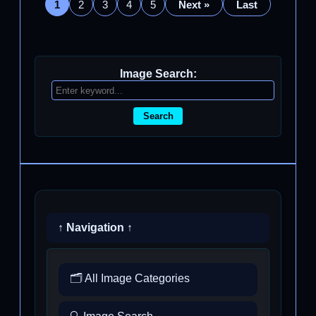
1
2
3
4
5
Next »
Last
Image Search:
Search
↑ Navigation ↑
🗂️ All Image Categories