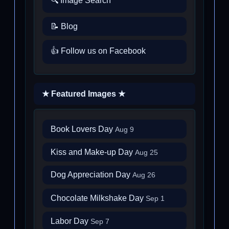
🔍 Image Search
📝 Blog
👍 Follow us on Facebook
★ Featured Images ★
Book Lovers Day
Aug 9
Kiss and Make-up Day
Aug 25
Dog Appreciation Day
Aug 26
Chocolate Milkshake Day
Sep 1
Labor Day
Sep 7