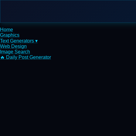
Home
Graphics
Text Generators ▾
Web Design
Image Search
🔥 Daily Post Generator