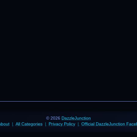
© 2026
DazzleJunction
About
All Categories
Privacy Policy
Official DazzleJunction Fac