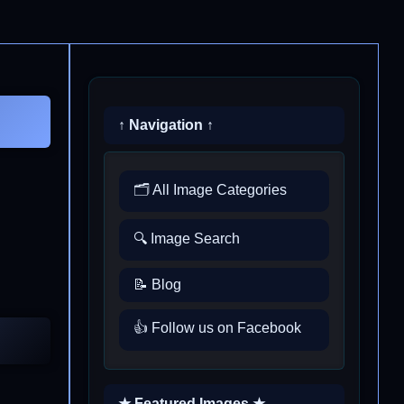
↑ Navigation ↑
🗂️ All Image Categories
🔍 Image Search
📝 Blog
👍 Follow us on Facebook
★ Featured Images ★