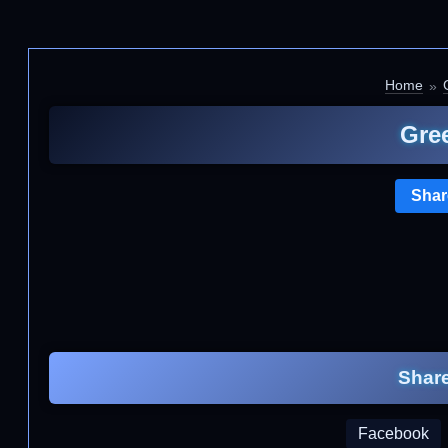
Home
G
Gre
Shar
Share
Facebook