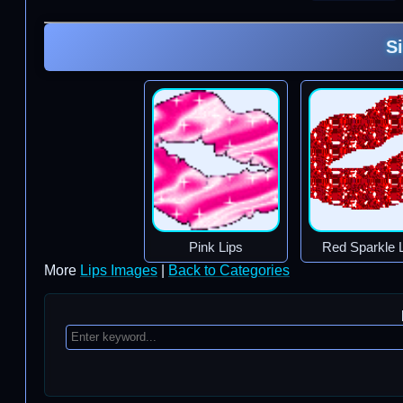
S
Pink Lips
Red Sparkle 
More
Lips Images
|
Back to Categories