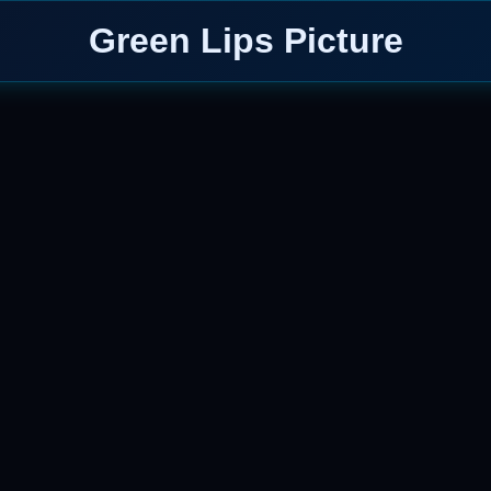
Green Lips Picture