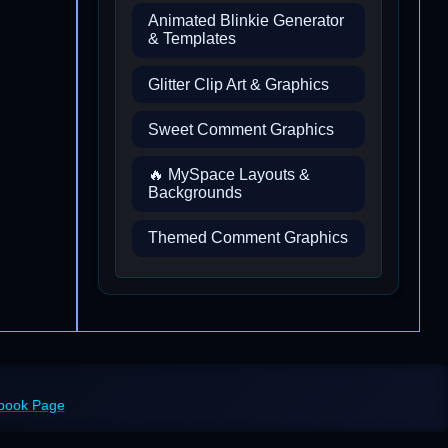
Animated Blinkie Generator
& Templates
Glitter Clip Art & Graphics
Sweet Comment Graphics
🔥 MySpace Layouts &
Backgrounds
Themed Comment Graphics
ebook Page