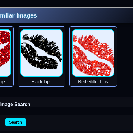
imilar Images
Lips
Black Lips
Red Glitter Lips
Image Search:
Search