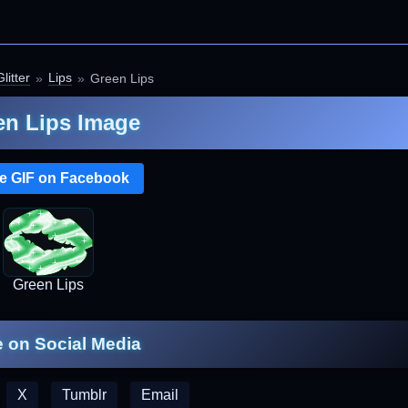
litter
Lips
Green Lips
en Lips Image
e GIF on Facebook
Green Lips
 on Social Media
X
Tumblr
Email