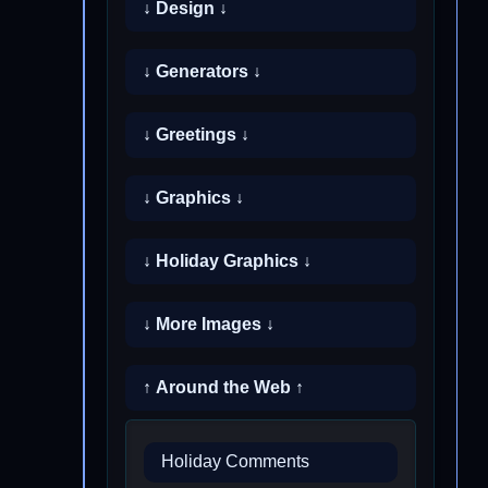
↓ Design ↓
↓ Generators ↓
↓ Greetings ↓
↓ Graphics ↓
↓ Holiday Graphics ↓
↓ More Images ↓
↑ Around the Web ↑
Holiday Comments