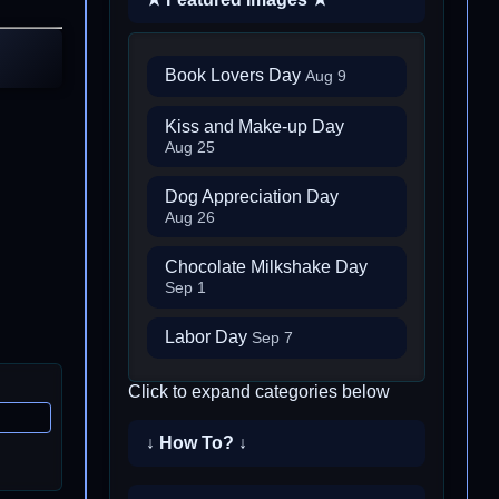
Book Lovers Day
Aug 9
Kiss and Make-up Day
Aug 25
Dog Appreciation Day
Aug 26
Chocolate Milkshake Day
Sep 1
Labor Day
Sep 7
Click to expand categories below
↓ How To? ↓