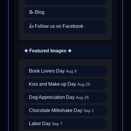
📝 Blog
👍 Follow us on Facebook
★ Featured Images ★
Book Lovers Day
Aug 9
Kiss and Make-up Day
Aug 25
Dog Appreciation Day
Aug 26
Chocolate Milkshake Day
Sep 1
Labor Day
Sep 7