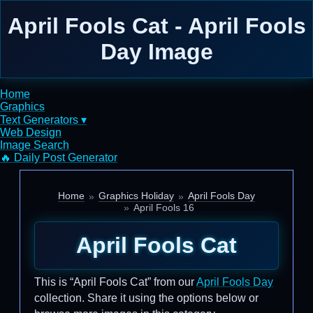
April Fools Cat - April Fools
Day Image
Home
Graphics
Text Generators ▾
Web Design
Image Search
🔥 Daily Post Generator
Home
Graphics Holiday
April Fools Day
April Fools 16
April Fools Cat
This is “April Fools Cat” from our
April Fools Day
collection. Share it using the options below or