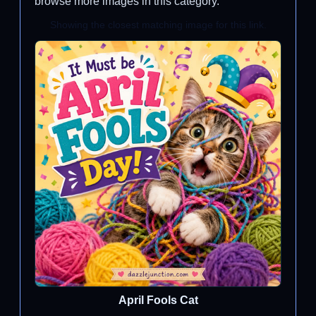
browse more images in this category.
Showing the closest matching image for this link.
April Fools Cat