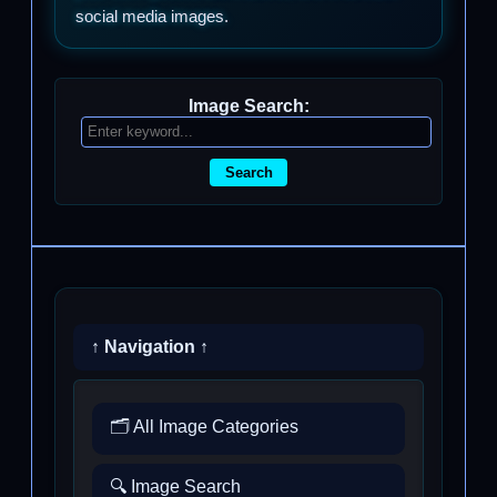
social media images.
Image Search:
Search
↑ Navigation ↑
🗂️ All Image Categories
🔍 Image Search