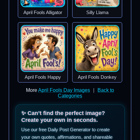
April Fools Alligator
Silly Llama
April Fools Happy
April Fools Donkey
More
April Fools Day Images
|
Back to
Categories
✨ Can’t find the perfect image?
Create your own in seconds.
Use our free Daily Post Generator to create
your own quotes, affirmations, and shareable