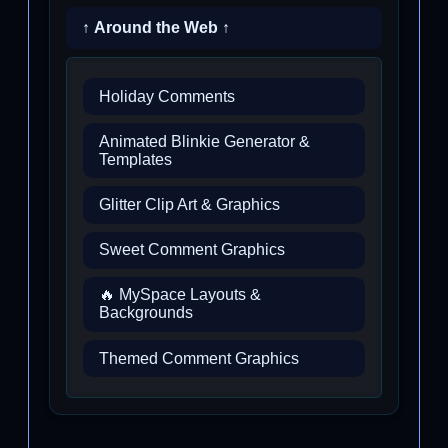
↑ Around the Web ↑
Holiday Comments
Animated Blinkie Generator &
Templates
Glitter Clip Art & Graphics
Sweet Comment Graphics
🔥 MySpace Layouts &
Backgrounds
Themed Comment Graphics