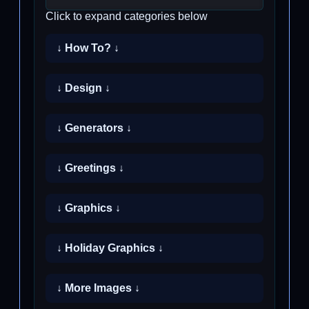
Click to expand categories below
↓ How To? ↓
↓ Design ↓
↓ Generators ↓
↓ Greetings ↓
↓ Graphics ↓
↓ Holiday Graphics ↓
↓ More Images ↓