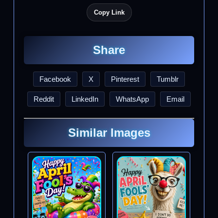
Copy Link
Share
Facebook
X
Pinterest
Tumblr
Reddit
LinkedIn
WhatsApp
Email
Similar Images