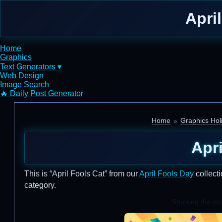
Apri
Home
Graphics
Text Generators ▾
Web Design
Image Search
🔥 Daily Post Generator
Home
Graphics Hol
Apri
This is “April Fools Cat” from our
April Fools Day
collecti
category.
Showing the clos