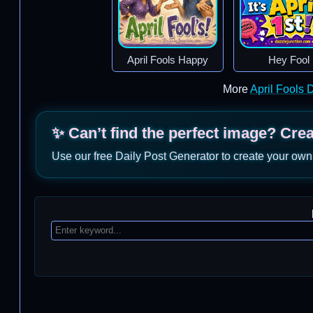
April Fools Happy
Hey Fool
More
April Fools
✨ Can’t find the perfect image? Cre
Use our free Daily Post Generator to create your own