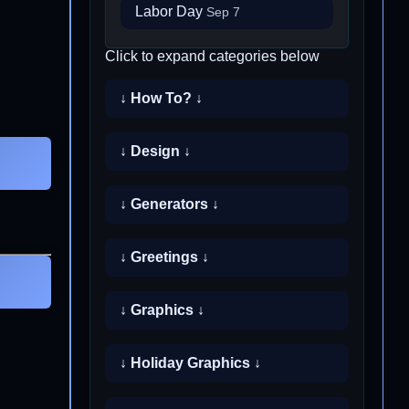
Labor Day
Sep 7
Click to expand categories below
↓ How To? ↓
↓ Design ↓
↓ Generators ↓
↓ Greetings ↓
↓ Graphics ↓
↓ Holiday Graphics ↓