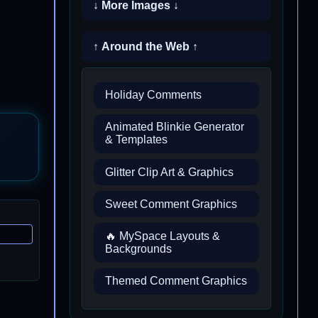
↓ More Images ↓
↑ Around the Web ↑
Holiday Comments
Animated Blinkie Generator
& Templates
Glitter Clip Art & Graphics
Sweet Comment Graphics
🔥 MySpace Layouts &
Backgrounds
Themed Comment Graphics