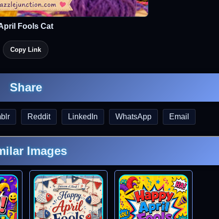
April Fools Cat
Copy Link
Share
blr
Reddit
LinkedIn
WhatsApp
Email
milar Images