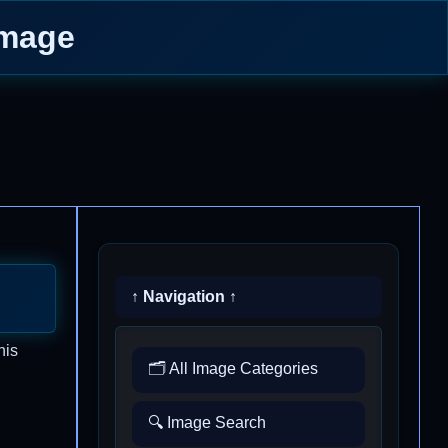
Image
↑ Navigation ↑
his
🗂️ All Image Categories
🔍 Image Search