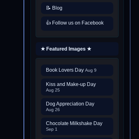
📝 Blog
👍 Follow us on Facebook
★ Featured Images ★
Book Lovers Day
Aug 9
Kiss and Make-up Day
Aug 25
Dog Appreciation Day
Aug 26
Chocolate Milkshake Day
Sep 1