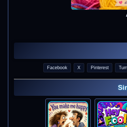
Facebook
X
Pinterest
Tum
Si