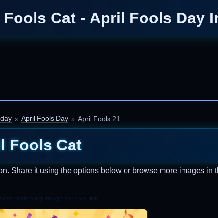
l Fools Cat - April Fools Day 
iday
April Fools Day
April Fools 21
l Fools Cat
on. Share it using the options below or browse more images in t
est matching image for this link.