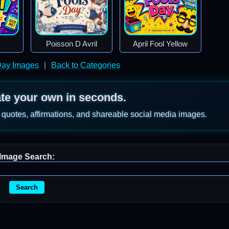
Poisson D Avril
April Fool Yellow
 Day Images
|
Back to Categories
ate your own in seconds.
 quotes, affirmations, and shareable social media images.
Image Search:
Search