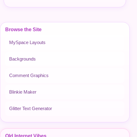
Browse the Site
MySpace Layouts
Backgrounds
Comment Graphics
Blinkie Maker
Glitter Text Generator
Old Internet Vibes