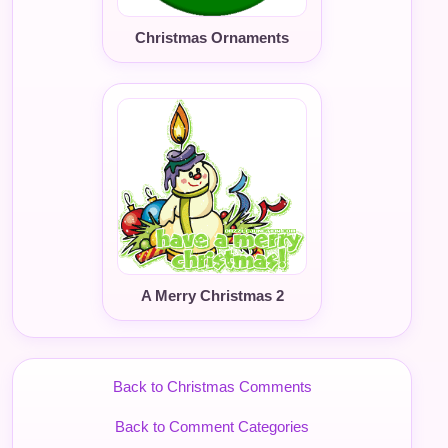
Christmas Ornaments
A Merry Christmas 2
Back to Christmas Comments
Back to Comment Categories