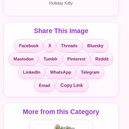
Holiday Kitty
Share This Image
Facebook
X
Threads
Bluesky
Mastodon
Tumblr
Pinterest
Reddit
LinkedIn
WhatsApp
Telegram
Email
Copy Link
More from this Category