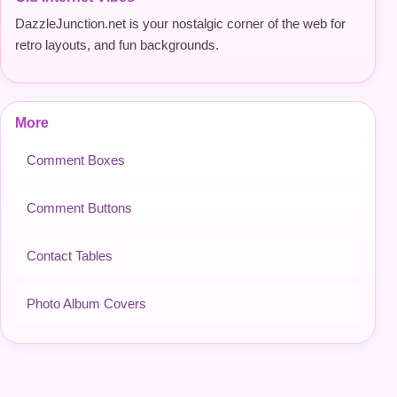
DazzleJunction.net is your nostalgic corner of the web for
retro layouts, and fun backgrounds.
More
Comment Boxes
Comment Buttons
Contact Tables
Photo Album Covers