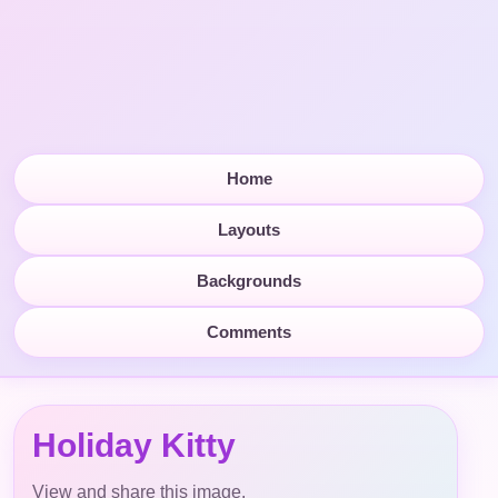
Home
Layouts
Backgrounds
Comments
Holiday Kitty
View and share this image.