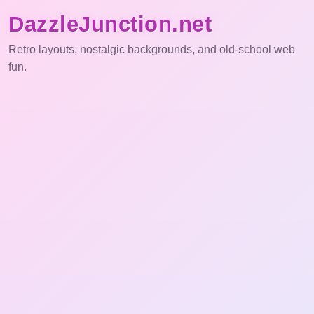
DazzleJunction.net
Retro layouts, nostalgic backgrounds, and old-school web
fun.