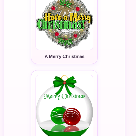
A Merry Christmas