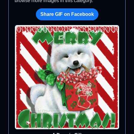
browse more images in this category.
Share GIF on Facebook