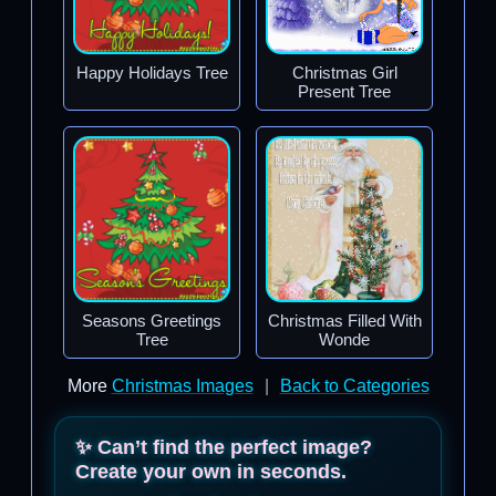
Happy Holidays Tree
Christmas Girl
Present Tree
Seasons Greetings
Christmas Filled With
Tree
Wonde
More
Christmas Images
|
Back to Categories
✨ Can’t find the perfect image?
Create your own in seconds.