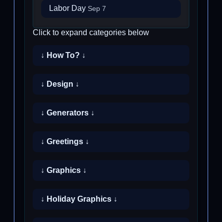
Labor Day
Sep 7
Click to expand categories below
↓ How To? ↓
↓ Design ↓
↓ Generators ↓
↓ Greetings ↓
↓ Graphics ↓
↓ Holiday Graphics ↓