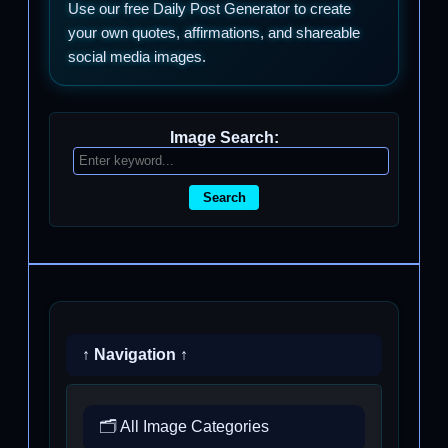
Use our free Daily Post Generator to create
your own quotes, affirmations, and shareable
social media images.
Image Search:
Search
↑ Navigation ↑
🗂️ All Image Categories