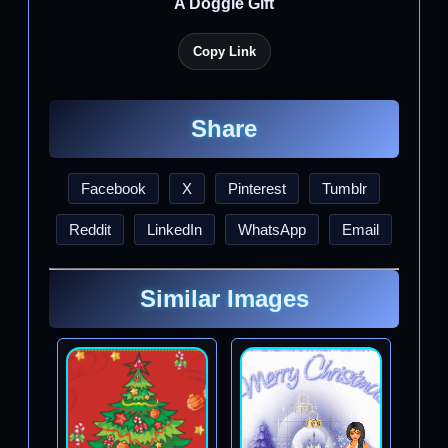
A Doggie Gift
Copy Link
Share
Facebook
X
Pinterest
Tumblr
Reddit
LinkedIn
WhatsApp
Email
Similar Images