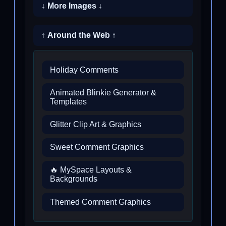
↓ More Images ↓
↑ Around the Web ↑
Holiday Comments
Animated Blinkie Generator &
Templates
Glitter Clip Art & Graphics
Sweet Comment Graphics
🔥 MySpace Layouts &
Backgrounds
Themed Comment Graphics