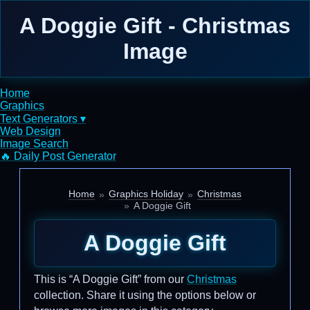
A Doggie Gift - Christmas
Image
Home
Graphics
Text Generators ▾
Web Design
Image Search
🔥 Daily Post Generator
Home
Graphics Holiday
Christmas
A Doggie Gift
A Doggie Gift
This is “A Doggie Gift” from our
Christmas
collection. Share it using the options below or