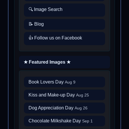
🔍 Image Search
📝 Blog
👍 Follow us on Facebook
★ Featured Images ★
Book Lovers Day
Aug 9
Kiss and Make-up Day
Aug 25
Dog Appreciation Day
Aug 26
Chocolate Milkshake Day
Sep 1