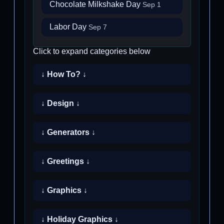
Chocolate Milkshake Day
Sep 1
Labor Day
Sep 7
Click to expand categories below
↓ How To? ↓
↓ Design ↓
↓ Generators ↓
↓ Greetings ↓
↓ Graphics ↓
↓ Holiday Graphics ↓