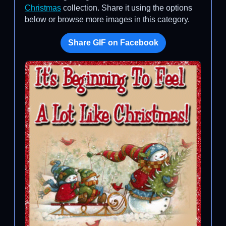
Christmas
collection. Share it using the options
below or browse more images in this category.
Share GIF on Facebook