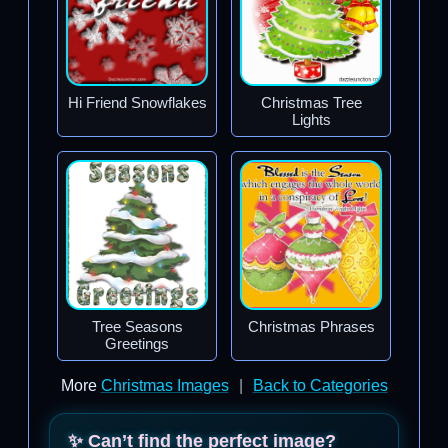
Hi Friend Snowflakes
Christmas Tree
Lights
Tree Seasons
Christmas Phrases
Greetings
More
Christmas Images
|
Back to Categories
✨ Can’t find the perfect image?