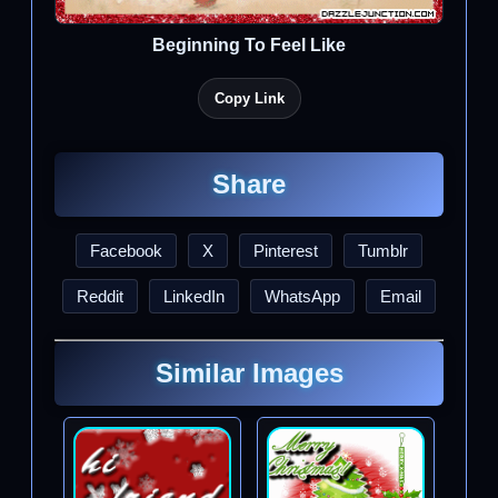
Beginning To Feel Like
Copy Link
Share
Facebook
X
Pinterest
Tumblr
Reddit
LinkedIn
WhatsApp
Email
Similar Images