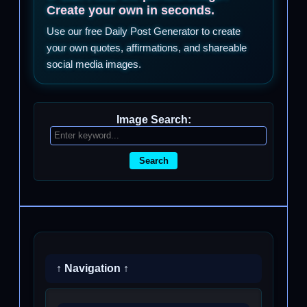
Create your own in seconds.
Use our free Daily Post Generator to create
your own quotes, affirmations, and shareable
social media images.
Image Search:
Search
↑ Navigation ↑