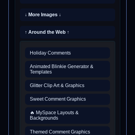
↓ More Images ↓
↑ Around the Web ↑
Holiday Comments
Animated Blinkie Generator &
Templates
Glitter Clip Art & Graphics
Sweet Comment Graphics
🔥 MySpace Layouts &
Backgrounds
Themed Comment Graphics