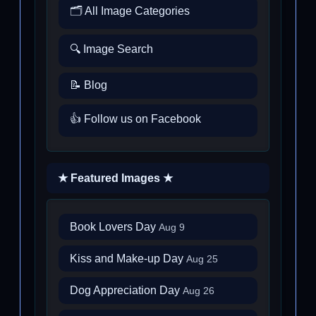
🗂️ All Image Categories
🔍 Image Search
📝 Blog
👍 Follow us on Facebook
★ Featured Images ★
Book Lovers Day
Aug 9
Kiss and Make-up Day
Aug 25
Dog Appreciation Day
Aug 26