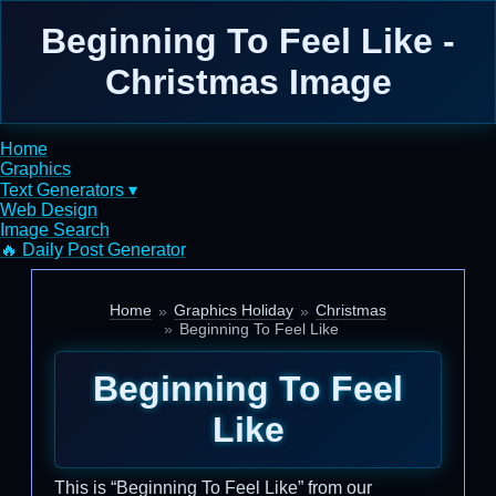
Beginning To Feel Like -
Christmas Image
Home
Graphics
Text Generators ▾
Web Design
Image Search
🔥 Daily Post Generator
Home
Graphics Holiday
Christmas
Beginning To Feel Like
Beginning To Feel
Like
This is “Beginning To Feel Like” from our