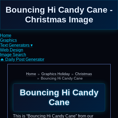
Bouncing Hi Candy Cane -
Christmas Image
Home
Graphics
Text Generators ▾
Web Design
Image Search
🔥 Daily Post Generator
Home
Graphics Holiday
Christmas
Bouncing Hi Candy Cane
Bouncing Hi Candy
Cane
This is “Bouncing Hi Candy Cane” from our