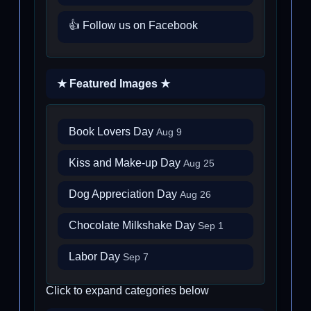
👍 Follow us on Facebook
★ Featured Images ★
Book Lovers Day
Aug 9
Kiss and Make-up Day
Aug 25
Dog Appreciation Day
Aug 26
Chocolate Milkshake Day
Sep 1
Labor Day
Sep 7
Click to expand categories below