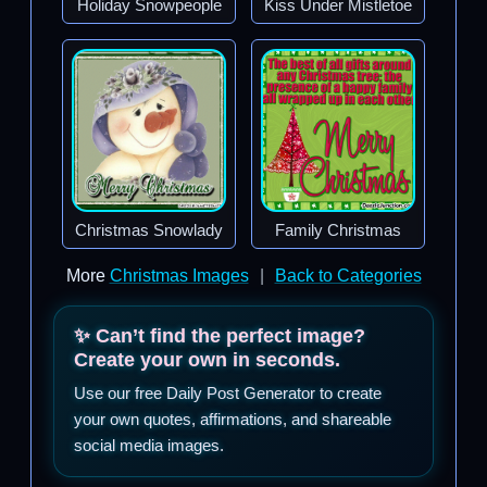
Holiday Snowpeople
Kiss Under Mistletoe
Christmas Snowlady
Family Christmas
More
Christmas Images
|
Back to Categories
✨ Can’t find the perfect image?
Create your own in seconds.
Use our free Daily Post Generator to create
your own quotes, affirmations, and shareable
social media images.