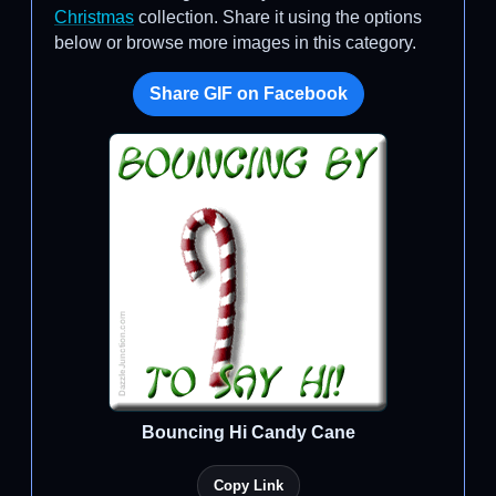
Christmas
collection. Share it using the options
below or browse more images in this category.
Share GIF on Facebook
Bouncing Hi Candy Cane
Copy Link