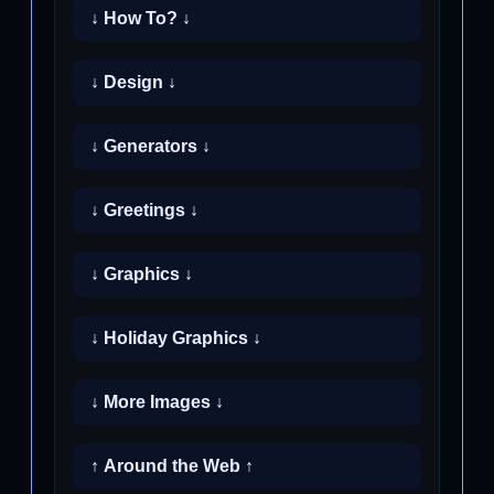
↓ How To? ↓
↓ Design ↓
↓ Generators ↓
↓ Greetings ↓
↓ Graphics ↓
↓ Holiday Graphics ↓
↓ More Images ↓
↑ Around the Web ↑