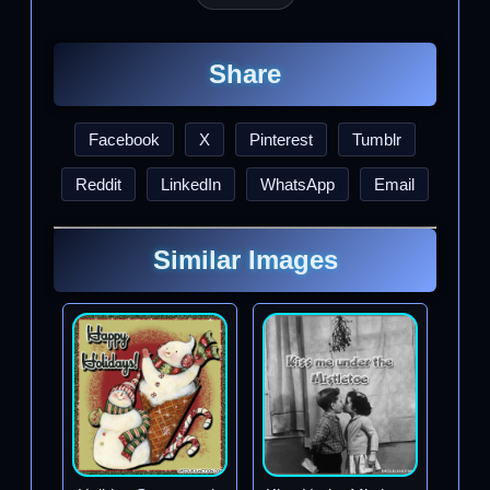
Share
Facebook
X
Pinterest
Tumblr
Reddit
LinkedIn
WhatsApp
Email
Similar Images