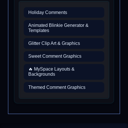
Holiday Comments
Animated Blinkie Generator &
Templates
Glitter Clip Art & Graphics
Sweet Comment Graphics
🔥 MySpace Layouts &
Backgrounds
Themed Comment Graphics