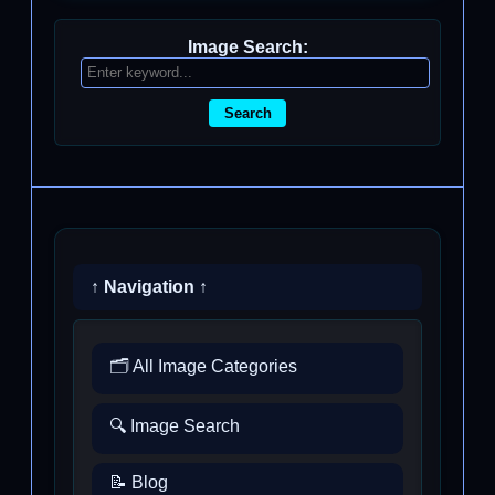
Image Search:
Search
↑ Navigation ↑
🗂️ All Image Categories
🔍 Image Search
📝 Blog