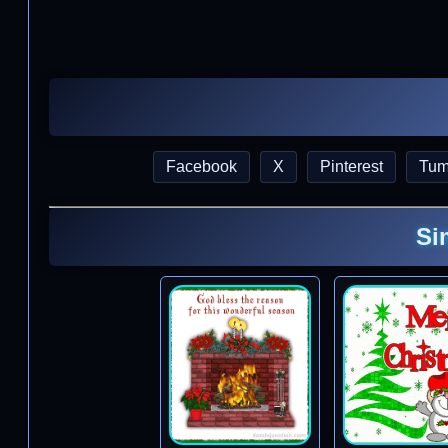
Facebook
X
Pinterest
Tum
Si