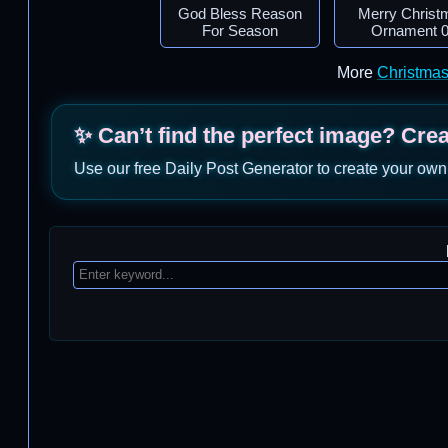
God Bless Reason
Merry Christ
For Season
Ornament 
More
Christma
✨ Can’t find the perfect image? Cre
Use our free Daily Post Generator to create your own