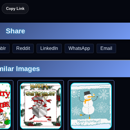
Copy Link
Share
blr
Reddit
LinkedIn
WhatsApp
Email
milar Images