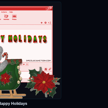
Happy Holidays