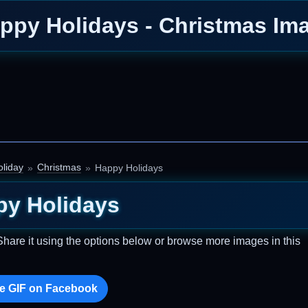
ppy Holidays - Christmas Im
oliday
Christmas
Happy Holidays
py Holidays
Share it using the options below or browse more images in this
e GIF on Facebook