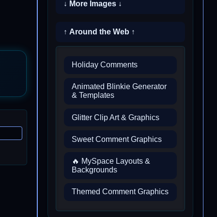
↓ More Images ↓
↑ Around the Web ↑
Holiday Comments
Animated Blinkie Generator
& Templates
Glitter Clip Art & Graphics
Sweet Comment Graphics
🔥 MySpace Layouts &
Backgrounds
Themed Comment Graphics