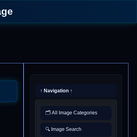
age
↑ Navigation ↑
🗂️ All Image Categories
🔍 Image Search