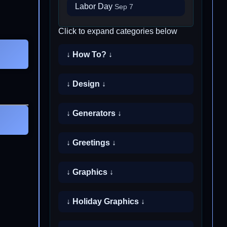
Labor Day
Sep 7
Click to expand categories below
↓ How To? ↓
↓ Design ↓
↓ Generators ↓
↓ Greetings ↓
↓ Graphics ↓
↓ Holiday Graphics ↓