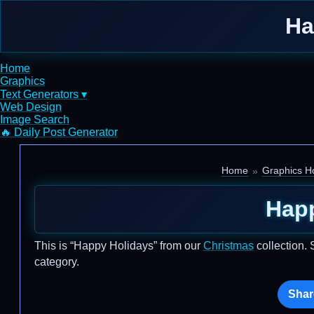
Ha
Home
Graphics
Text Generators ▾
Web Design
Image Search
🔥 Daily Post Generator
Home
Graphics H
Hap
This is “Happy Holidays” from our
Christmas
collection. 
category.
Shar