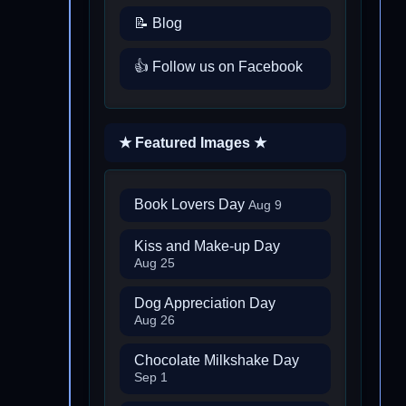
📝 Blog
👍 Follow us on Facebook
★ Featured Images ★
Book Lovers Day
Aug 9
Kiss and Make-up Day
Aug 25
Dog Appreciation Day
Aug 26
Chocolate Milkshake Day
Sep 1