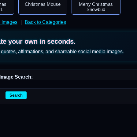
mas
Christmas Mouse
Merry Christmas
01
Snowbud
s Images
|
Back to Categories
ate your own in seconds.
 quotes, affirmations, and shareable social media images.
Image Search:
Search