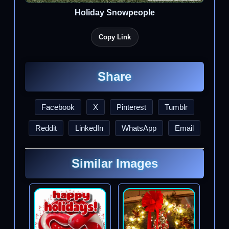
Holiday Snowpeople
Copy Link
Share
Facebook
X
Pinterest
Tumblr
Reddit
LinkedIn
WhatsApp
Email
Similar Images