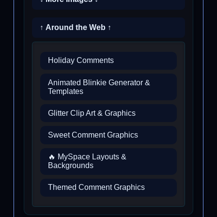
↑ Around the Web ↑
Holiday Comments
Animated Blinkie Generator &
Templates
Glitter Clip Art & Graphics
Sweet Comment Graphics
🔥 MySpace Layouts &
Backgrounds
Themed Comment Graphics