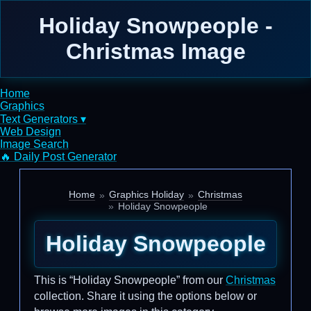
Holiday Snowpeople -
Christmas Image
Home
Graphics
Text Generators ▾
Web Design
Image Search
🔥 Daily Post Generator
Home
Graphics Holiday
Christmas
Holiday Snowpeople
Holiday Snowpeople
This is “Holiday Snowpeople” from our
Christmas
collection. Share it using the options below or