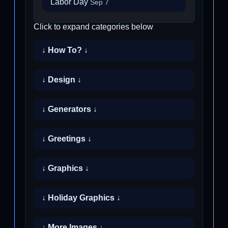
Labor Day
Sep 7
Click to expand categories below
↓ How To? ↓
↓ Design ↓
↓ Generators ↓
↓ Greetings ↓
↓ Graphics ↓
↓ Holiday Graphics ↓
↓ More Images ↓