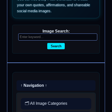
your own quotes, affirmations, and shareable
social media images.
Image Search:
Search
↑ Navigation ↑
🗂️ All Image Categories