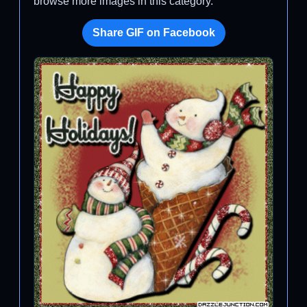
browse more images in this category.
Share GIF on Facebook