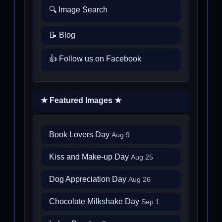
🔍 Image Search
📝 Blog
👍 Follow us on Facebook
★ Featured Images ★
Book Lovers Day
Aug 9
Kiss and Make-up Day
Aug 25
Dog Appreciation Day
Aug 26
Chocolate Milkshake Day
Sep 1