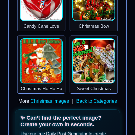
Candy Cane Love
Christmas Bow
Christmas Ho Ho Ho
Sweet Christmas
More
Christmas Images
|
Back to Categories
✨ Can’t find the perfect image?
Create your own in seconds.
Use our free Daily Post Generator to create