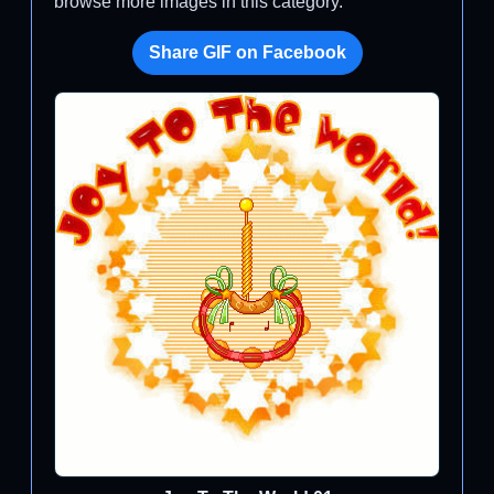
browse more images in this category.
Share GIF on Facebook