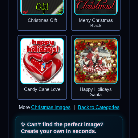
Christmas Gift
Merry Christmas
Black
Candy Cane Love
Happy Holidays
Santa
More
Christmas Images
|
Back to Categories
✨ Can’t find the perfect image?
Create your own in seconds.