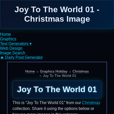
Joy To The World 01 -
Christmas Image
Home
Graphics
Text Generators ▾
Web Design
Image Search
🔥 Daily Post Generator
Home
Graphics Holiday
Christmas
Joy To The World 01
Joy To The World 01
This is “Joy To The World 01” from our
Christmas
collection. Share it using the options below or