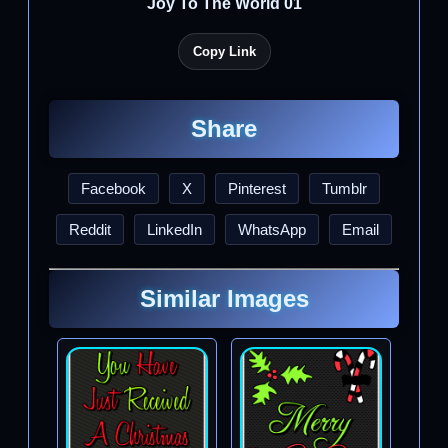
Joy To The World 01
Copy Link
Share
Facebook
X
Pinterest
Tumblr
Reddit
LinkedIn
WhatsApp
Email
Similar Images