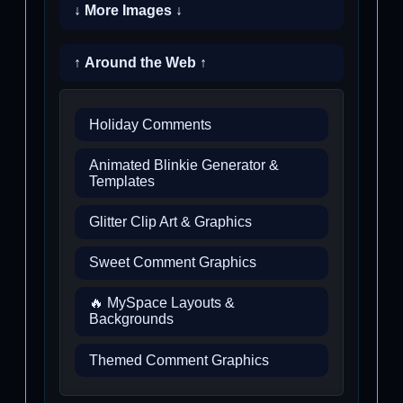
↓ More Images ↓
↑ Around the Web ↑
Holiday Comments
Animated Blinkie Generator &
Templates
Glitter Clip Art & Graphics
Sweet Comment Graphics
🔥 MySpace Layouts &
Backgrounds
Themed Comment Graphics