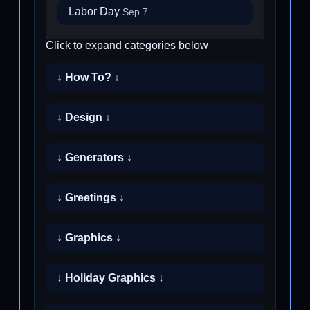
Labor Day
Sep 7
Click to expand categories below
↓ How To? ↓
↓ Design ↓
↓ Generators ↓
↓ Greetings ↓
↓ Graphics ↓
↓ Holiday Graphics ↓