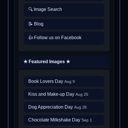
🔍 Image Search
📝 Blog
👍 Follow us on Facebook
★ Featured Images ★
Book Lovers Day
Aug 9
Kiss and Make-up Day
Aug 25
Dog Appreciation Day
Aug 26
Chocolate Milkshake Day
Sep 1