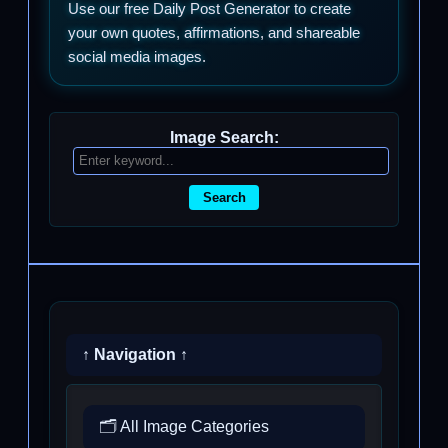
Use our free Daily Post Generator to create
your own quotes, affirmations, and shareable
social media images.
Image Search:
Search
↑ Navigation ↑
🗂️ All Image Categories