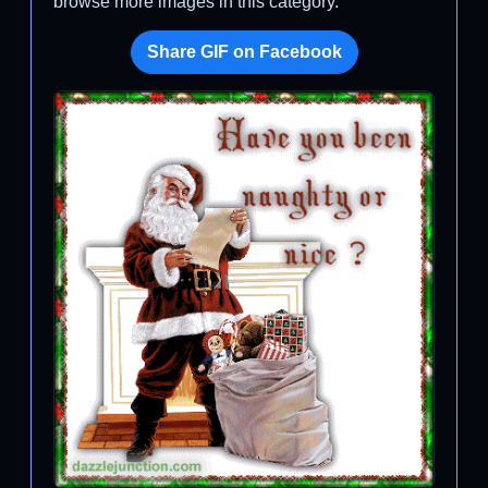
browse more images in this category.
Share GIF on Facebook