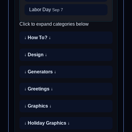
Labor Day
Sep 7
Click to expand categories below
↓ How To? ↓
↓ Design ↓
↓ Generators ↓
↓ Greetings ↓
↓ Graphics ↓
↓ Holiday Graphics ↓