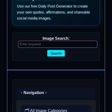
Use our free Daily Post Generator to create
your own quotes, affirmations, and shareable
social media images.
Image Search:
Search
↑ Navigation ↑
🗂️ All Image Categories