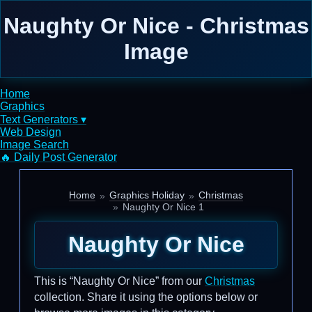
Naughty Or Nice - Christmas
Image
Home
Graphics
Text Generators ▾
Web Design
Image Search
🔥 Daily Post Generator
Home
Graphics Holiday
Christmas
Naughty Or Nice 1
Naughty Or Nice
This is “Naughty Or Nice” from our
Christmas
collection. Share it using the options below or