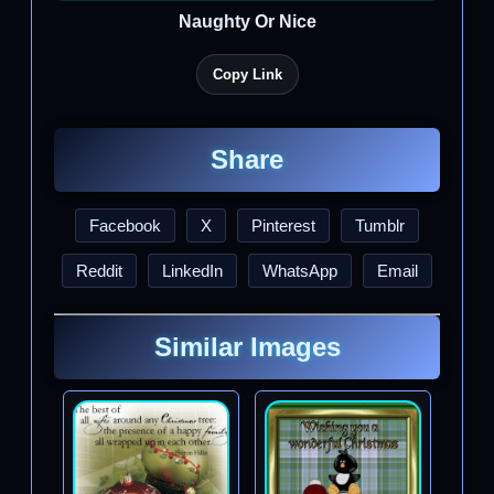
Naughty Or Nice
Copy Link
Share
Facebook
X
Pinterest
Tumblr
Reddit
LinkedIn
WhatsApp
Email
Similar Images