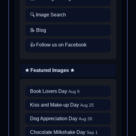
🔍 Image Search
📝 Blog
👍 Follow us on Facebook
★ Featured Images ★
Book Lovers Day
Aug 9
Kiss and Make-up Day
Aug 25
Dog Appreciation Day
Aug 26
Chocolate Milkshake Day
Sep 1