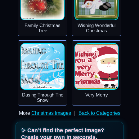
Family Christmas
Wishing Wonderful
Tree
Christmas
Dasing Through The
Very Merry
Snow
More
Christmas Images
|
Back to Categories
✨ Can’t find the perfect image?
Create your own in seconds.