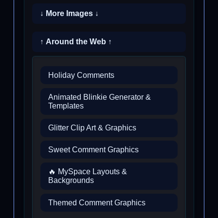
↓ More Images ↓
↑ Around the Web ↑
Holiday Comments
Animated Blinkie Generator &
Templates
Glitter Clip Art & Graphics
Sweet Comment Graphics
🔥 MySpace Layouts &
Backgrounds
Themed Comment Graphics