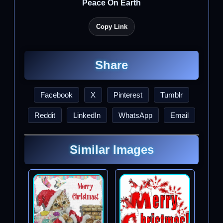
Peace On Earth
Copy Link
Share
Facebook
X
Pinterest
Tumblr
Reddit
LinkedIn
WhatsApp
Email
Similar Images