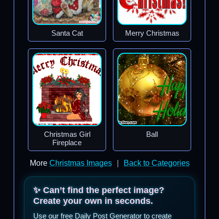
Santa Cat
Merry Christmas
Christmas Girl
Ball
Fireplace
More
Christmas Images
|
Back to Categories
✨ Can’t find the perfect image?
Create your own in seconds.
Use our free Daily Post Generator to create