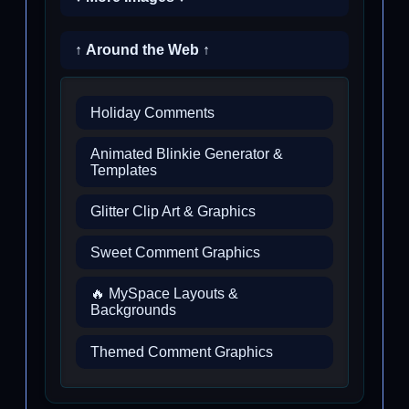
↑ Around the Web ↑
Holiday Comments
Animated Blinkie Generator &
Templates
Glitter Clip Art & Graphics
Sweet Comment Graphics
🔥 MySpace Layouts &
Backgrounds
Themed Comment Graphics