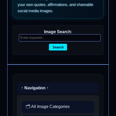
your own quotes, affirmations, and shareable
social media images.
Image Search:
Search
↑ Navigation ↑
🗂️ All Image Categories