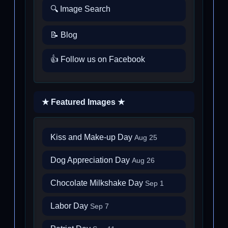
🔍 Image Search
📝 Blog
👍 Follow us on Facebook
★ Featured Images ★
Kiss and Make-up Day
Aug 25
Dog Appreciation Day
Aug 26
Chocolate Milkshake Day
Sep 1
Labor Day
Sep 7