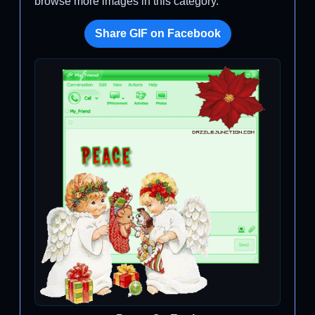
browse more images in this category.
Share GIF on Facebook