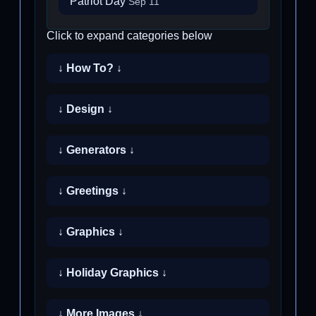
Patriot Day
Sep 11
Click to expand categories below
↓ How To? ↓
↓ Design ↓
↓ Generators ↓
↓ Greetings ↓
↓ Graphics ↓
↓ Holiday Graphics ↓
↓ More Images ↓