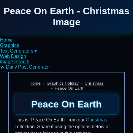
Peace On Earth - Christmas
Image
Home
Graphics
Text Generators ▾
Web Design
Image Search
🔥 Daily Post Generator
Home
Graphics Holiday
Christmas
Peace On Earth
Peace On Earth
This is “Peace On Earth” from our
Christmas
collection. Share it using the options below or