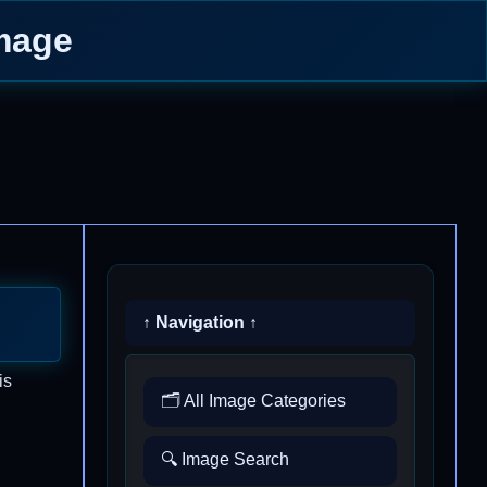
Image
↑ Navigation ↑
is
🗂️ All Image Categories
🔍 Image Search