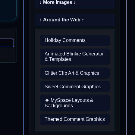
↓ More Images ↓
↑ Around the Web ↑
Holiday Comments
Animated Blinkie Generator
& Templates
Glitter Clip Art & Graphics
Sweet Comment Graphics
🔥 MySpace Layouts &
Backgrounds
Themed Comment Graphics