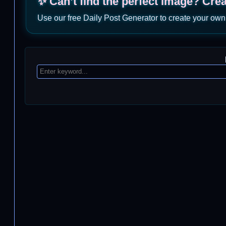
✨ Can’t find the perfect image? Cre
Use our free Daily Post Generator to create your own