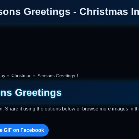
ons Greetings - Christmas 
day
Christmas
Seasons Greetings 1
ns Greetings
n. Share it using the options below or browse more images in th
e GIF on Facebook