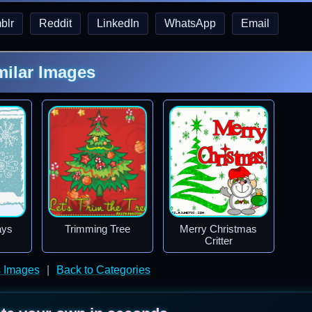
blr
Reddit
LinkedIn
WhatsApp
Email
milar Images
ays
Trimming Tree
Merry Christmas
Critter
s Images
|
Back to Categories