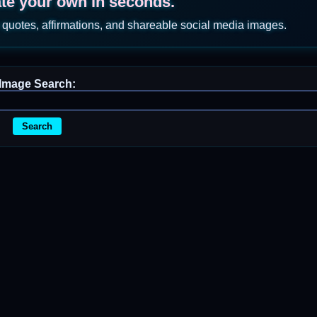
ate your own in seconds.
 quotes, affirmations, and shareable social media images.
Image Search:
Search