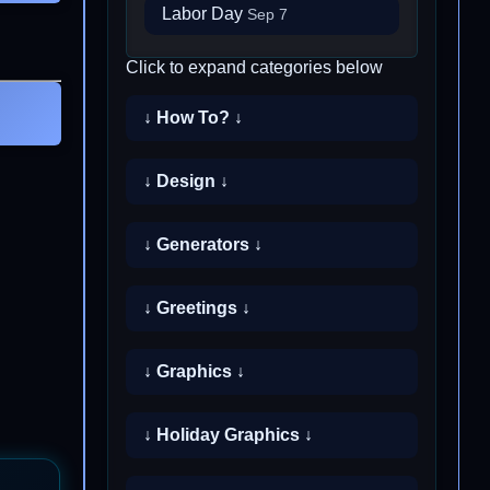
Labor Day
Sep 7
Click to expand categories below
↓ How To? ↓
↓ Design ↓
↓ Generators ↓
↓ Greetings ↓
↓ Graphics ↓
↓ Holiday Graphics ↓