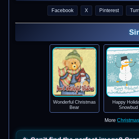
Facebook
X
Pinterest
Tum
Si
Wonderful Christmas
Happy Holid
Bear
Snowbud
More
Christma