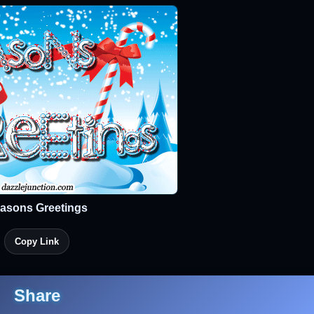
asons Greetings
Copy Link
Share