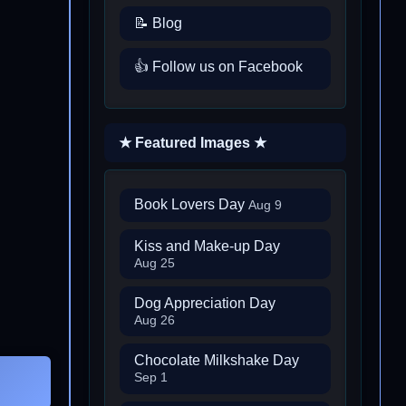
📝 Blog
👍 Follow us on Facebook
★ Featured Images ★
Book Lovers Day
Aug 9
Kiss and Make-up Day
Aug 25
Dog Appreciation Day
Aug 26
Chocolate Milkshake Day
Sep 1