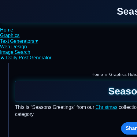
Seas
Home
Graphics
Text Generators ▾
Web Design
Image Search
🔥 Daily Post Generator
Home
Graphics Holi
Seaso
This is “Seasons Greetings” from our
Christmas
collectio
category.
Shar