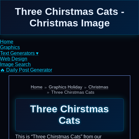
Three Chirstmas Cats -
Christmas Image
Home
Graphics
Text Generators ▾
Web Design
Image Search
🔥 Daily Post Generator
Home
Graphics Holiday
Christmas
Three Chirstmas Cats
Three Chirstmas
Cats
This is “Three Chirstmas Cats” from our