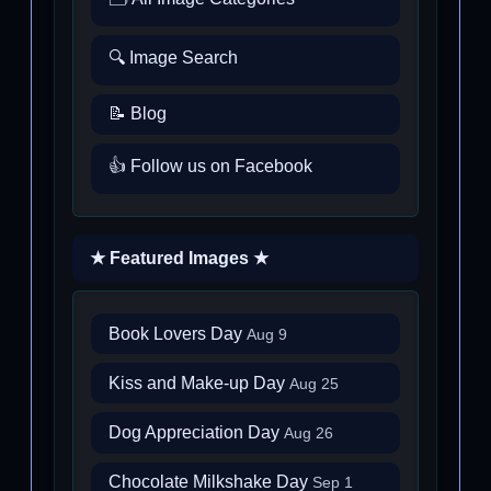
🔍 Image Search
📝 Blog
👍 Follow us on Facebook
★ Featured Images ★
Book Lovers Day
Aug 9
Kiss and Make-up Day
Aug 25
Dog Appreciation Day
Aug 26
Chocolate Milkshake Day
Sep 1