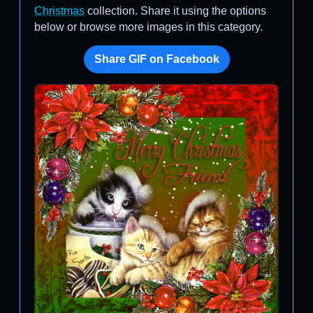
Christmas
collection. Share it using the options
below or browse more images in this category.
Share GIF on Facebook