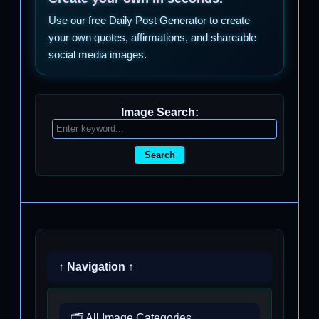
Use our free Daily Post Generator to create
your own quotes, affirmations, and shareable
social media images.
Image Search:
Search
↑ Navigation ↑
🗂️ All Image Categories