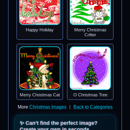
Happy Holiday
Merry Christmas
Critter
Merry Christmas Cat
O Christmas Tree
More
Christmas Images
|
Back to Categories
✨ Can’t find the perfect image?
Create your own in seconds.