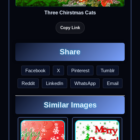
Three Chirstmas Cats
Copy Link
Share
Facebook
X
Pinterest
Tumblr
Reddit
LinkedIn
WhatsApp
Email
Similar Images