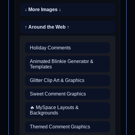
↓ More Images ↓
↑ Around the Web ↑
Holiday Comments
Animated Blinkie Generator &
Templates
Glitter Clip Art & Graphics
Sweet Comment Graphics
🔥 MySpace Layouts &
Backgrounds
Themed Comment Graphics