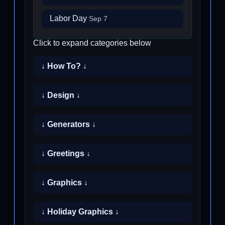
Labor Day
Sep 7
Click to expand categories below
↓ How To? ↓
↓ Design ↓
↓ Generators ↓
↓ Greetings ↓
↓ Graphics ↓
↓ Holiday Graphics ↓