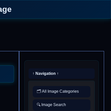
age
↑ Navigation ↑
🗂️ All Image Categories
🔍 Image Search