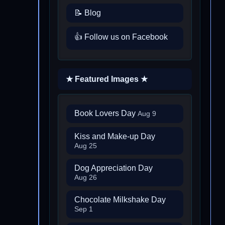
📝 Blog
👍 Follow us on Facebook
★ Featured Images ★
Book Lovers Day
Aug 9
Kiss and Make-up Day
Aug 25
Dog Appreciation Day
Aug 26
Chocolate Milkshake Day
Sep 1