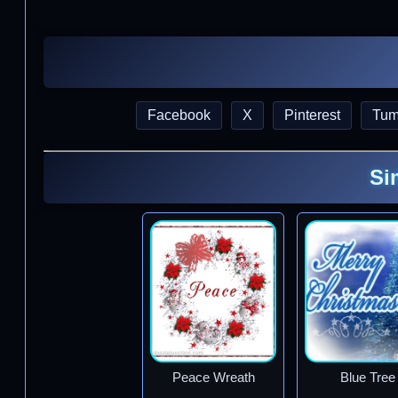
Facebook
X
Pinterest
Tum
Si
Peace Wreath
Blue Tree