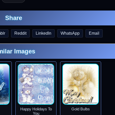
Share
blr
Reddit
LinkedIn
WhatsApp
Email
milar Images
Happy Holidays To
Gold Bulbs
You