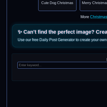
Cute Dog Christmas
Merry Christma
More
Christma
✨ Can’t find the perfect image? Cre
Use our free Daily Post Generator to create your own