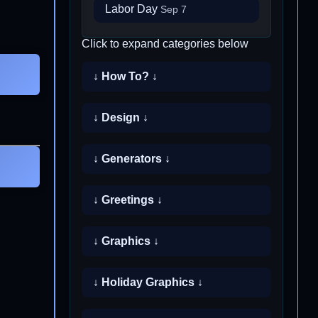
Labor Day
Sep 7
Click to expand categories below
↓ How To? ↓
↓ Design ↓
↓ Generators ↓
↓ Greetings ↓
↓ Graphics ↓
↓ Holiday Graphics ↓