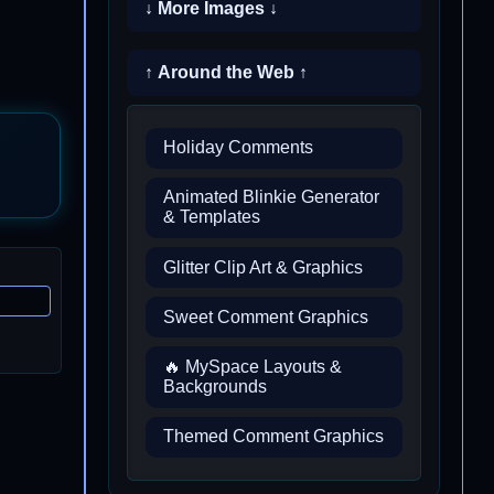
↓ More Images ↓
↑ Around the Web ↑
Holiday Comments
Animated Blinkie Generator
& Templates
Glitter Clip Art & Graphics
Sweet Comment Graphics
🔥 MySpace Layouts &
Backgrounds
Themed Comment Graphics