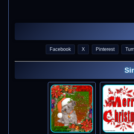
Facebook
X
Pinterest
Tum
Si