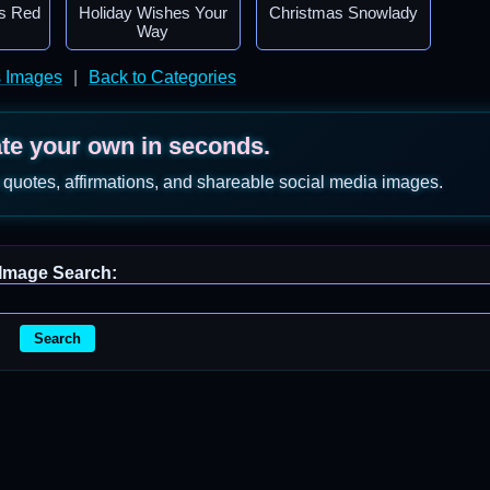
s Red
Holiday Wishes Your
Christmas Snowlady
Way
s Images
|
Back to Categories
ate your own in seconds.
 quotes, affirmations, and shareable social media images.
Image Search:
Search