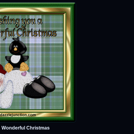
 Wonderful Christmas