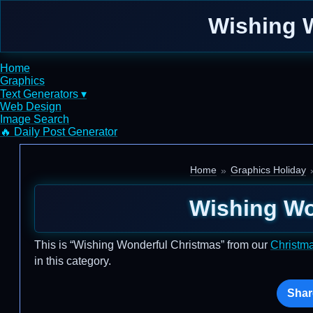
Wishing W
Home
Graphics
Text Generators ▾
Web Design
Image Search
🔥 Daily Post Generator
Home
Graphics Holiday
Wishing Wo
This is “Wishing Wonderful Christmas” from our
Christm
in this category.
Shar