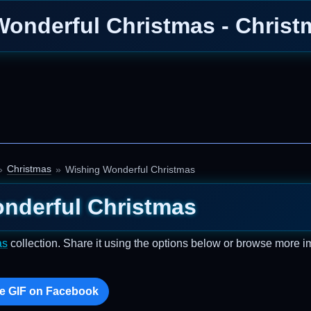
onderful Christmas - Chris
Christmas
Wishing Wonderful Christmas
nderful Christmas
as
collection. Share it using the options below or browse more 
e GIF on Facebook