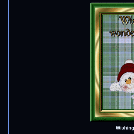
Wishing