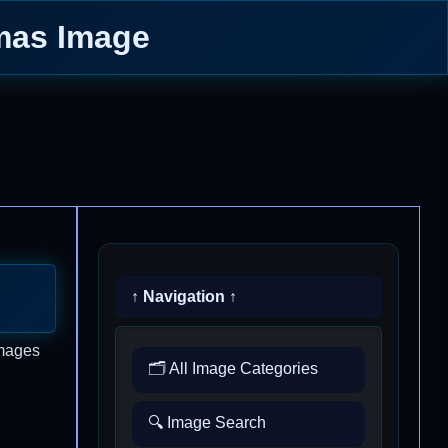
tmas Image
↑ Navigation ↑
images
🗂️ All Image Categories
🔍 Image Search