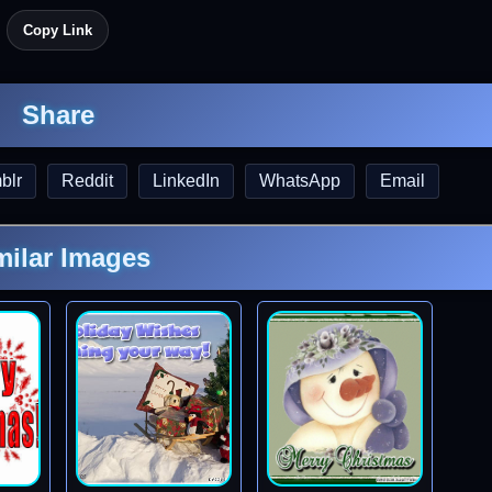
Copy Link
Share
blr
Reddit
LinkedIn
WhatsApp
Email
milar Images