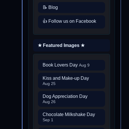
📝 Blog
👍 Follow us on Facebook
★ Featured Images ★
Book Lovers Day
Aug 9
Kiss and Make-up Day
Aug 25
Dog Appreciation Day
Aug 26
Chocolate Milkshake Day
Sep 1