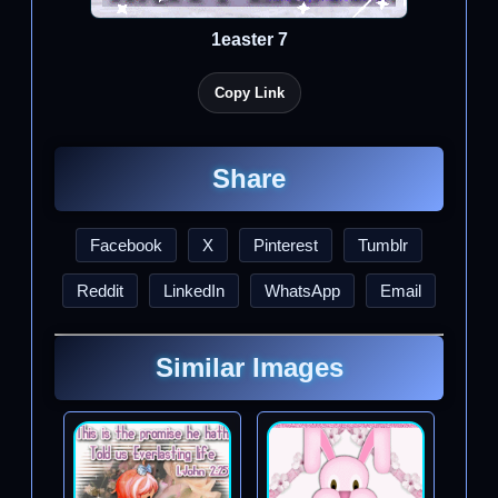
1easter 7
Copy Link
Share
Facebook
X
Pinterest
Tumblr
Reddit
LinkedIn
WhatsApp
Email
Similar Images