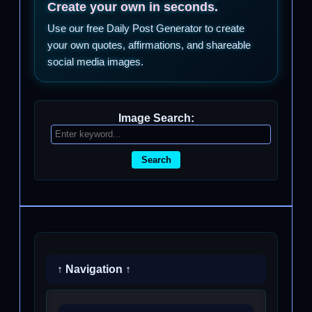
Create your own in seconds.
Use our free Daily Post Generator to create
your own quotes, affirmations, and shareable
social media images.
Image Search:
Search
↑ Navigation ↑