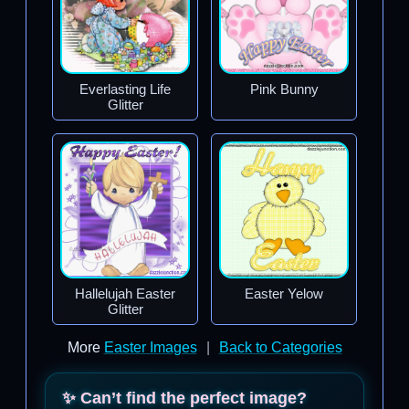
Everlasting Life
Pink Bunny
Glitter
Hallelujah Easter
Easter Yelow
Glitter
More
Easter Images
|
Back to Categories
✨ Can’t find the perfect image?