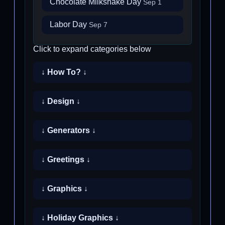
Chocolate Milkshake Day
Sep 1
Labor Day
Sep 7
Click to expand categories below
↓ How To? ↓
↓ Design ↓
↓ Generators ↓
↓ Greetings ↓
↓ Graphics ↓
↓ Holiday Graphics ↓