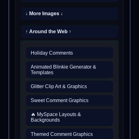
↓ More Images ↓
↑ Around the Web ↑
Holiday Comments
Animated Blinkie Generator &
Templates
Glitter Clip Art & Graphics
Sweet Comment Graphics
🔥 MySpace Layouts &
Backgrounds
Themed Comment Graphics