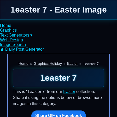
1easter 7 - Easter Image
Home
Graphics
Text Generators ▾
Web Design
Image Search
🔥 Daily Post Generator
Home
Graphics Holiday
Easter
1easter 7
1easter 7
This is “1easter 7” from our
Easter
collection.
Share it using the options below or browse more
images in this category.
Share GIF on Facebook