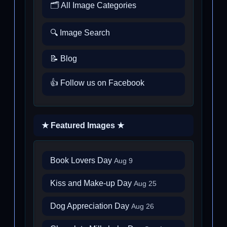
🗂️ All Image Categories
🔍 Image Search
📝 Blog
👍 Follow us on Facebook
★ Featured Images ★
Book Lovers Day
Aug 9
Kiss and Make-up Day
Aug 25
Dog Appreciation Day
Aug 26