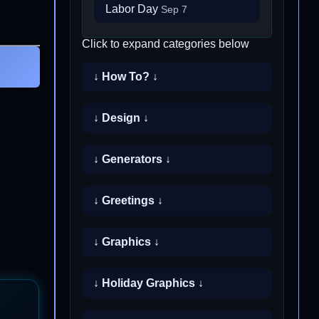
Labor Day
Sep 7
Click to expand categories below
↓ How To? ↓
↓ Design ↓
↓ Generators ↓
↓ Greetings ↓
↓ Graphics ↓
↓ Holiday Graphics ↓