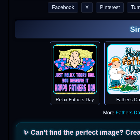
Facebook
X
Pinterest
Tum
Si
Relax Fathers Day
Father's D
More
Fathers D
✨ Can’t find the perfect image? Cre