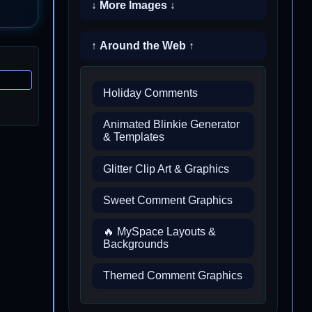
↓ More Images ↓
↑ Around the Web ↑
Holiday Comments
Animated Blinkie Generator
& Templates
Glitter Clip Art & Graphics
Sweet Comment Graphics
🔥 MySpace Layouts &
Backgrounds
Themed Comment Graphics