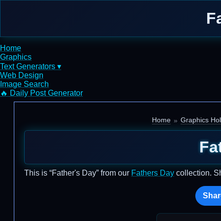
F
Home
Graphics
Text Generators ▾
Web Design
Image Search
🔥 Daily Post Generator
Home
Graphics Hol
Fa
This is “Father's Day” from our
Fathers Day
collection. S
Shar