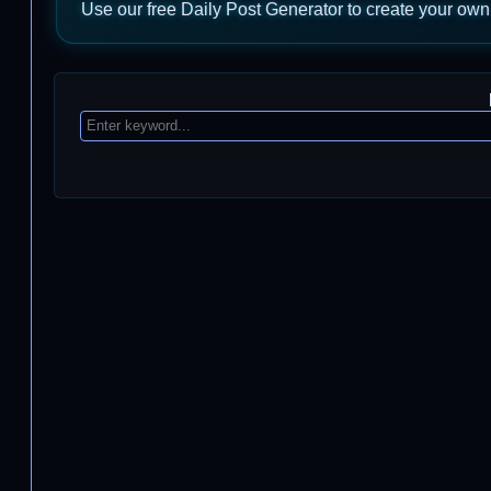
Use our free Daily Post Generator to create your own