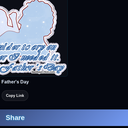
Father's Day
Copy Link
Share