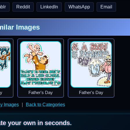
blr
Reddit
LinkedIn
WhatsApp
Email
milar Images
ay
Father's Day
Father's Day
ay Images
|
Back to Categories
ate your own in seconds.