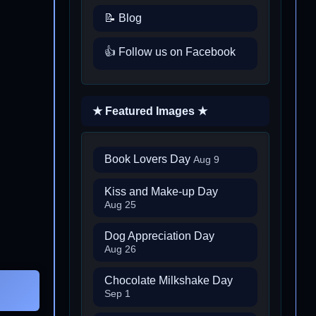
📝 Blog
👍 Follow us on Facebook
★ Featured Images ★
Book Lovers Day
Aug 9
Kiss and Make-up Day
Aug 25
Dog Appreciation Day
Aug 26
Chocolate Milkshake Day
Sep 1