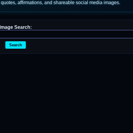
 quotes, affirmations, and shareable social media images.
Image Search:
Search