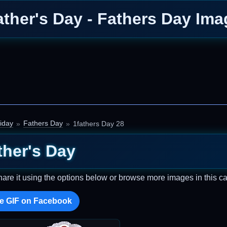
ather's Day - Fathers Day Ima
iday
Fathers Day
1fathers Day 28
ther's Day
hare it using the options below or browse more images in this ca
e GIF on Facebook