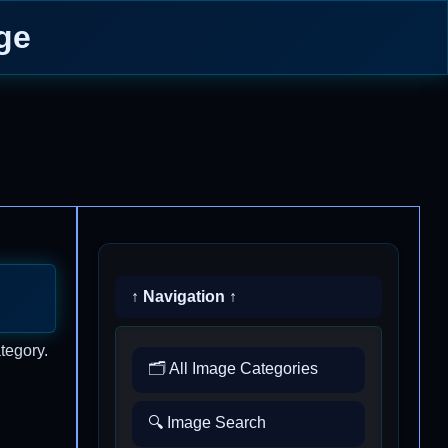
ge
↑ Navigation ↑
tegory.
🗂️ All Image Categories
🔍 Image Search