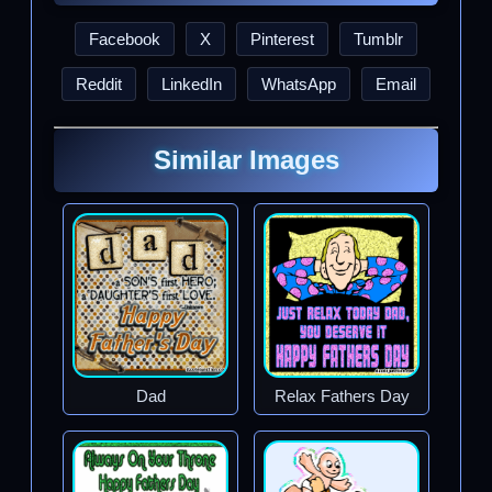
Facebook
X
Pinterest
Tumblr
Reddit
LinkedIn
WhatsApp
Email
Similar Images
Dad
Relax Fathers Day