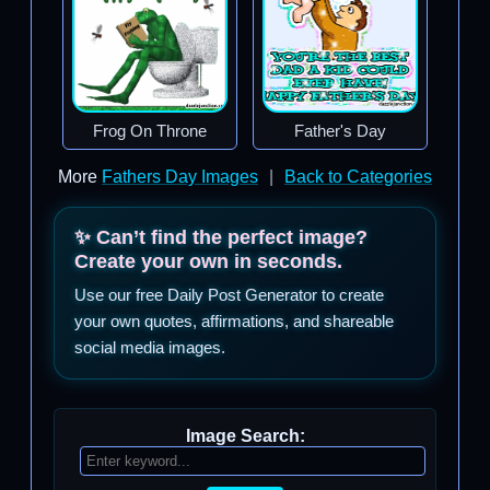
Frog On Throne
Father's Day
More
Fathers Day Images
|
Back to Categories
✨ Can’t find the perfect image?
Create your own in seconds.
Use our free Daily Post Generator to create
your own quotes, affirmations, and shareable
social media images.
Image Search: