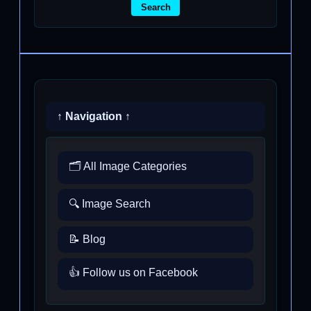
Search
↑ Navigation ↑
🗂️ All Image Categories
🔍 Image Search
📝 Blog
👍 Follow us on Facebook