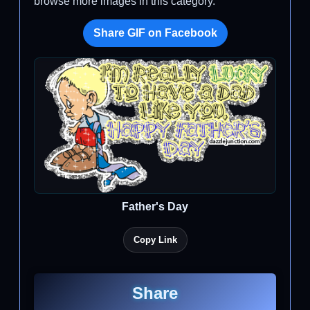
browse more images in this category.
Share GIF on Facebook
Father's Day
Copy Link
Share