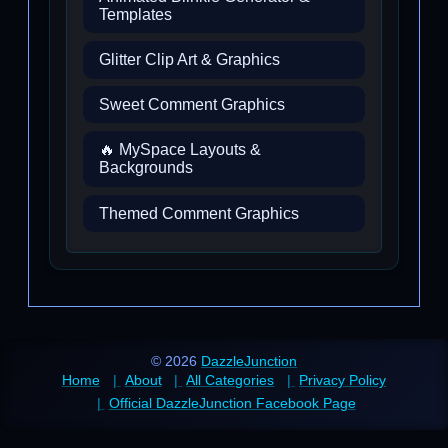
Templates
Glitter Clip Art & Graphics
Sweet Comment Graphics
🔥 MySpace Layouts &
Backgrounds
Themed Comment Graphics
© 2026
DazzleJunction
Home
About
All Categories
Privacy Policy
Official DazzleJunction Facebook Page