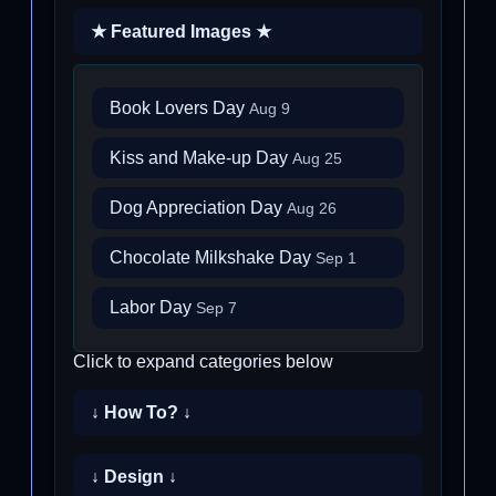
★ Featured Images ★
Book Lovers Day
Aug 9
Kiss and Make-up Day
Aug 25
Dog Appreciation Day
Aug 26
Chocolate Milkshake Day
Sep 1
Labor Day
Sep 7
Click to expand categories below
↓ How To? ↓
↓ Design ↓