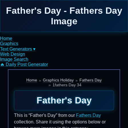
Father's Day - Fathers Day
Image
Home
Graphics
Text Generators ▾
Web Design
Image Search
🔥 Daily Post Generator
Home
Graphics Holiday
Fathers Day
1fathers Day 34
Father's Day
This is “Father's Day” from our
Fathers Day
collection. Share it using the options below or