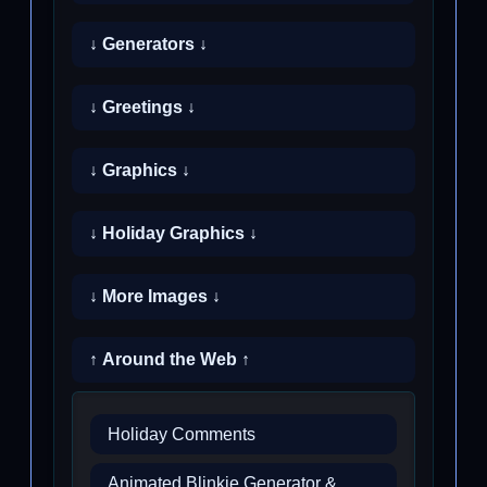
↓ Generators ↓
↓ Greetings ↓
↓ Graphics ↓
↓ Holiday Graphics ↓
↓ More Images ↓
↑ Around the Web ↑
Holiday Comments
Animated Blinkie Generator &