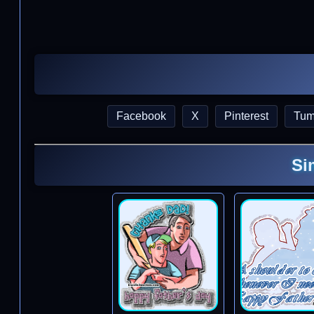
Facebook
X
Pinterest
Tum
Si