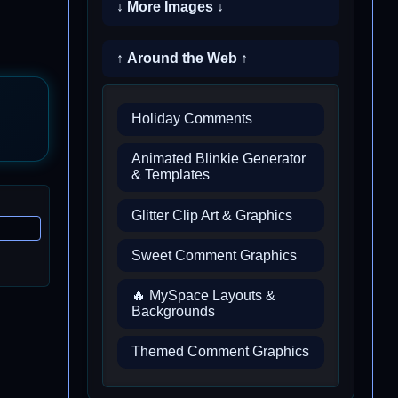
↓ More Images ↓
↑ Around the Web ↑
Holiday Comments
Animated Blinkie Generator
& Templates
Glitter Clip Art & Graphics
Sweet Comment Graphics
🔥 MySpace Layouts &
Backgrounds
Themed Comment Graphics