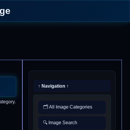
age
↑ Navigation ↑
ategory.
🗂️ All Image Categories
🔍 Image Search