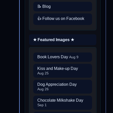
📝 Blog
👍 Follow us on Facebook
★ Featured Images ★
Book Lovers Day
Aug 9
Kiss and Make-up Day
Aug 25
Dog Appreciation Day
Aug 26
Chocolate Milkshake Day
Sep 1