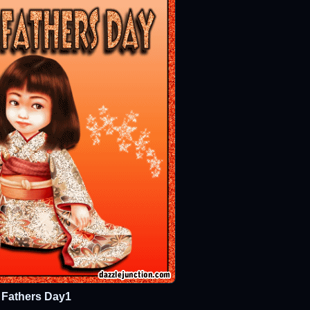
Fathers Day1