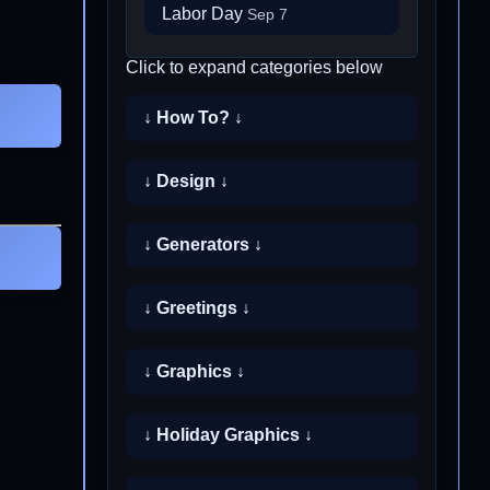
Labor Day
Sep 7
Click to expand categories below
↓ How To? ↓
↓ Design ↓
↓ Generators ↓
↓ Greetings ↓
↓ Graphics ↓
↓ Holiday Graphics ↓