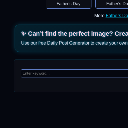
Father's Day
Father's D
More
Fathers D
✨ Can’t find the perfect image? Cre
Use our free Daily Post Generator to create your own