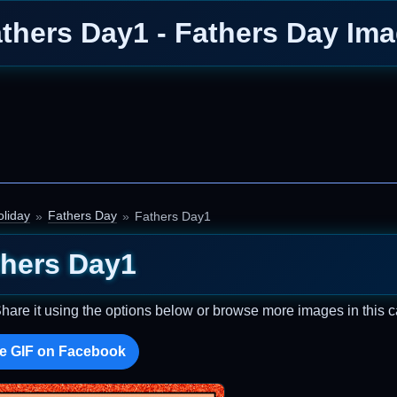
thers Day1 - Fathers Day Im
liday
Fathers Day
Fathers Day1
thers Day1
Share it using the options below or browse more images in this c
e GIF on Facebook