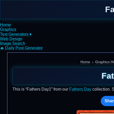
Fa
Home
Graphics
Text Generators ▾
Web Design
Image Search
🔥 Daily Post Generator
Home
Graphics Ho
Fa
This is “Fathers Day1” from our
Fathers Day
collection. 
Shar