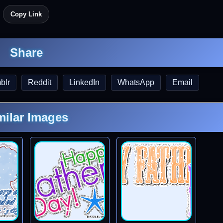
Copy Link
Share
blr
Reddit
LinkedIn
WhatsApp
Email
milar Images