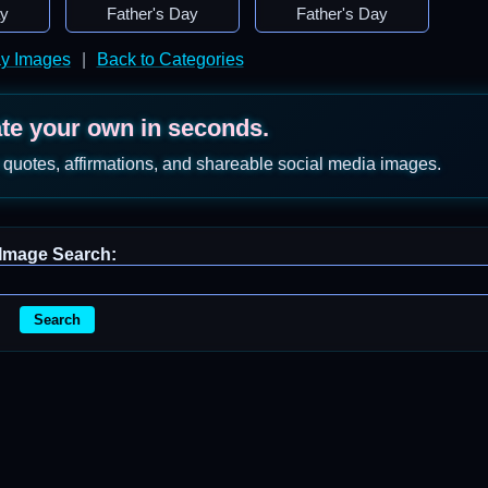
ay
Father's Day
Father's Day
ay Images
|
Back to Categories
ate your own in seconds.
 quotes, affirmations, and shareable social media images.
Image Search:
Search