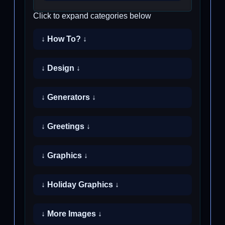
Click to expand categories below
↓ How To? ↓
↓ Design ↓
↓ Generators ↓
↓ Greetings ↓
↓ Graphics ↓
↓ Holiday Graphics ↓
↓ More Images ↓