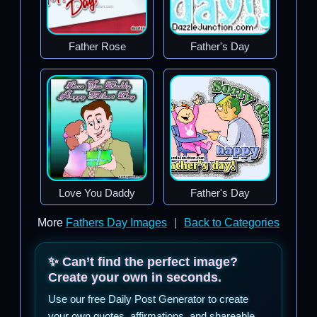
Father Rose
Father's Day
Love You Daddy
Father's Day
More
Fathers Day Images
|
Back to Categories
✨ Can’t find the perfect image?
Create your own in seconds.
Use our free Daily Post Generator to create
your own quotes, affirmations, and shareable