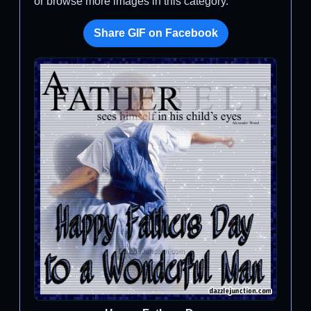
or browse more images in this category.
Share GIF on Facebook