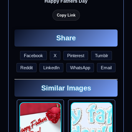
Happy Fathers Day
Copy Link
Share
Facebook
X
Pinterest
Tumblr
Reddit
LinkedIn
WhatsApp
Email
Similar Images