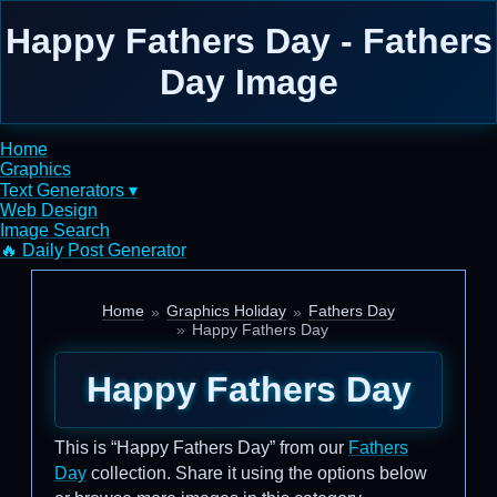
Happy Fathers Day - Fathers
Day Image
Home
Graphics
Text Generators ▾
Web Design
Image Search
🔥 Daily Post Generator
Home
Graphics Holiday
Fathers Day
Happy Fathers Day
Happy Fathers Day
This is “Happy Fathers Day” from our
Fathers
Day
collection. Share it using the options below