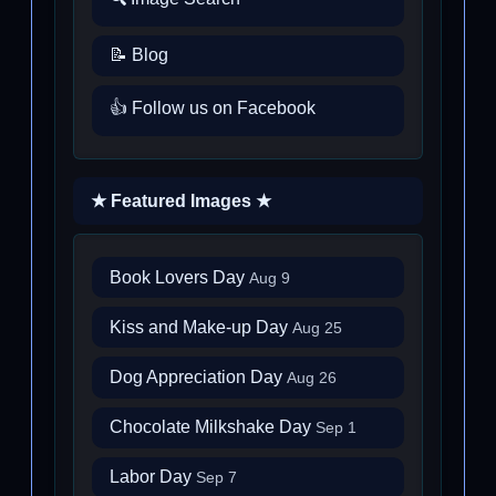
📝 Blog
👍 Follow us on Facebook
★ Featured Images ★
Book Lovers Day
Aug 9
Kiss and Make-up Day
Aug 25
Dog Appreciation Day
Aug 26
Chocolate Milkshake Day
Sep 1
Labor Day
Sep 7