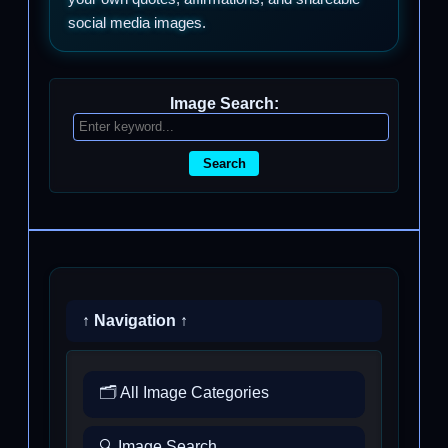
social media images.
Image Search:
Search
↑ Navigation ↑
🗂️ All Image Categories
🔍 Image Search