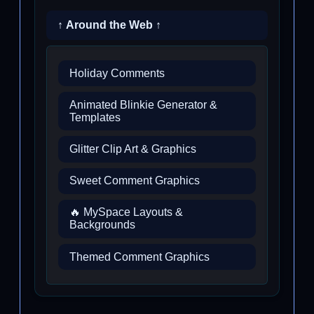
↑ Around the Web ↑
Holiday Comments
Animated Blinkie Generator &
Templates
Glitter Clip Art & Graphics
Sweet Comment Graphics
🔥 MySpace Layouts &
Backgrounds
Themed Comment Graphics