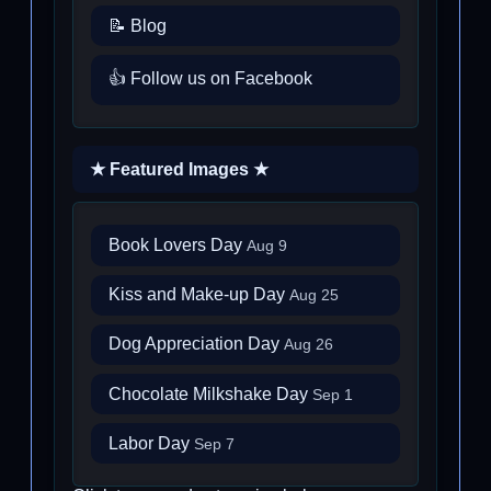
📝 Blog
👍 Follow us on Facebook
★ Featured Images ★
Book Lovers Day
Aug 9
Kiss and Make-up Day
Aug 25
Dog Appreciation Day
Aug 26
Chocolate Milkshake Day
Sep 1
Labor Day
Sep 7