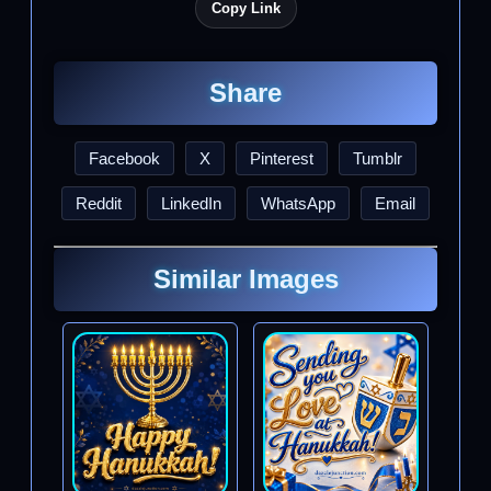
Copy Link
Share
Facebook
X
Pinterest
Tumblr
Reddit
LinkedIn
WhatsApp
Email
Similar Images