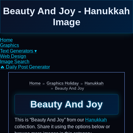
Beauty And Joy - Hanukkah
Image
Home
Graphics
Text Generators ▾
Web Design
Image Search
🔥 Daily Post Generator
Home
Graphics Holiday
Hanukkah
Beauty And Joy
Beauty And Joy
This is “Beauty And Joy” from our
Hanukkah
collection. Share it using the options below or