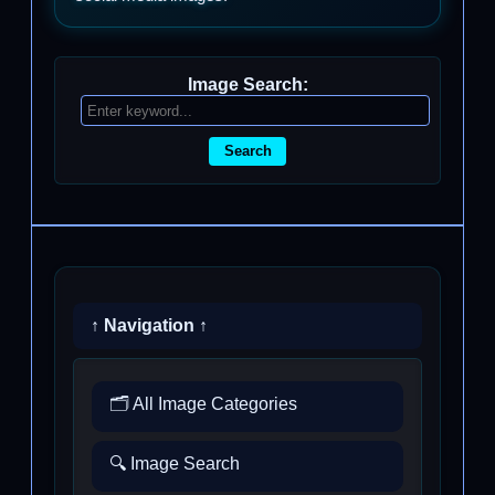
Image Search:
Search
↑ Navigation ↑
🗂️ All Image Categories
🔍 Image Search