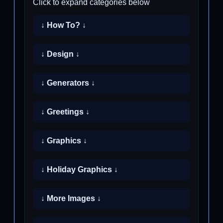
Click to expand categories below
↓ How To? ↓
↓ Design ↓
↓ Generators ↓
↓ Greetings ↓
↓ Graphics ↓
↓ Holiday Graphics ↓
↓ More Images ↓