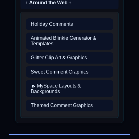
↑ Around the Web ↑
Holiday Comments
Animated Blinkie Generator &
Templates
Glitter Clip Art & Graphics
Sweet Comment Graphics
🔥 MySpace Layouts &
Backgrounds
Themed Comment Graphics