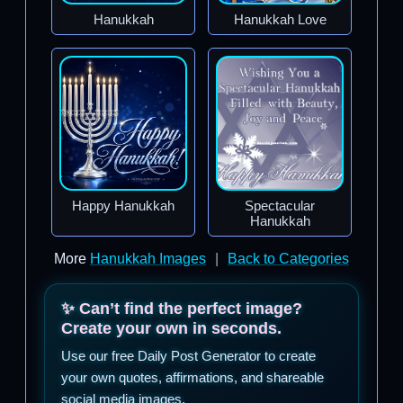
Hanukkah
Hanukkah Love
Happy Hanukkah
Spectacular
Hanukkah
More
Hanukkah Images
|
Back to Categories
✨ Can’t find the perfect image?
Create your own in seconds.
Use our free Daily Post Generator to create
your own quotes, affirmations, and shareable
social media images.