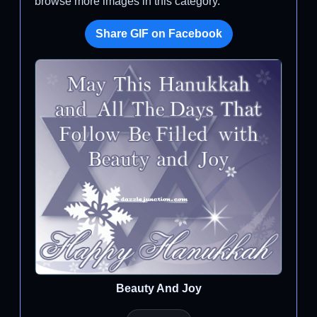
browse more images in this category.
Share GIF on Facebook
Beauty And Joy