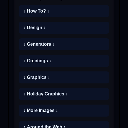
↓ How To? ↓
↓ Design ↓
↓ Generators ↓
↓ Greetings ↓
↓ Graphics ↓
↓ Holiday Graphics ↓
↓ More Images ↓
↑ Around the Web ↑