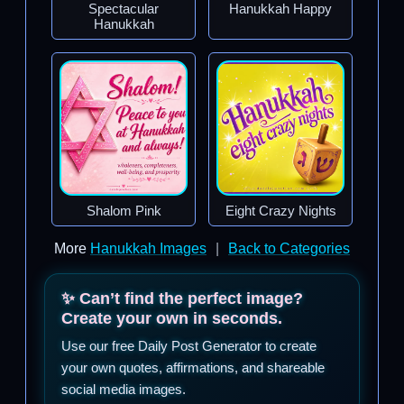
Spectacular
Hanukkah Happy
Hanukkah
Shalom Pink
Eight Crazy Nights
More
Hanukkah Images
|
Back to Categories
✨ Can’t find the perfect image?
Create your own in seconds.
Use our free Daily Post Generator to create
your own quotes, affirmations, and shareable
social media images.