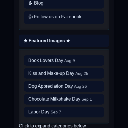
📝 Blog
👍 Follow us on Facebook
★ Featured Images ★
Book Lovers Day
Aug 9
Kiss and Make-up Day
Aug 25
Dog Appreciation Day
Aug 26
Chocolate Milkshake Day
Sep 1
Labor Day
Sep 7
Click to expand categories below