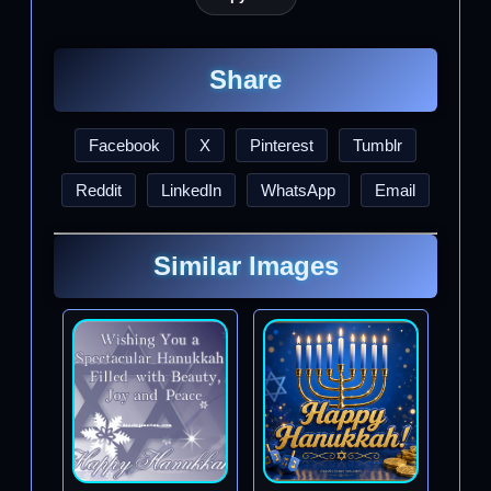
Share
Facebook
X
Pinterest
Tumblr
Reddit
LinkedIn
WhatsApp
Email
Similar Images