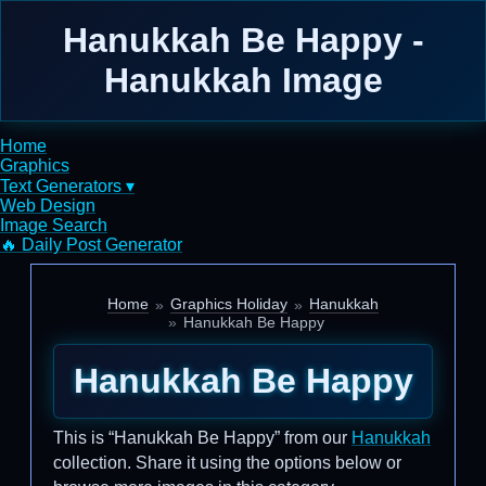
Hanukkah Be Happy -
Hanukkah Image
Home
Graphics
Text Generators ▾
Web Design
Image Search
🔥 Daily Post Generator
Home
Graphics Holiday
Hanukkah
Hanukkah Be Happy
Hanukkah Be Happy
This is “Hanukkah Be Happy” from our
Hanukkah
collection. Share it using the options below or