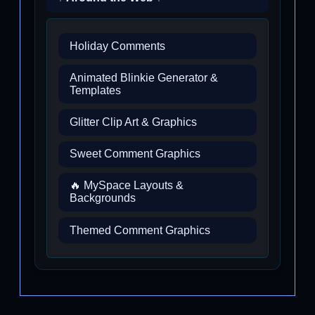
Holiday Comments
Animated Blinkie Generator &
Templates
Glitter Clip Art & Graphics
Sweet Comment Graphics
🔥 MySpace Layouts &
Backgrounds
Themed Comment Graphics