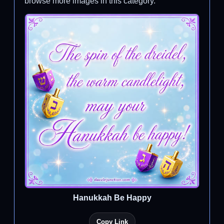
browse more images in this category.
Hanukkah Be Happy
Copy Link