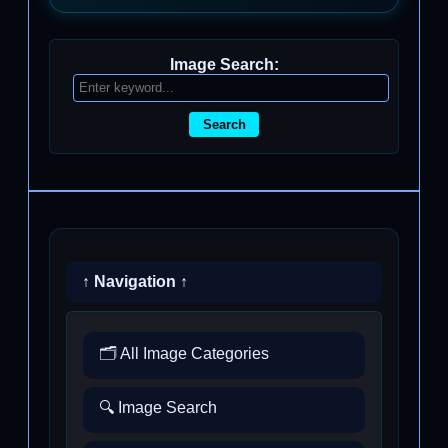
Image Search:
Search
↑ Navigation ↑
🗂️ All Image Categories
🔍 Image Search