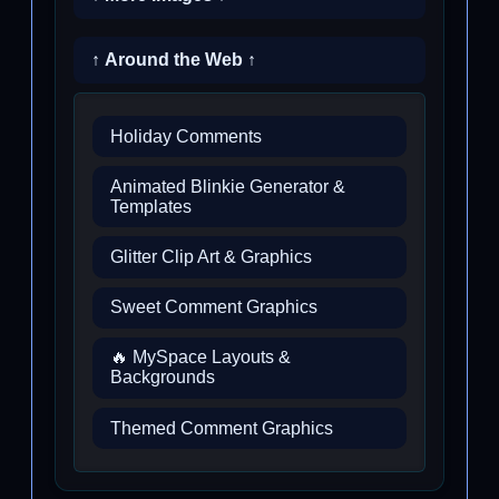
↑ Around the Web ↑
Holiday Comments
Animated Blinkie Generator &
Templates
Glitter Clip Art & Graphics
Sweet Comment Graphics
🔥 MySpace Layouts &
Backgrounds
Themed Comment Graphics