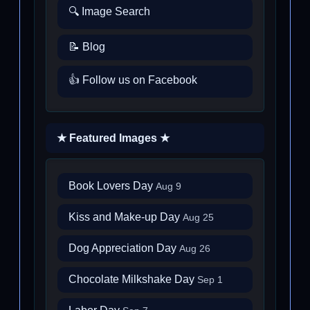
🔍 Image Search
📝 Blog
👍 Follow us on Facebook
★ Featured Images ★
Book Lovers Day
Aug 9
Kiss and Make-up Day
Aug 25
Dog Appreciation Day
Aug 26
Chocolate Milkshake Day
Sep 1