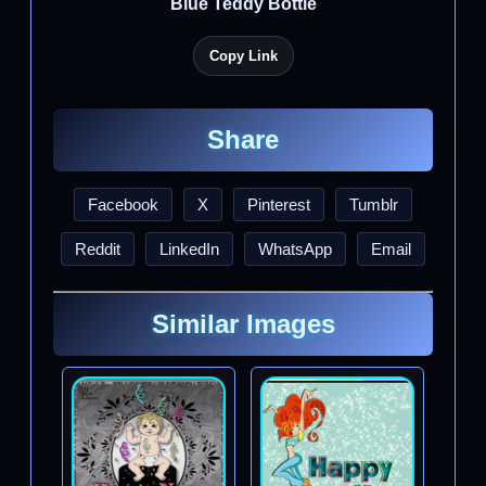
Blue Teddy Bottle
Copy Link
Share
Facebook
X
Pinterest
Tumblr
Reddit
LinkedIn
WhatsApp
Email
Similar Images