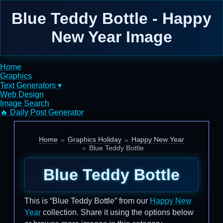
Blue Teddy Bottle - Happy
New Year Image
Home
Graphics
Text Generators ▾
Web Design
Image Search
🔥 Daily Post Generator
Home
Graphics Holiday
Happy New Year
Blue Teddy Bottle
Blue Teddy Bottle
This is “Blue Teddy Bottle” from our
Happy New
Year
collection. Share it using the options below