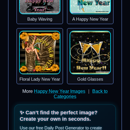
Baby Waving
A Happy New Year
Floral Lady New Year
Gold Glasses
More
Happy New Year Images
|
Back to
Categories
✨ Can’t find the perfect image?
Create your own in seconds.
Use our free Daily Post Generator to create