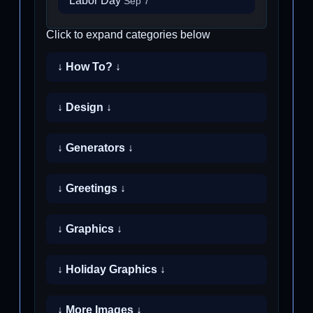
Labor Day
Sep 7
Click to expand categories below
↓ How To? ↓
↓ Design ↓
↓ Generators ↓
↓ Greetings ↓
↓ Graphics ↓
↓ Holiday Graphics ↓
↓ More Images ↓