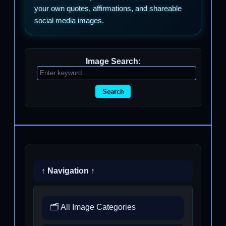
your own quotes, affirmations, and shareable
social media images.
Image Search:
Search
↑ Navigation ↑
🗂️ All Image Categories