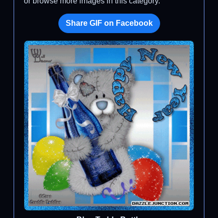
or browse more images in this category.
Share GIF on Facebook