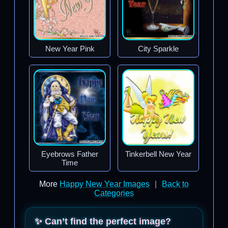
New Year Pink
City Sparkle
Eyebrows Father
Tinkerbell New Year
Time
More
Happy New Year Images
|
Back to
Categories
✨ Can’t find the perfect image?