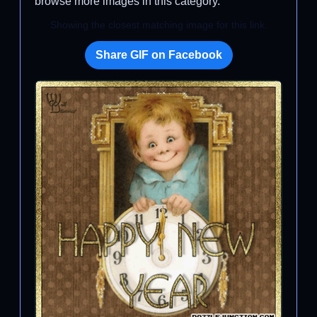
browse more images in this category.
Showing the closest matching image for this link.
Share GIF on Facebook