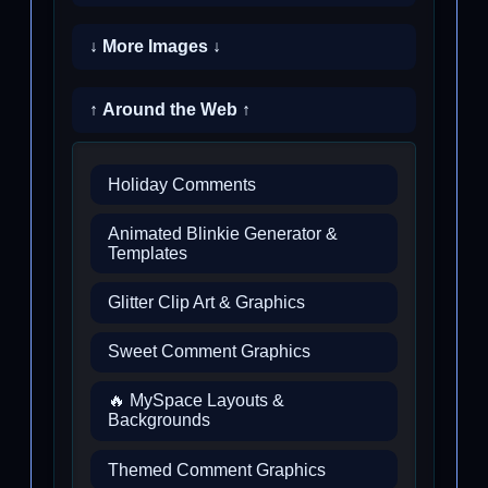
↓ More Images ↓
↑ Around the Web ↑
Holiday Comments
Animated Blinkie Generator &
Templates
Glitter Clip Art & Graphics
Sweet Comment Graphics
🔥 MySpace Layouts &
Backgrounds
Themed Comment Graphics