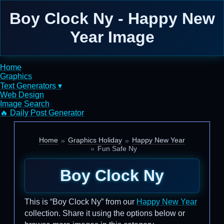
Boy Clock Ny - Happy New
Year Image
Home
Graphics
Text Generators ▾
Web Design
Image Search
🔥 Daily Post Generator
Home
Graphics Holiday
Happy New Year
Fun Safe Ny
Boy Clock Ny
This is “Boy Clock Ny” from our
Happy New Year
collection. Share it using the options below or