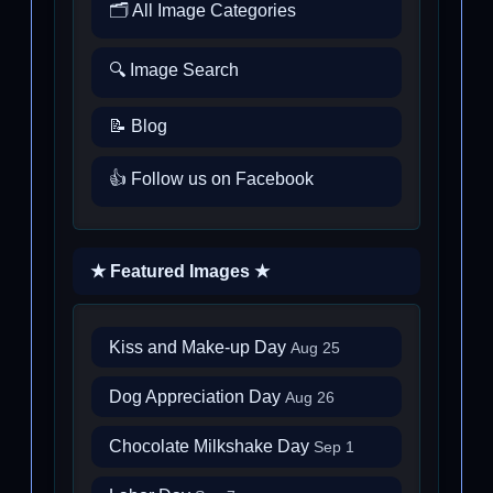
🗂️ All Image Categories
🔍 Image Search
📝 Blog
👍 Follow us on Facebook
★ Featured Images ★
Kiss and Make-up Day
Aug 25
Dog Appreciation Day
Aug 26
Chocolate Milkshake Day
Sep 1