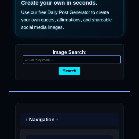
Create your own in seconds.
Use our free Daily Post Generator to create
your own quotes, affirmations, and shareable
social media images.
Image Search:
Search
↑ Navigation ↑