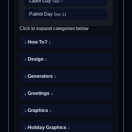
Labor Day
Sep 7
Patriot Day
Sep 11
Click to expand categories below
↓ How To? ↓
↓ Design ↓
↓ Generators ↓
↓ Greetings ↓
↓ Graphics ↓
↓ Holiday Graphics ↓