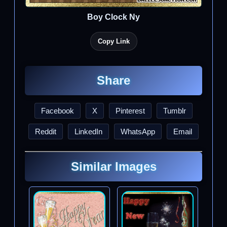
Boy Clock Ny
Copy Link
Share
Facebook
X
Pinterest
Tumblr
Reddit
LinkedIn
WhatsApp
Email
Similar Images