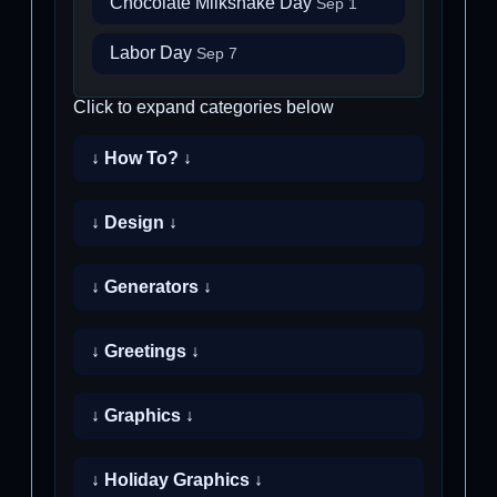
Chocolate Milkshake Day
Sep 1
Labor Day
Sep 7
Click to expand categories below
↓ How To? ↓
↓ Design ↓
↓ Generators ↓
↓ Greetings ↓
↓ Graphics ↓
↓ Holiday Graphics ↓