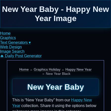
New Year Baby - Happy New
Year Image
Home
Graphics
Text Generators ▾
Web Design
Image Search
🔥 Daily Post Generator
Home
Graphics Holiday
Happy New Year
New Year Black
New Year Baby
This is “New Year Baby” from our
Happy New
Year
collection. Share it using the options below