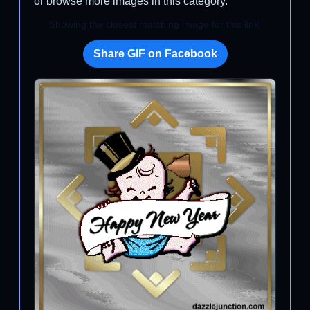
or browse more images in this category.
Showing the closest matching image for this link.
Share GIF on Facebook