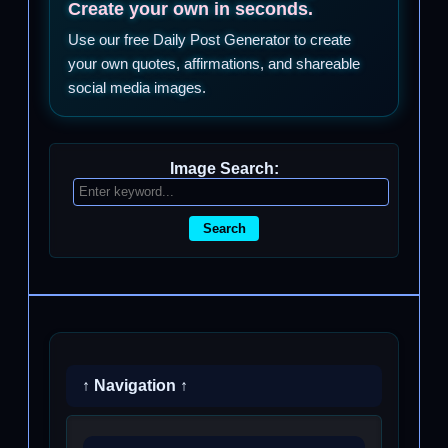
Create your own in seconds.
Use our free Daily Post Generator to create
your own quotes, affirmations, and shareable
social media images.
Image Search:
Search
↑ Navigation ↑