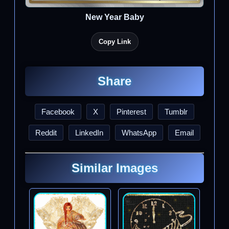
New Year Baby
Copy Link
Share
Facebook
X
Pinterest
Tumblr
Reddit
LinkedIn
WhatsApp
Email
Similar Images