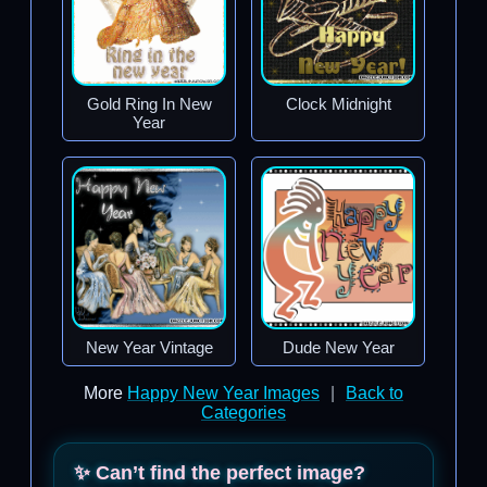
Gold Ring In New
Clock Midnight
Year
New Year Vintage
Dude New Year
More
Happy New Year Images
|
Back to
Categories
✨ Can’t find the perfect image?