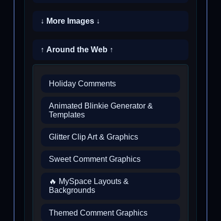
↓ More Images ↓
↑ Around the Web ↑
Holiday Comments
Animated Blinkie Generator &
Templates
Glitter Clip Art & Graphics
Sweet Comment Graphics
🔥 MySpace Layouts &
Backgrounds
Themed Comment Graphics