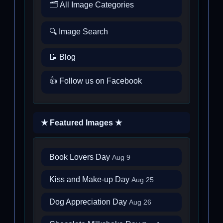
🗂️ All Image Categories
🔍 Image Search
📝 Blog
👍 Follow us on Facebook
★ Featured Images ★
Book Lovers Day
Aug 9
Kiss and Make-up Day
Aug 25
Dog Appreciation Day
Aug 26