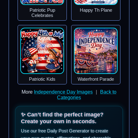
Patriotic Pup
Happy Th Plane
Celebrates
Patriotic Kids
Waterfront Parade
More
Independence Day Images
|
Back to
Categories
✨ Can’t find the perfect image?
Create your own in seconds.
Use our free Daily Post Generator to create