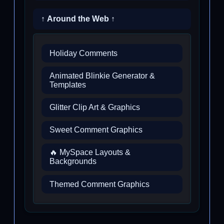
↑ Around the Web ↑
Holiday Comments
Animated Blinkie Generator &
Templates
Glitter Clip Art & Graphics
Sweet Comment Graphics
🔥 MySpace Layouts &
Backgrounds
Themed Comment Graphics