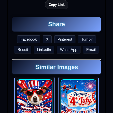
Copy Link
Share
Facebook
X
Pinterest
Tumblr
Reddit
LinkedIn
WhatsApp
Email
Similar Images