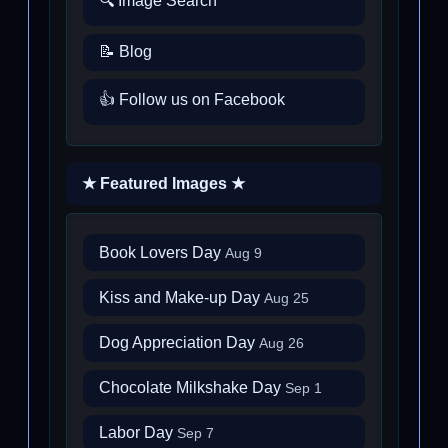
🔍 Image Search
📝 Blog
👍 Follow us on Facebook
★ Featured Images ★
Book Lovers Day
Aug 9
Kiss and Make-up Day
Aug 25
Dog Appreciation Day
Aug 26
Chocolate Milkshake Day
Sep 1
Labor Day
Sep 7