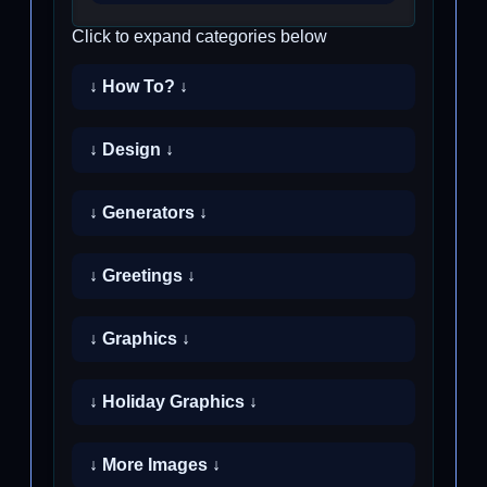
Click to expand categories below
↓ How To? ↓
↓ Design ↓
↓ Generators ↓
↓ Greetings ↓
↓ Graphics ↓
↓ Holiday Graphics ↓
↓ More Images ↓