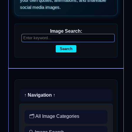
your own quotes, affirmations, and shareable
social media images.
Image Search:
Search
↑ Navigation ↑
🗂️ All Image Categories