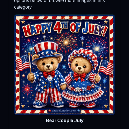
options below or browse more images in this
category.
Bear Couple July