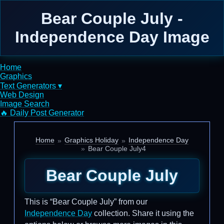
Bear Couple July -
Independence Day Image
Home
Graphics
Text Generators ▾
Web Design
Image Search
🔥 Daily Post Generator
Home
Graphics Holiday
Independence Day
Bear Couple July4
Bear Couple July
This is “Bear Couple July” from our
Independence Day
collection. Share it using the